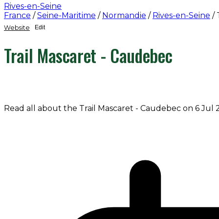
Rives-en-Seine
France
/
Seine-Maritime
/
Normandie
/
Rives-en-Seine
/
Website
Edit
Trail Mascaret - Caudebec
Read all about the Trail Mascaret - Caudebec on 6 Jul 2