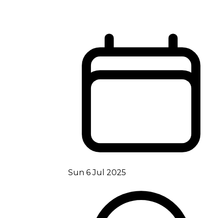
Sun 6 Jul 2025