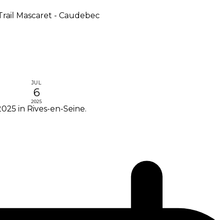
Trail Mascaret - Caudebec
JUL
6
2025
025 in Rives-en-Seine.