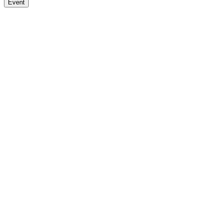
Event