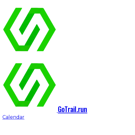
GoTrail.run
Calendar