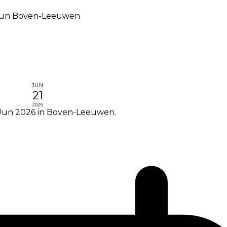
lrun Boven-Leeuwen
JUN
21
2026
 Jun 2026 in Boven-Leeuwen.