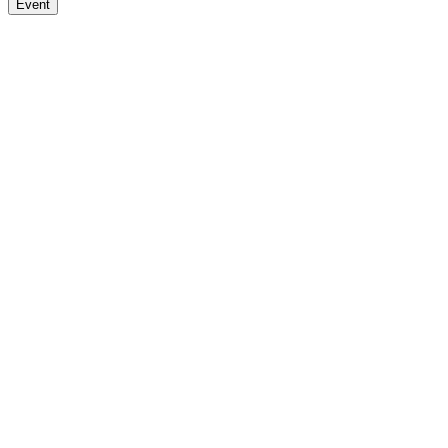
Event