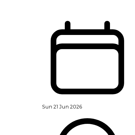
Sun 21 Jun 2026