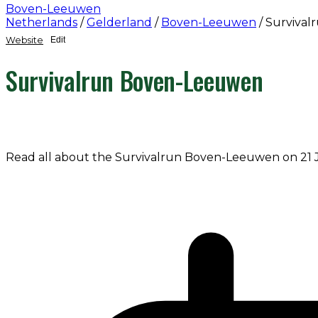
Boven-Leeuwen
Netherlands
/
Gelderland
/
Boven-Leeuwen
/
Surviva
Website
Edit
Survivalrun Boven-Leeuwen
Read all about the Survivalrun Boven-Leeuwen on 21