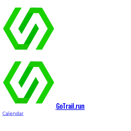
GoTrail.run
Calendar