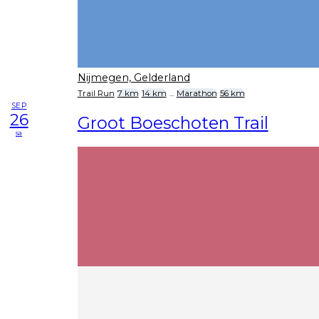
Nijmegen, Gelderland
Trail Run
7 km
14 km
...
Marathon
56 km
SEP
26
Groot Boeschoten Trail
sa