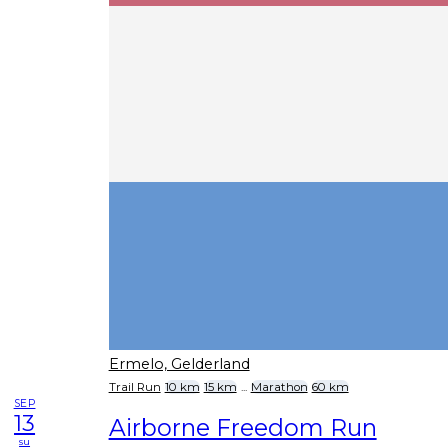
Ermelo, Gelderland
Trail Run
10 km
15 km
...
Marathon
60 km
SEP
13
Airborne Freedom Run
su