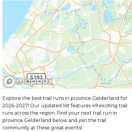
Explore the best trail runs in province Gelderland for
2026-2027! Our updated list features 49 exciting trail
runs across the region. Find your next trail run in
province Gelderland below and join the trail
community at these great events!