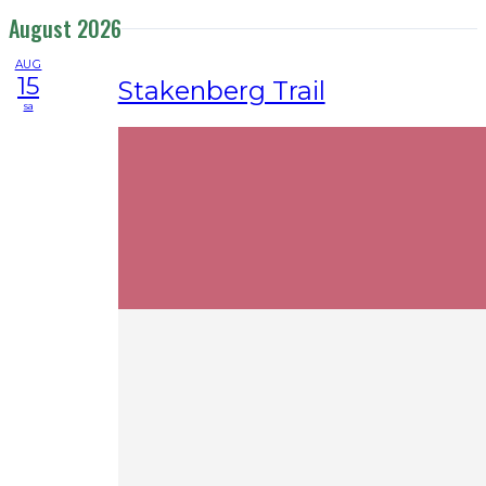
August 2026
AUG
15
Stakenberg Trail
sa