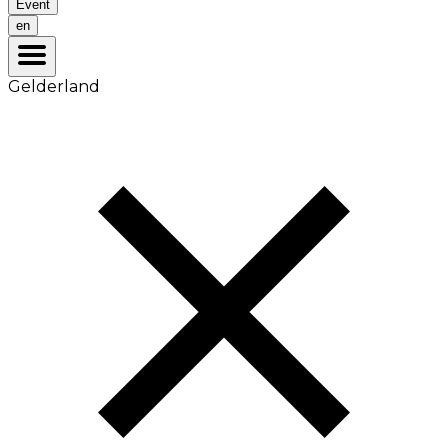
Event
en
Gelderland