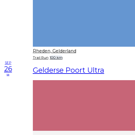
Rheden, Gelderland
Trail Run
100 km
SEP
26
Gelderse Poort Ultra
sa