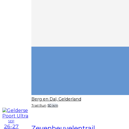
Berg en Dal, Gelderland
Trail Run
50 km
SEP
26-27
Zevenheuvelentrail