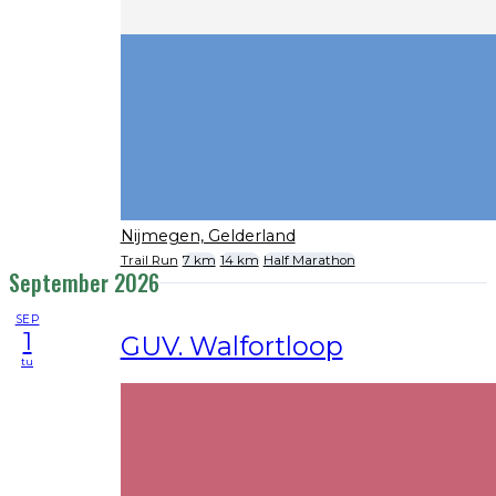
Nijmegen, Gelderland
Trail Run
7 km
14 km
Half Marathon
September 2026
SEP
1
GUV. Walfortloop
tu