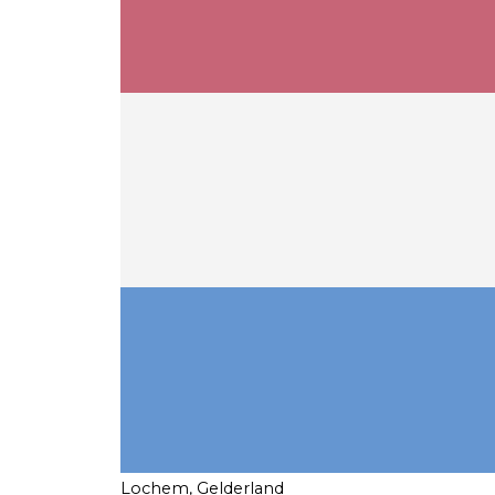
Lochem, Gelderland