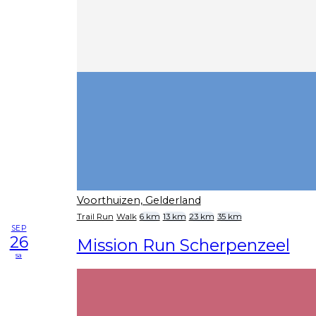
Voorthuizen, Gelderland
Trail Run
Walk
6 km
13 km
23 km
35 km
SEP
26
Mission Run Scherpenzeel
sa