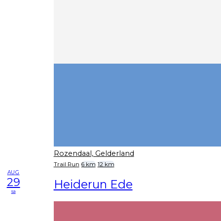
Rozendaal, Gelderland
Trail Run
6 km
12 km
AUG
29
Heiderun Ede
sa