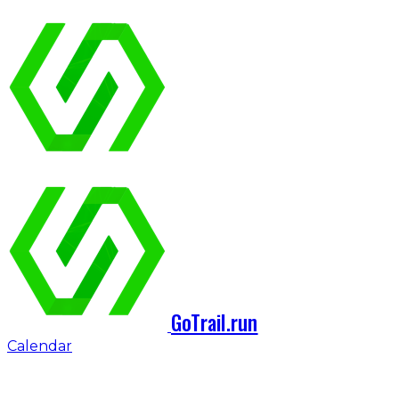
GoTrail.run
Calendar