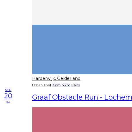
Harderwijk, Gelderland
Urban Trail
3 km
5 km
8 km
SEP
20
Graaf Obstacle Run - Loche
su