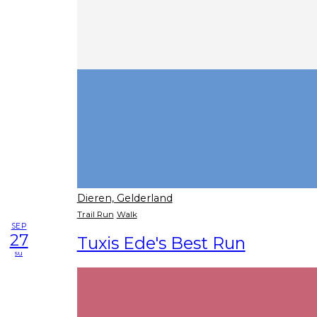
Dieren, Gelderland
Trail Run
Walk
SEP
27
Tuxis Ede's Best Run
su