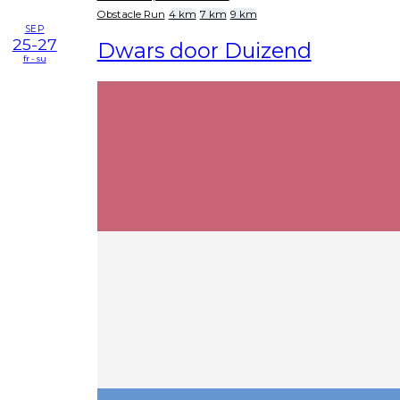
Obstacle Run
4 km
7 km
9 km
SEP
25-27
Dwars door Duizend
fr - su