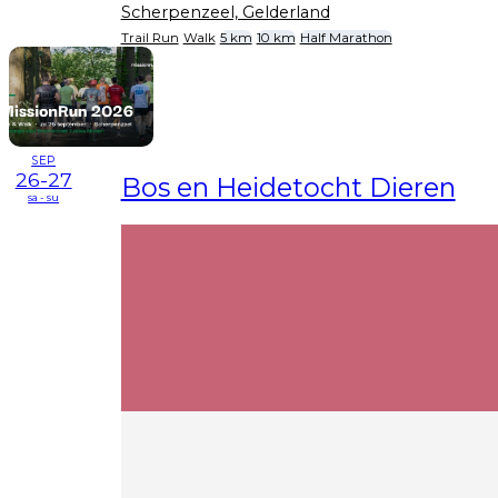
Scherpenzeel, Gelderland
Trail Run
Walk
5 km
10 km
Half Marathon
SEP
26-27
Bos en Heidetocht Dieren
sa - su