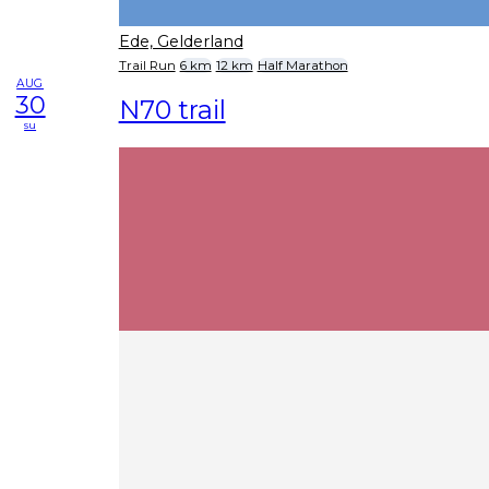
Ede, Gelderland
Trail Run
6 km
12 km
Half Marathon
AUG
30
N70 trail
su