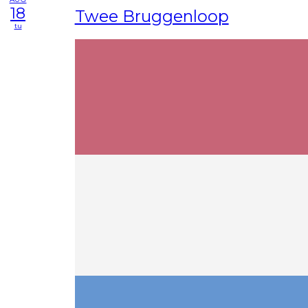
18
Twee Bruggenloop
tu