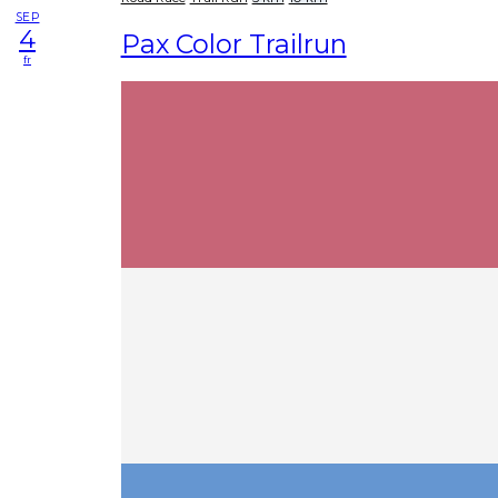
SEP
4
Pax Color Trailrun
fr