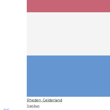
Rheden, Gelderland
Trail Run
AUG