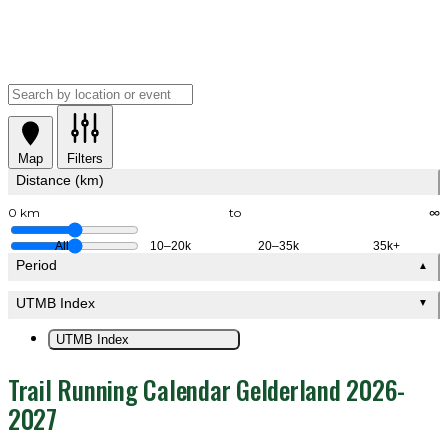
Map
Filters
Distance (km)
0 km
to
∞
All
10–20k
20–35k
35k+
Period
▲
UTMB Index
▼
UTMB Index
Trail Running Calendar Gelderland 2026-
2027