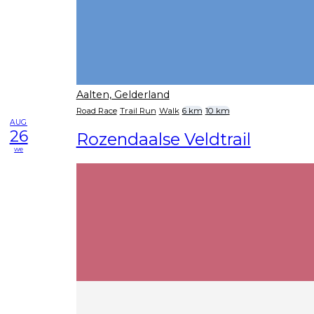
Aalten, Gelderland
Road Race
Trail Run
Walk
6 km
10 km
AUG
26
Rozendaalse Veldtrail
we