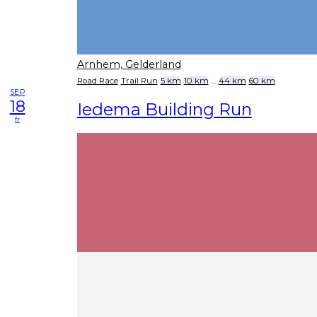
Arnhem, Gelderland
Road Race
Trail Run
5 km
10 km
...
44 km
60 km
SEP
18
Iedema Building Run
fr