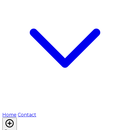
Home
Contact