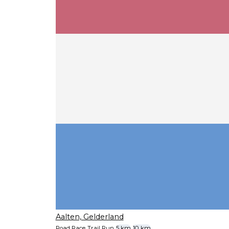
Aalten, Gelderland
Road Race
Trail Run
5 km
10 km