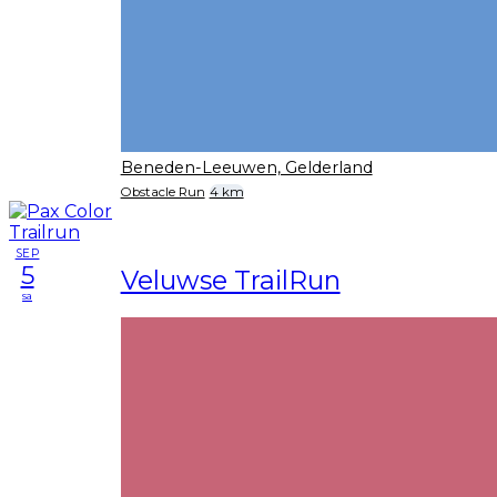
Beneden-Leeuwen, Gelderland
Obstacle Run
4 km
SEP
5
Veluwse TrailRun
sa