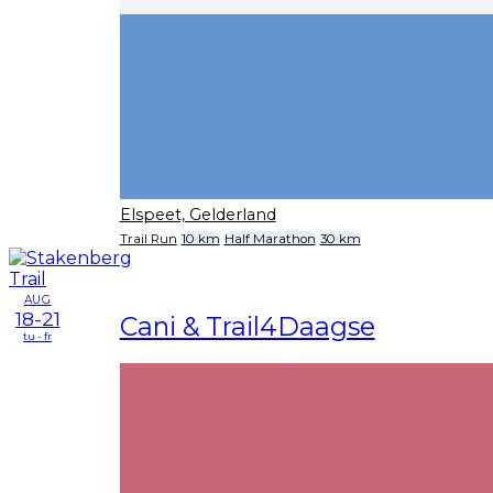
Elspeet, Gelderland
Trail Run
10 km
Half Marathon
30 km
AUG
18-21
Cani & Trail4Daagse
tu - fr