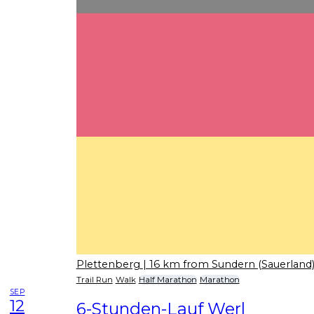
Plettenberg
| 16 km from Sundern (Sauerland
Trail Run
Walk
Half Marathon
Marathon
SEP
12
6-Stunden-Lauf Werl