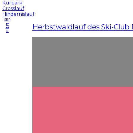
SEP
5
Herbstwaldlauf des Ski-Club 
sa