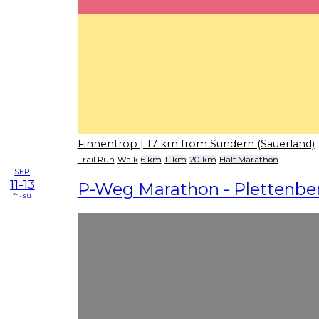
Finnentrop
| 17 km from Sundern (Sauerland)
Trail Run
Walk
6 km
11 km
20 km
Half Marathon
SEP
11-13
P-Weg Marathon - Plettenbe
fr - su