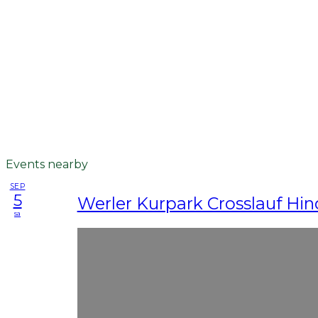
Events nearby
SEP
5
Werler Kurpark Crosslauf Hin
sa