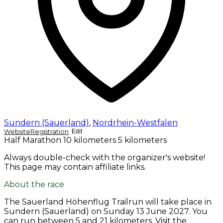
Sundern (Sauerland)
,
Nordrhein-Westfalen
Website
Registration
Edit
Half Marathon
10 kilometers
5 kilometers
Always double-check with the organizer's website!
This page may contain affiliate links.
About the race
The Sauerland Höhenflug Trailrun will take place in
Sundern (Sauerland) on
Sunday 13 June 2027
. You
can run between 5 and 21 kilometers. Visit the