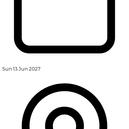
Sun 13 Jun 2027