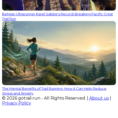
Belgian Ultrarunner Karel Sabbe's Record-Breaking Pacific Crest
Trail Run
The Mental Benefits of Trail Running: How it Can Help Reduce
Stress and Anxiety
© 2026 gotrail.run - All Rights Reserved. |
About us
|
Privacy Policy