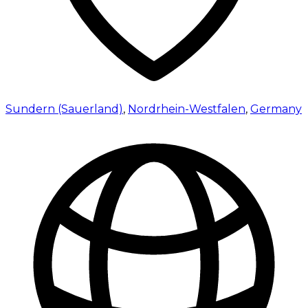
Sundern (Sauerland)
,
Nordrhein-Westfalen
,
Germany