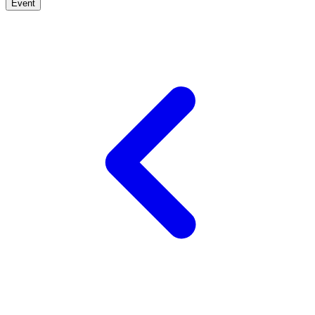
Event