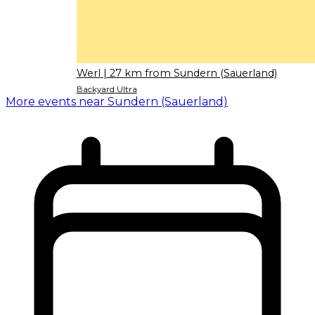
Werl
| 27 km from Sundern (Sauerland)
Backyard Ultra
More events near Sundern (Sauerland)