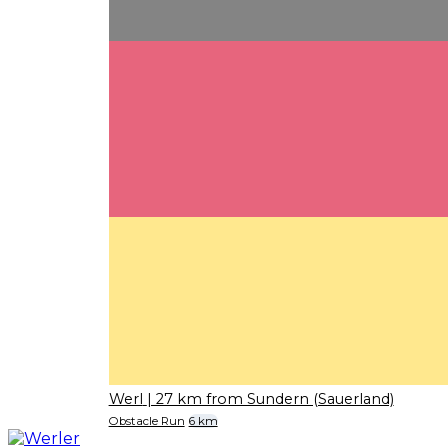
Werl
| 27 km from Sundern (Sauerland)
Obstacle Run
6 km