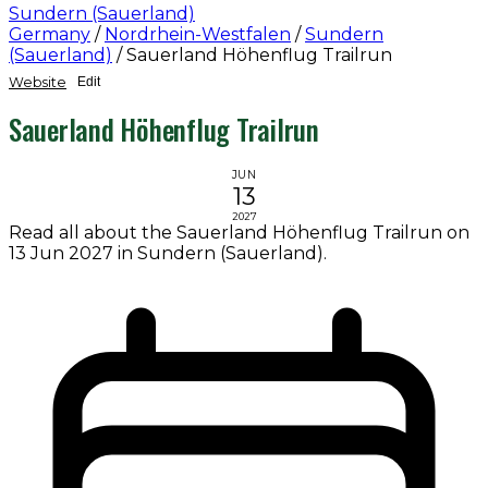
Sundern (Sauerland)
Germany
/
Nordrhein-Westfalen
/
Sundern
(Sauerland)
/
Sauerland Höhenflug Trailrun
Website
Edit
Sauerland Höhenflug Trailrun
JUN
13
2027
Read all about the Sauerland Höhenflug Trailrun on
13 Jun 2027 in Sundern (Sauerland).