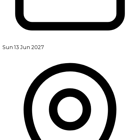
Sun 13 Jun 2027