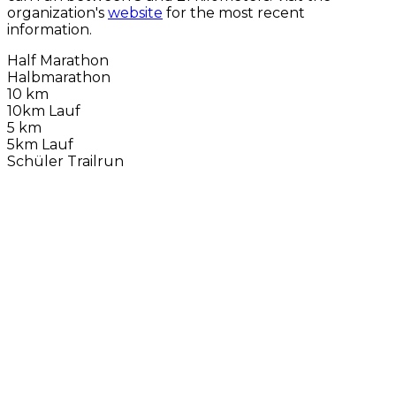
organization's
website
for the most recent
information.
Half Marathon
Halbmarathon
10 km
10km Lauf
5 km
5km Lauf
Schüler Trailrun