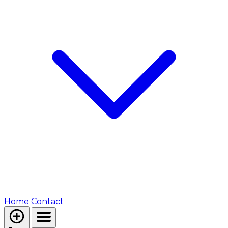
Home
Contact