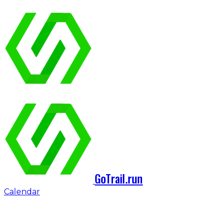
GoTrail.run
Calendar