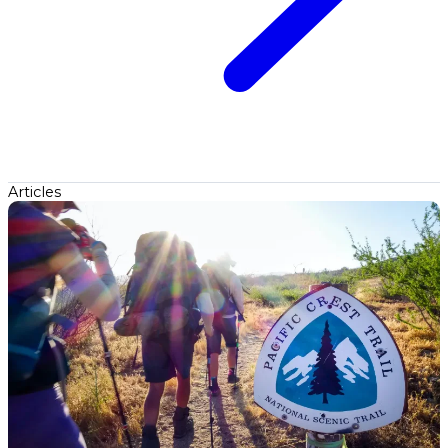
Articles