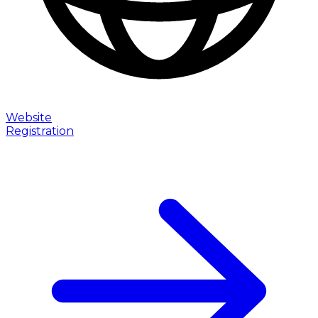
Website
Registration