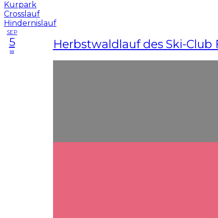
SEP
5
Herbstwaldlauf des Ski-Club 
sa