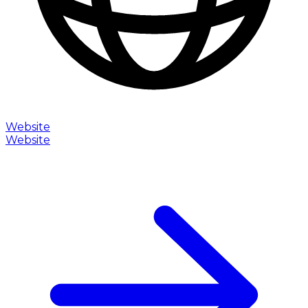
Website
Website