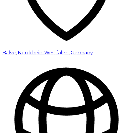
Balve
,
Nordrhein-Westfalen
,
Germany