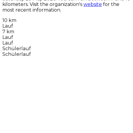
kilometers. Visit the organization's
website
for the
most recent information.
10 km
Lauf
7 km
Lauf
Lauf
Schülerlauf
Schülerlauf