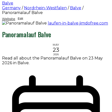
Balve
Germany
/
Nordrhein-Westfalen
/
Balve
/
Panoramalauf Balve
Website
Edit
laufen-in-balve.jimdofree.com
Panoramalauf Balve
MAY
23
2026
Read all about the Panoramalauf Balve on 23 May
2026 in Balve.