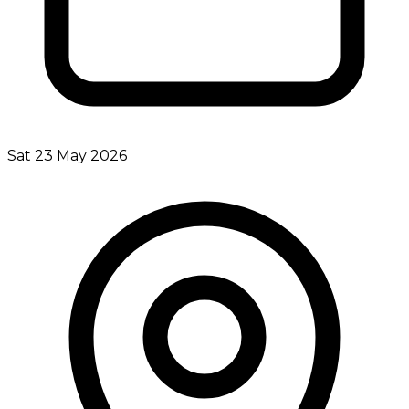
Sat 23 May 2026