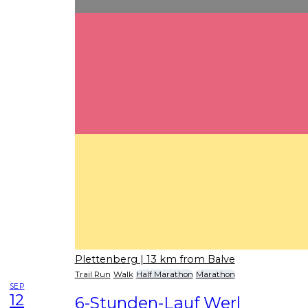
Plettenberg
| 13 km from Balve
Trail Run
Walk
Half Marathon
Marathon
SEP
12
6-Stunden-Lauf Werl