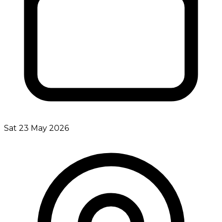
Sat 23 May 2026