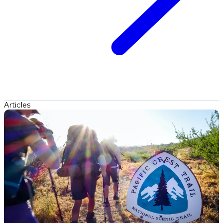
Articles