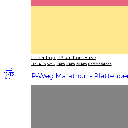
Finnentrop
| 19 km from Balve
Trail Run
Walk
6 km
11 km
20 km
Half Marathon
SEP
11-13
P-Weg Marathon - Plettenbe
fr - su