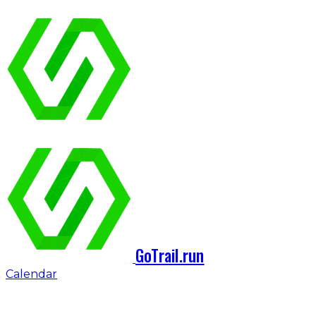
GoTrail.run
Calendar