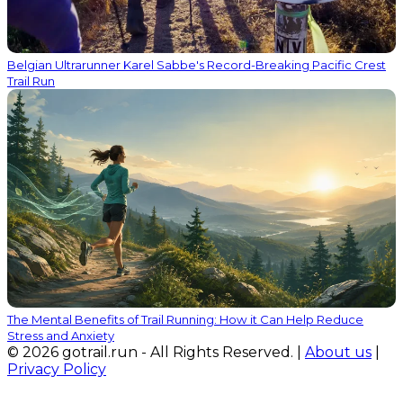
Belgian Ultrarunner Karel Sabbe's Record-Breaking Pacific Crest
Trail Run
The Mental Benefits of Trail Running: How it Can Help Reduce
Stress and Anxiety
© 2026 gotrail.run - All Rights Reserved. |
About us
|
Privacy Policy