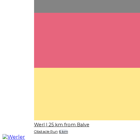
Werl
| 25 km from Balve
Obstacle Run
6 km