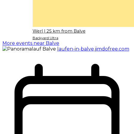
Werl
| 25 km from Balve
Backyard Ultra
More events near Balve
laufen-in-balve.jimdofree.com