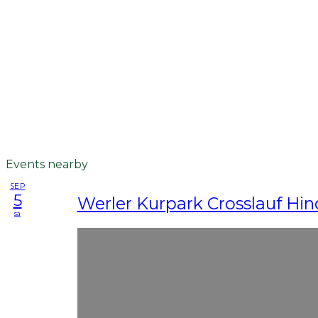
Events nearby
SEP
5
Werler Kurpark Crosslauf Hin
sa