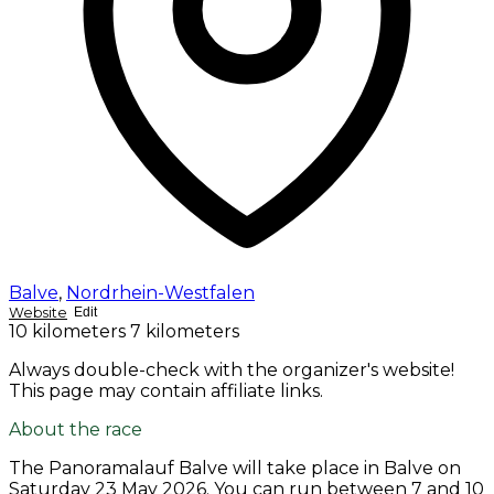
Balve
,
Nordrhein-Westfalen
Website
Edit
10 kilometers
7 kilometers
Always double-check with the organizer's website!
This page may contain affiliate links.
About the race
The Panoramalauf Balve will take place in Balve on
Saturday 23 May 2026
. You can run between 7 and 10