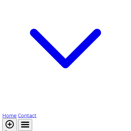
Home
Contact