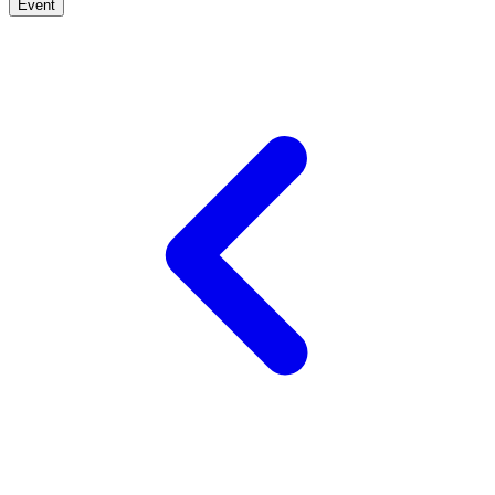
Event