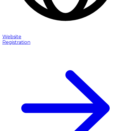
Website
Registration