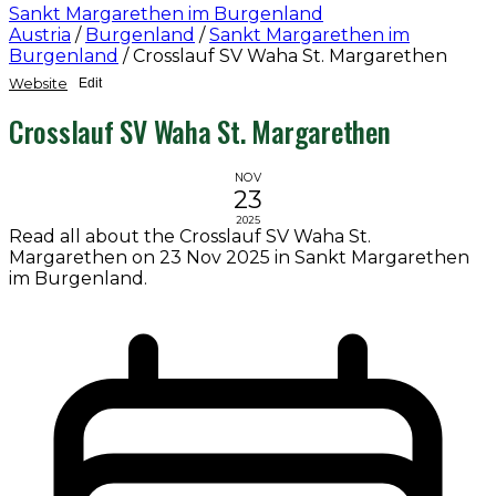
Sankt Margarethen im Burgenland
Austria
/
Burgenland
/
Sankt Margarethen im
Burgenland
/
Crosslauf SV Waha St. Margarethen
Website
Edit
Crosslauf SV Waha St. Margarethen
NOV
23
2025
Read all about the Crosslauf SV Waha St.
Margarethen on 23 Nov 2025 in Sankt Margarethen
im Burgenland.