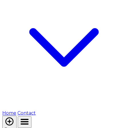
Home
Contact