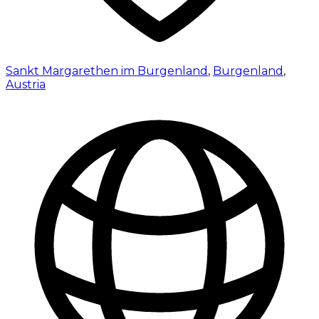
Sankt Margarethen im Burgenland
,
Burgenland
,
Austria