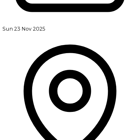
Sun 23 Nov 2025