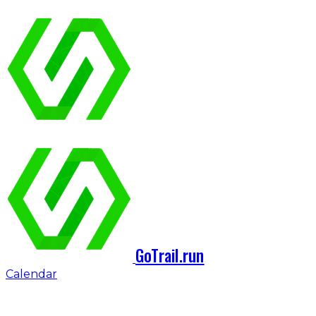
GoTrail.run
Calendar