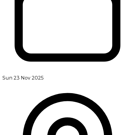
Sun 23 Nov 2025