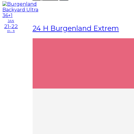
JAN
21-22
24 H Burgenland Extrem
th - fr