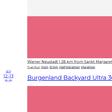
Wiener Neustadt
| 28 km from Sankt Margare
Trail Run
5 km
10 km
Half Marathon
Marathon
SEP
12-13
Burgenland Backyard Ultra 3
sa - su