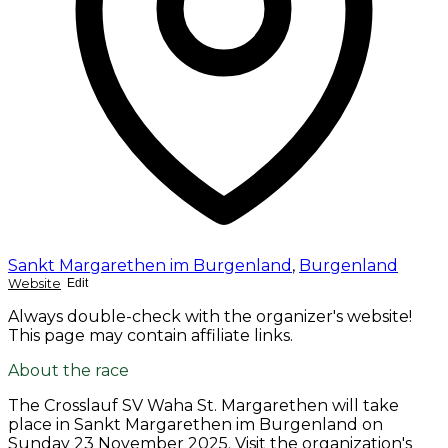
Sankt Margarethen im Burgenland
,
Burgenland
Website
Edit
Always double-check with the organizer's website!
This page may contain affiliate links.
About the race
The Crosslauf SV Waha St. Margarethen will take
place in Sankt Margarethen im Burgenland on
Sunday 23 November 2025
. Visit the organization's