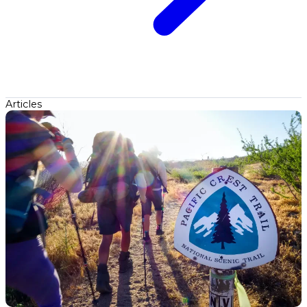
Articles