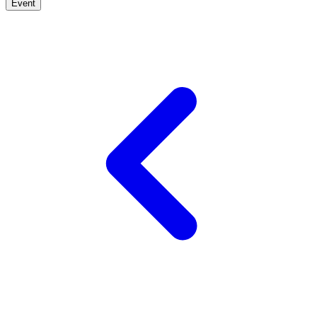
Event