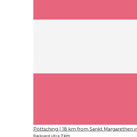
Pöttsching
| 18 km from Sankt Margarethen 
Backyard Ultra
7 km