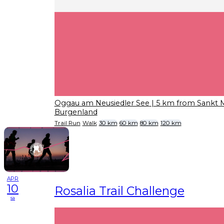
Oggau am Neusiedler See
| 5 km from Sankt 
Burgenland
Trail Run
Walk
30 km
60 km
80 km
120 km
APR
10
Rosalia Trail Challenge
sa