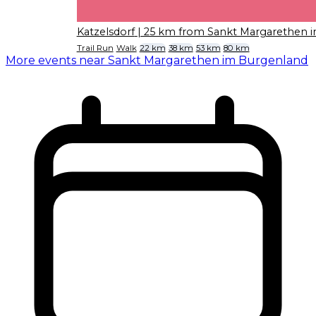
Katzelsdorf
| 25 km from Sankt Margarethen 
Trail Run
Walk
22 km
38 km
53 km
80 km
More events near Sankt Margarethen im Burgenland