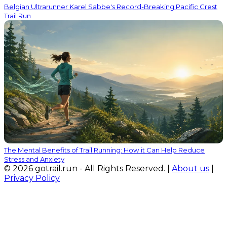
Belgian Ultrarunner Karel Sabbe's Record-Breaking Pacific Crest
Trail Run
The Mental Benefits of Trail Running: How it Can Help Reduce
Stress and Anxiety
© 2026 gotrail.run - All Rights Reserved. |
About us
|
Privacy Policy