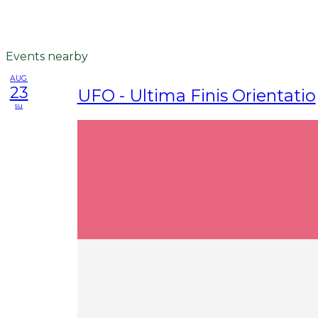
Events nearby
AUG
23
UFO - Ultima Finis Orientatio
su