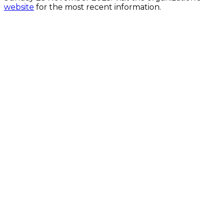
website
for the most recent information.