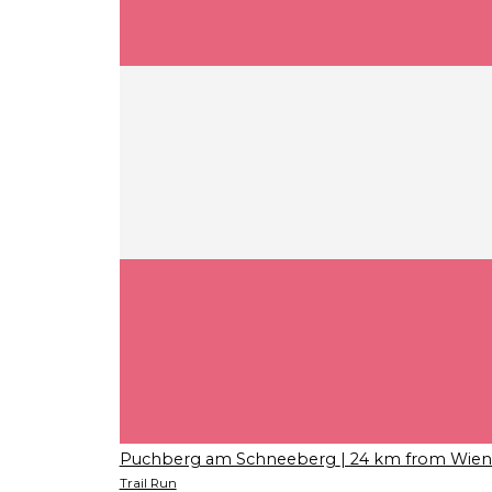
Puchberg am Schneeberg
| 24 km from Wien
Trail Run