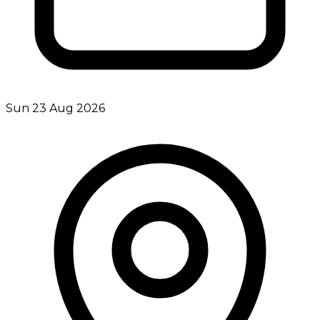
Sun 23 Aug 2026