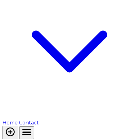
Home
Contact