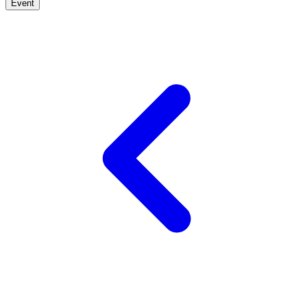
Event