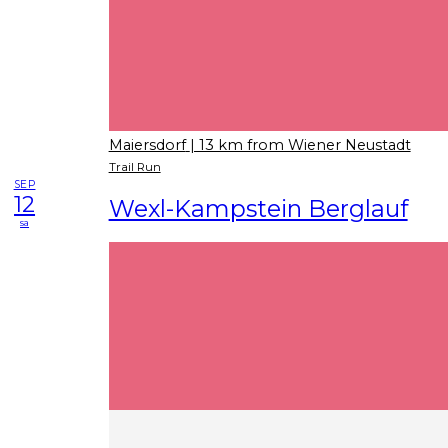
Maiersdorf
| 13 km from Wiener Neustadt
Trail Run
SEP
12
Wexl-Kampstein Berglauf
sa