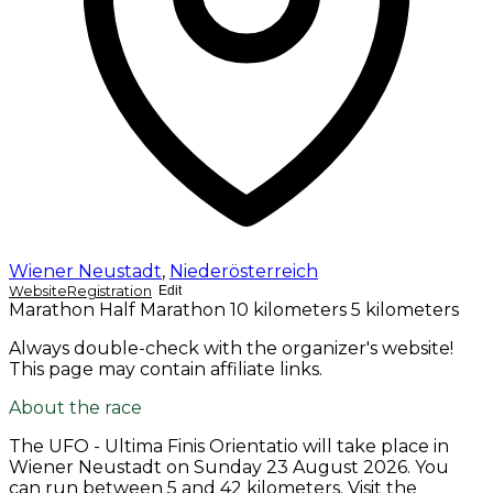
Wiener Neustadt
,
Niederösterreich
Website
Registration
Edit
Marathon
Half Marathon
10 kilometers
5 kilometers
Always double-check with the organizer's website!
This page may contain affiliate links.
About the race
The UFO - Ultima Finis Orientatio will take place in
Wiener Neustadt on
Sunday 23 August 2026
. You
can run between 5 and 42 kilometers. Visit the