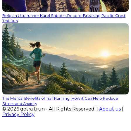
Belgian Ultrarunner Karel Sabbe's Record-Breaking Pacific Crest
Trail Run
The Mental Benefits of Trail Running: How it Can Help Reduce
Stress and Anxiety
© 2026 gotrail.run - All Rights Reserved. |
About us
|
Privacy Policy