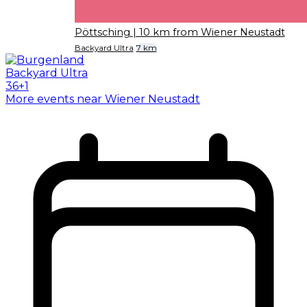
Pöttsching
| 10 km from Wiener Neustadt
Backyard Ultra
7 km
More events near Wiener Neustadt