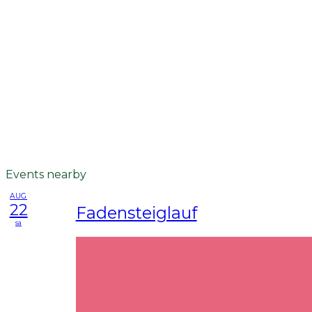
Events nearby
AUG
22
Fadensteiglauf
sa