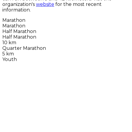
organization's
website
for the most recent
information.
Marathon
Marathon
Half Marathon
Half Marathon
10 km
Quarter Marathon
5 km
Youth