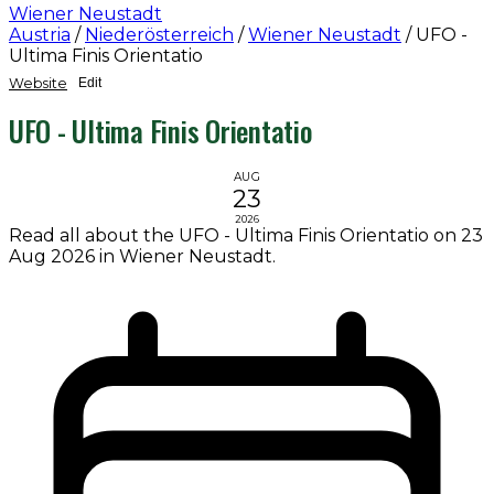
Wiener Neustadt
Austria
/
Niederösterreich
/
Wiener Neustadt
/
UFO -
Ultima Finis Orientatio
Website
Edit
UFO - Ultima Finis Orientatio
AUG
23
2026
Read all about the UFO - Ultima Finis Orientatio on 23
Aug 2026 in Wiener Neustadt.