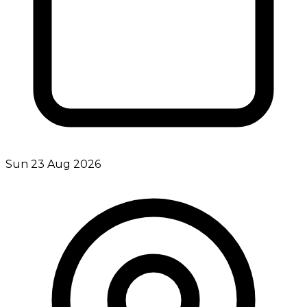
Sun 23 Aug 2026