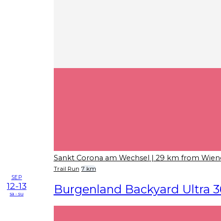
Sankt Corona am Wechsel
| 29 km from Wien
Trail Run
7 km
SEP
12-13
Burgenland Backyard Ultra 3
sa - su