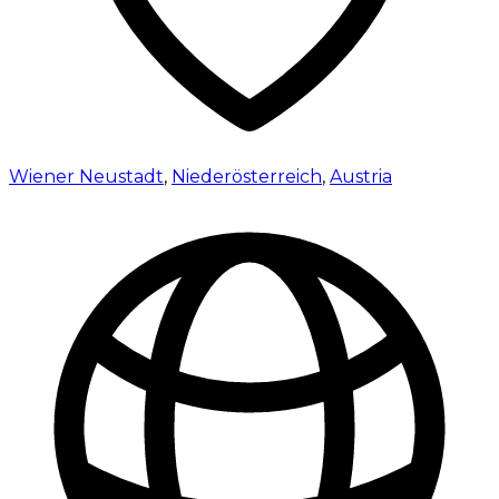
Wiener Neustadt
,
Niederösterreich
,
Austria