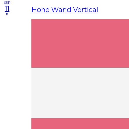
SEP
11
Hohe Wand Vertical
fr