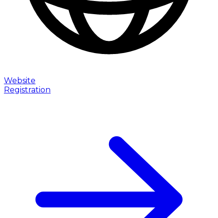
Website
Registration