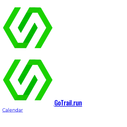
GoTrail.run
Calendar