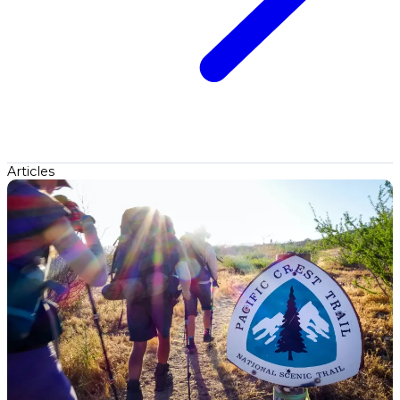
Articles