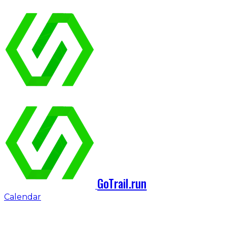
GoTrail.run
Calendar