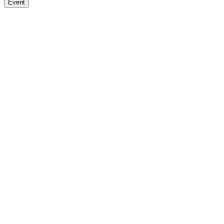
Event