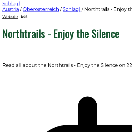
Schlägl
Austria
/
Oberösterreich
/
Schlägl
/
Northtrails - Enjoy t
Website
Edit
Northtrails - Enjoy the Silence
Read all about the Northtrails - Enjoy the Silence on 2