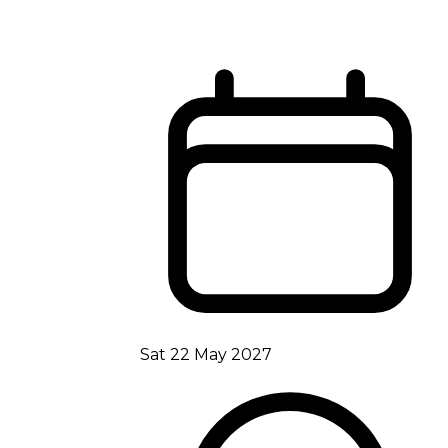
Sat 22 May 2027