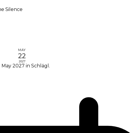
he Silence
MAY
22
2027
2 May 2027 in Schlägl.