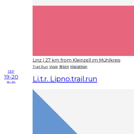
Linz
| 27 km from Kleinzell im Mühlkreis
Trail Run
Walk
18 km
Marathon
SEP
19-20
Li.t.r. Lipno.trail.run
sa - su