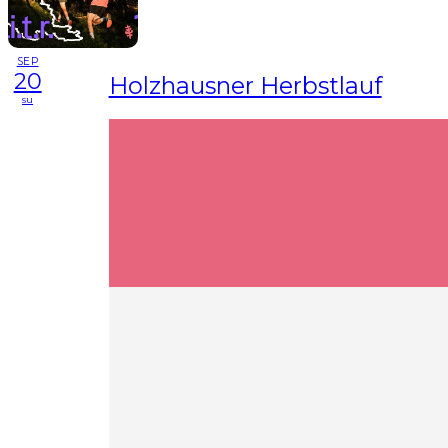
SEP
20
Holzhausner Herbstlauf
su