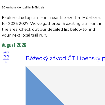
30 km from Kleinzell im Mühlkreis
Explore the top trail runs near Kleinzell im Mühlkreis
for 2026-2027! We've gathered 15 exciting trail runs in
the area. Check out our detailed list below to find
your next local trail run.
August 2026
AUG
22
Běžecký závod ČT Lipenský 
sa