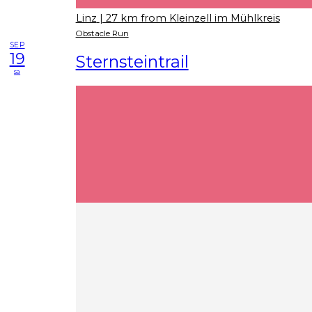
Linz
| 27 km from Kleinzell im Mühlkreis
Obstacle Run
SEP
19
Sternsteintrail
sa