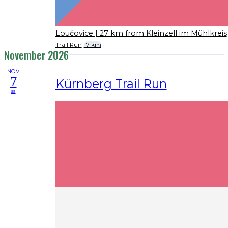
Loučovice
| 27 km from Kleinzell im Mühlkreis
Trail Run
17 km
November 2026
NOV
7
Kürnberg Trail Run
sa