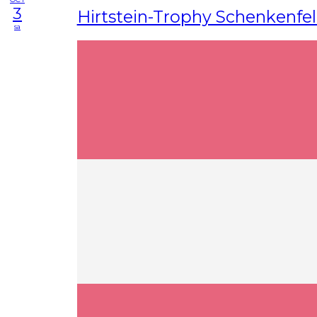
3
Hirtstein-Trophy Schenkenfe
sa