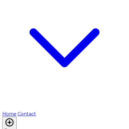
Home
Contact