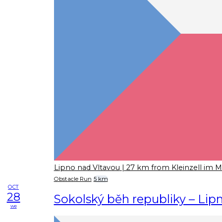
Lipno nad Vltavou
| 27 km from Kleinzell im M
Obstacle Run
5 km
OCT
28
Sokolský běh republiky – Lip
we