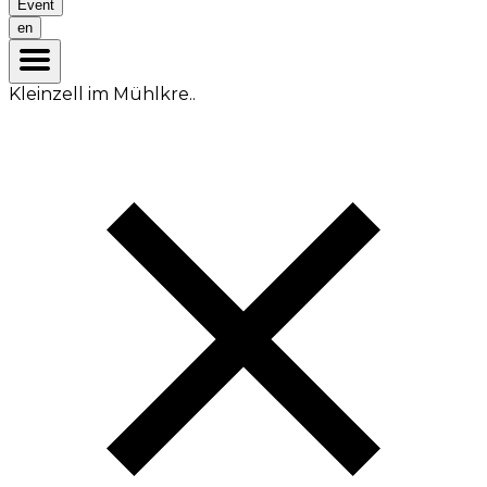
Event
en
Kleinzell im Mühlkre..