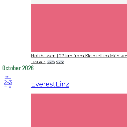
Holzhausen
| 27 km from Kleinzell im Mühlkre
Trail Run
3 km
5 km
October 2026
OCT
2-3
EverestLinz
fr - sa