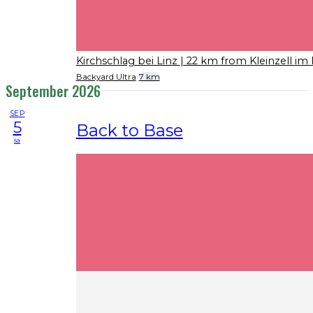
Kirchschlag bei Linz
| 22 km from Kleinzell im
Backyard Ultra
7 km
September 2026
SEP
5
Back to Base
sa