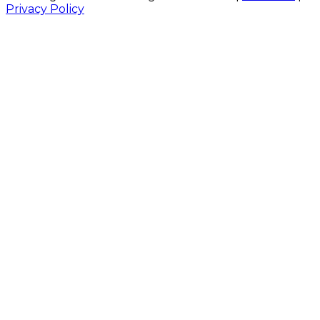
Privacy Policy