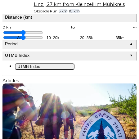
Linz
| 27 km from Kleinzell im Mühlkreis
Obstacle Run
5 km
10 km
Distance (km)
0 km
to
∞
All
10–20k
20–35k
35k+
Period
▲
UTMB Index
▼
UTMB Index
Articles