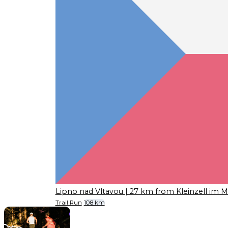
Lipno nad Vltavou
| 27 km from Kleinzell im M
Trail Run
108 km