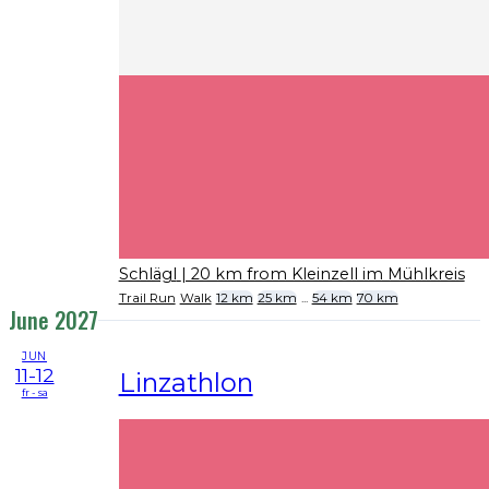
Schlägl
| 20 km from Kleinzell im Mühlkreis
Trail Run
Walk
12 km
25 km
...
54 km
70 km
June 2027
JUN
11-12
Linzathlon
fr - sa