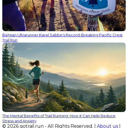
Belgian Ultrarunner Karel Sabbe's Record-Breaking Pacific Crest
Trail Run
The Mental Benefits of Trail Running: How it Can Help Reduce
Stress and Anxiety
© 2026 gotrail.run - All Rights Reserved. |
About us
|