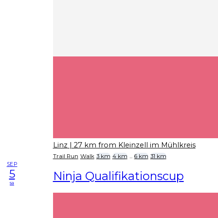
Linz
| 27 km from Kleinzell im Mühlkreis
Trail Run
Walk
3 km
4 km
...
6 km
31 km
SEP
5
Ninja Qualifikationscup
sa