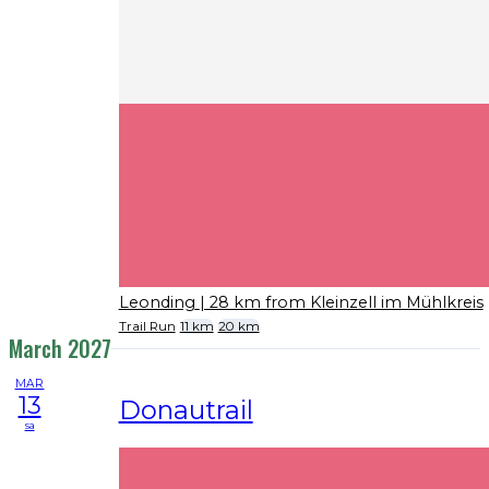
Leonding
| 28 km from Kleinzell im Mühlkreis
Trail Run
11 km
20 km
March 2027
MAR
13
Donautrail
sa