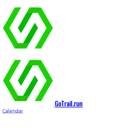
GoTrail.run
Calendar