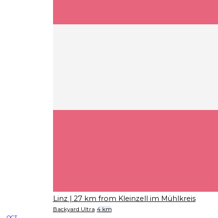
Linz
| 27 km from Kleinzell im Mühlkreis
Backyard Ultra
4 km
OCT