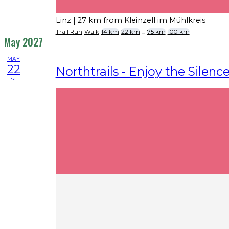
Linz
| 27 km from Kleinzell im Mühlkreis
Trail Run
Walk
14 km
22 km
...
75 km
100 km
May 2027
MAY
22
Northtrails - Enjoy the Silenc
sa