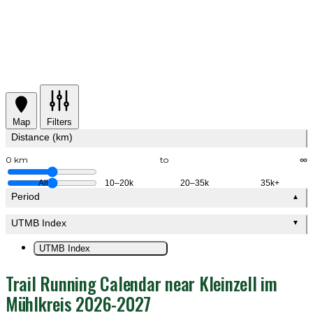
Map
Filters
Distance (km)
0 km
to
∞
All
10–20k
20–35k
35k+
Period
▲
UTMB Index
▼
UTMB Index
Trail Running Calendar near Kleinzell im
Mühlkreis 2026-2027