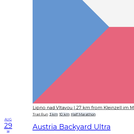
Lipno nad Vltavou
| 27 km from Kleinzell im M
Trail Run
3 km
10 km
Half Marathon
AUG
29
Austria Backyard Ultra
sa