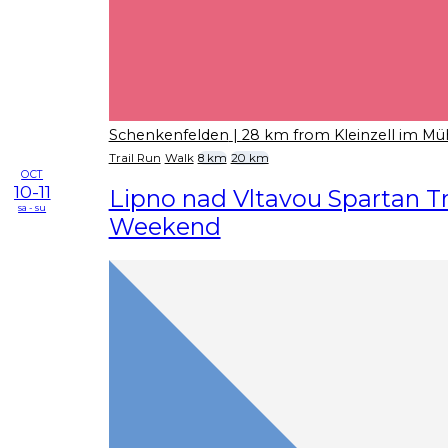
Schenkenfelden
| 28 km from Kleinzell im Mü
Trail Run
Walk
8 km
20 km
OCT
10-11
Lipno nad Vltavou Spartan Tr
sa - su
Weekend