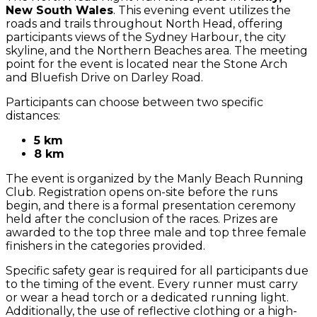
New South Wales
. This evening event utilizes the
roads and trails throughout North Head, offering
participants views of the Sydney Harbour, the city
skyline, and the Northern Beaches area. The meeting
point for the event is located near the Stone Arch
and Bluefish Drive on Darley Road.
Participants can choose between two specific
distances:
5 km
8 km
The event is organized by the Manly Beach Running
Club. Registration opens on-site before the runs
begin, and there is a formal presentation ceremony
held after the conclusion of the races. Prizes are
awarded to the top three male and top three female
finishers in the categories provided.
Specific safety gear is required for all participants due
to the timing of the event. Every runner must carry
or wear a head torch or a dedicated running light.
Additionally, the use of reflective clothing or a high-