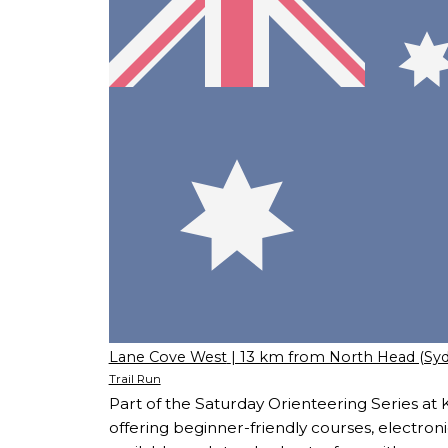
Lane Cove West
| 13 km from North Head (Sy
Trail Run
Part of the Saturday Orienteering Series at 
offering beginner-friendly courses, electroni