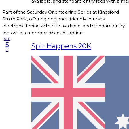
available, and standard entry fees with a m
Part of the Saturday Orienteering Series at Kingsford
Smith Park, offering beginner-friendly courses,
electronic timing with hire available, and standard entry
fees with a member discount option.
SEP
5
Spit Happens 20K
sa