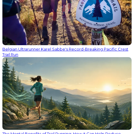
Belgian Ultrarunner Karel Sabbe's Record-Breaking Pacific Crest
Trail Run
The Mental Benefits of Trail Running: How it Can Help Reduce