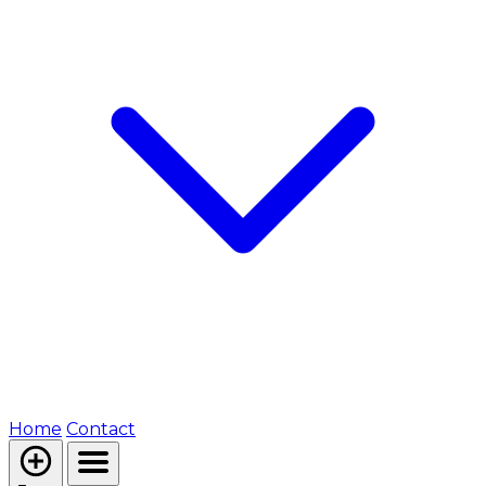
Home
Contact