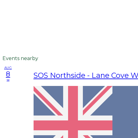
Events nearby
AUG
8
SOS Northside - Lane Cove W
sa