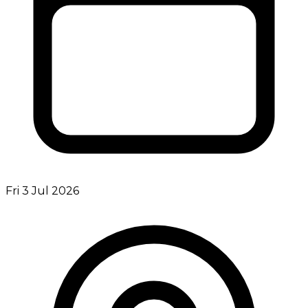
Fri 3 Jul 2026