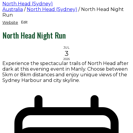
North Head (Sydney)
Australia
/
North Head (Sydney)
/
North Head Night
Run
Website
Edit
North Head Night Run
JUL
3
2026
Experience the spectacular trails of North Head after
dark at this evening event in Manly. Choose between
5km or 8km distances and enjoy unique views of the
Sydney Harbour and city skyline.