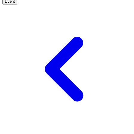
Event