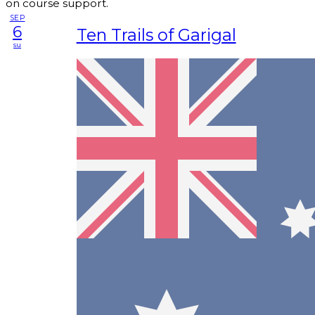
on course support.
SEP
6
Ten Trails of Garigal
su