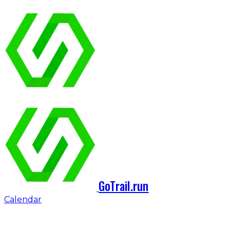
GoTrail.run
Calendar