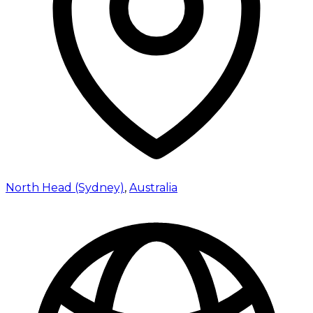
North Head (Sydney)
,
Australia