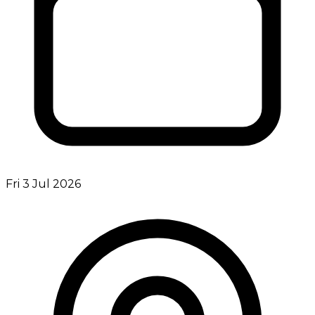
Fri 3 Jul 2026