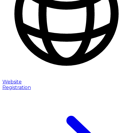
Website
Registration