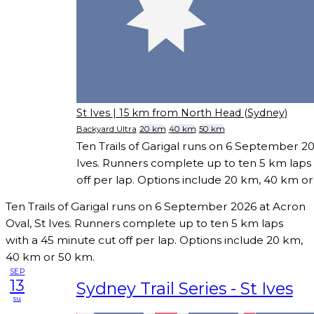
St Ives
| 15 km from North Head (Sydney)
Backyard Ultra
20 km
40 km
50 km
Ten Trails of Garigal runs on 6 September 20
Ives. Runners complete up to ten 5 km laps 
off per lap. Options include 20 km, 40 km o
Ten Trails of Garigal runs on 6 September 2026 at Acron
Oval, St Ives. Runners complete up to ten 5 km laps
with a 45 minute cut off per lap. Options include 20 km,
40 km or 50 km.
SEP
13
Sydney Trail Series - St Ives
su