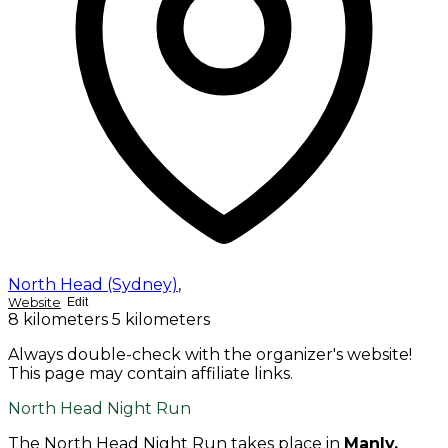
North Head (Sydney)
,
Website
Edit
8 kilometers
5 kilometers
Always double-check with the organizer's website!
This page may contain affiliate links.
North Head Night Run
The North Head Night Run takes place in
Manly,