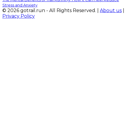
Stress and Anxiety
© 2026 gotrail.run - All Rights Reserved. |
About us
|
Privacy Policy