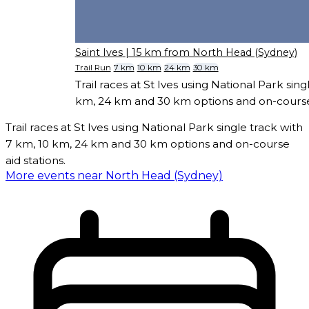
Saint Ives
| 15 km from North Head (Sydney)
Trail Run
7 km
10 km
24 km
30 km
Trail races at St Ives using National Park sing
km, 24 km and 30 km options and on-course 
Trail races at St Ives using National Park single track with
7 km, 10 km, 24 km and 30 km options and on-course
aid stations.
More events near North Head (Sydney)