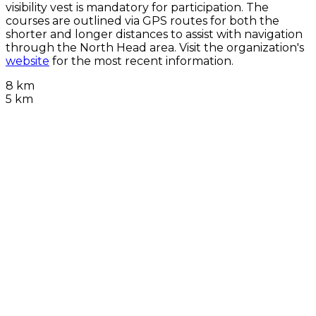
visibility vest is mandatory for participation. The
courses are outlined via GPS routes for both the
shorter and longer distances to assist with navigation
through the North Head area. Visit the organization's
website
for the most recent information.
8 km
5 km