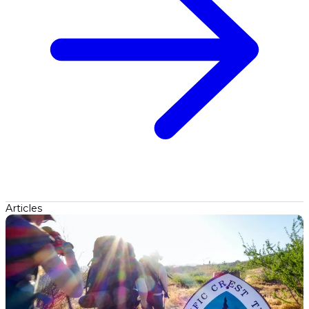
Articles