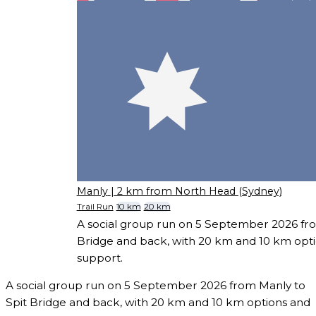
Manly
| 2 km from North Head (Sydney)
Trail Run
10 km
20 km
A social group run on 5 September 2026 fro
Bridge and back, with 20 km and 10 km opt
support.
A social group run on 5 September 2026 from Manly to
Spit Bridge and back, with 20 km and 10 km options and