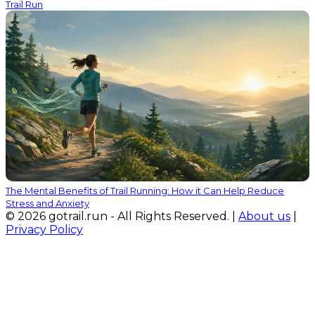
Trail Run
The Mental Benefits of Trail Running: How it Can Help Reduce
Stress and Anxiety
© 2026 gotrail.run - All Rights Reserved. |
About us
|
Privacy Policy