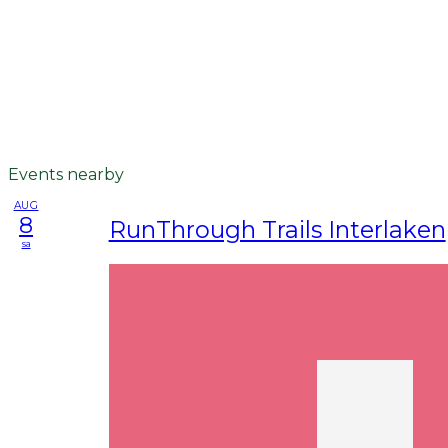
Events nearby
AUG
8
RunThrough Trails Interlaken
sa