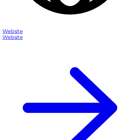
Website
Website