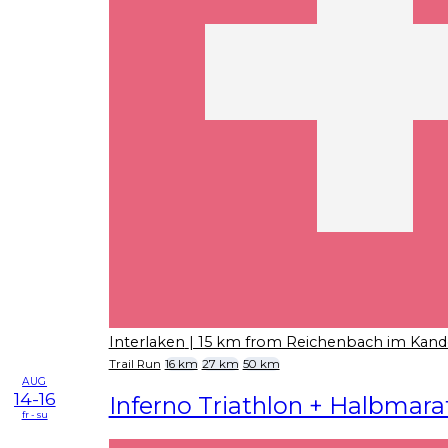
Interlaken
| 15 km from Reichenbach im Kand
Trail Run
16 km
27 km
50 km
AUG
14-16
Inferno Triathlon + Halbmar
fr - su