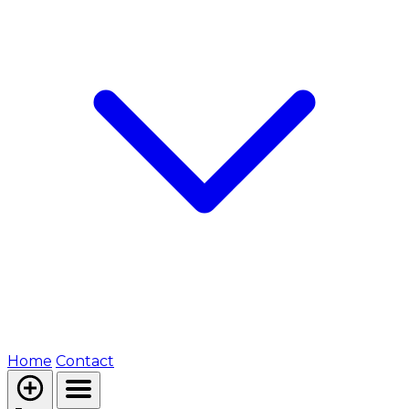
Home
Contact