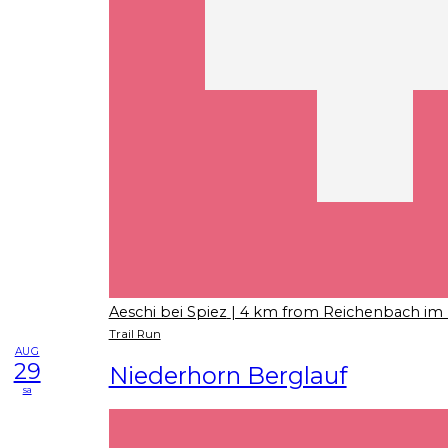
Aeschi bei Spiez
| 4 km from Reichenbach im 
Trail Run
AUG
29
Niederhorn Berglauf
sa