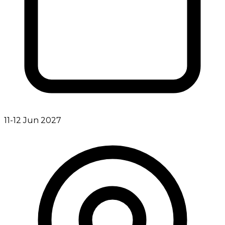
11-12 Jun 2027