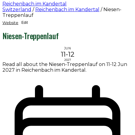
Reichenbach im Kandertal
Switzerland
/
Reichenbach im Kandertal
/
Niesen-
Treppenlauf
Website
Edit
Niesen-Treppenlauf
JUN
11-12
2027
Read all about the Niesen-Treppenlauf on 11-12 Jun
2027 in Reichenbach im Kandertal.