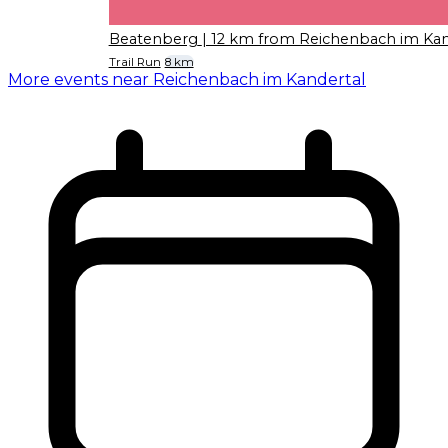
Beatenberg
| 12 km from Reichenbach im Kan
Trail Run
8 km
More events near Reichenbach im Kandertal