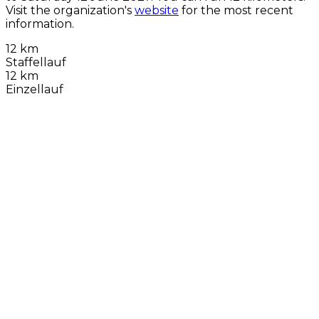
Visit the organization's
website
for the most recent
information.
12 km
Staffellauf
12 km
Einzellauf