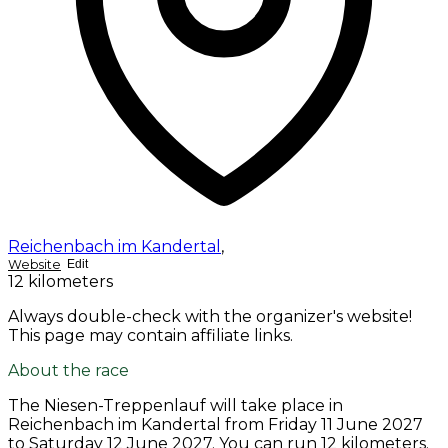
Reichenbach im Kandertal
,
Website
Edit
12 kilometers
Always double-check with the organizer's website!
This page may contain affiliate links.
About the race
The Niesen-Treppenlauf will take place in
Reichenbach im Kandertal from
Friday 11 June 2027
to
Saturday 12 June 2027
. You can run 12 kilometers.