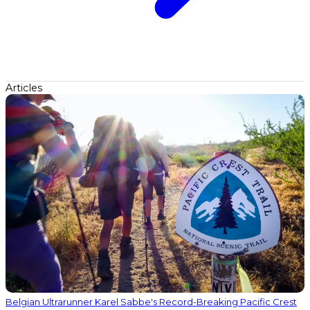
Articles
Belgian Ultrarunner Karel Sabbe's Record-Breaking Pacific Crest