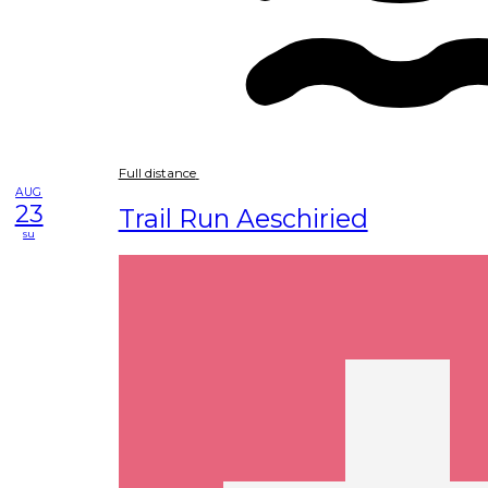
Full distance
AUG
23
Trail Run Aeschiried
su