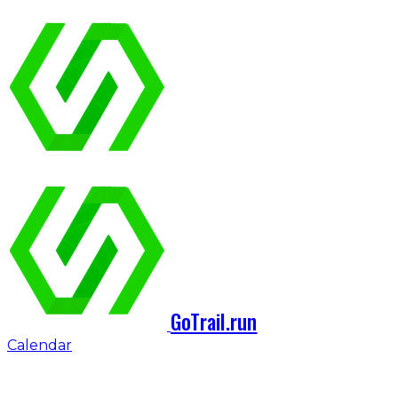
GoTrail.run
Calendar