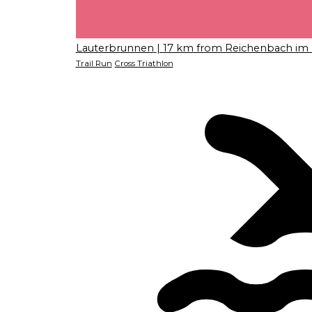
Lauterbrunnen
| 17 km from Reichenbach im 
Trail Run
Cross Triathlon