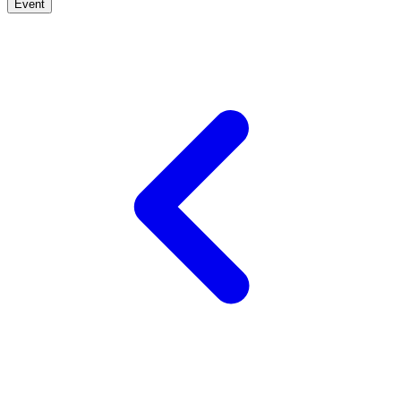
Event