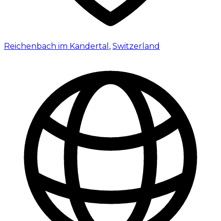
Reichenbach im Kandertal
,
Switzerland