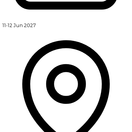
11-12 Jun 2027