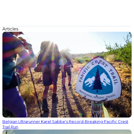
Articles
Belgian Ultrarunner Karel Sabbe's Record-Breaking Pacific Crest
Trail Run