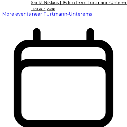
Sankt Niklaus
| 16 km from Turtmann-Untere
Trail Run
Walk
More events near Turtmann-Unterems