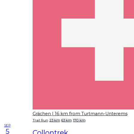
Grächen
| 16 km from Turtmann-Unterems
Trail Run
23 km
63 km
170 km
SEP
5
Collontrek