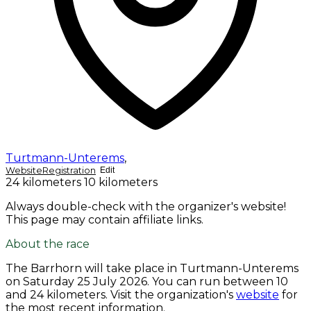
Turtmann-Unterems
,
Website
Registration
Edit
24 kilometers
10 kilometers
Always double-check with the organizer's website!
This page may contain affiliate links.
About the race
The Barrhorn will take place in Turtmann-Unterems
on
Saturday 25 July 2026
. You can run between 10
and 24 kilometers. Visit the organization's
website
for
the most recent information.