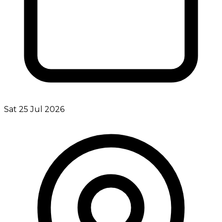
Sat 25 Jul 2026