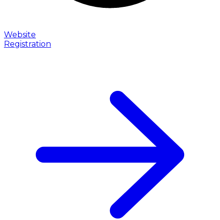
Website
Registration