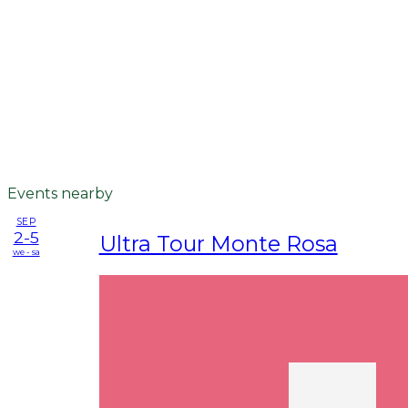
Events nearby
SEP
2-5
Ultra Tour Monte Rosa
we - sa