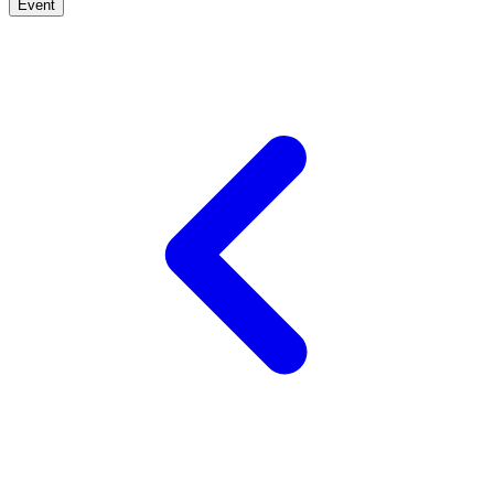
Event