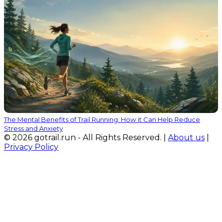
The Mental Benefits of Trail Running: How it Can Help Reduce
Stress and Anxiety
© 2026 gotrail.run - All Rights Reserved. |
About us
|
Privacy Policy