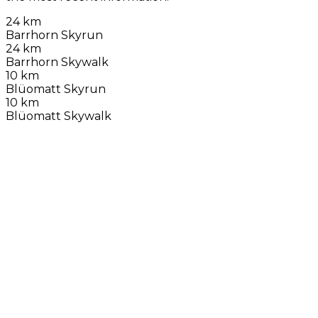
24 km
Barrhorn Skyrun
24 km
Barrhorn Skywalk
10 km
Blüomatt Skyrun
10 km
Blüomatt Skywalk