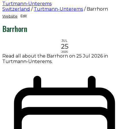
Turtmann-Unterems
Switzerland
/
Turtmann-Unterems
/
Barrhorn
Website
Edit
Barrhorn
JUL
25
2026
Read all about the Barrhorn on 25 Jul 2026 in
Turtmann-Unterems.