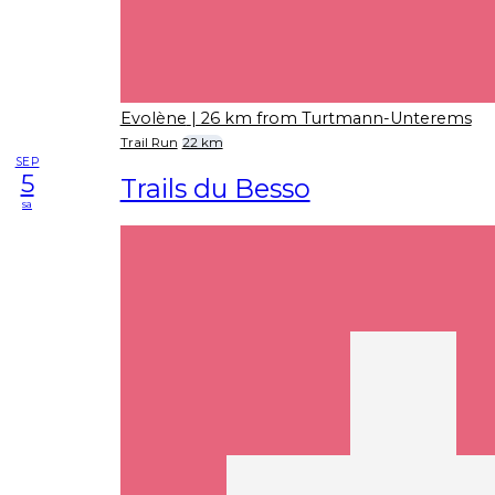
Evolène
| 26 km from Turtmann-Unterems
Trail Run
22 km
SEP
5
Trails du Besso
sa