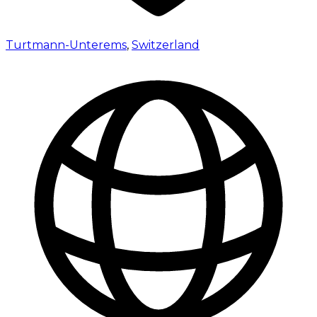
Turtmann-Unterems
,
Switzerland