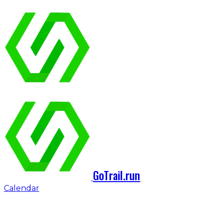
GoTrail.run
Calendar