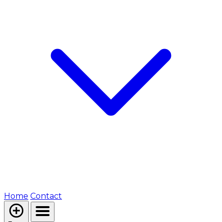
Home
Contact