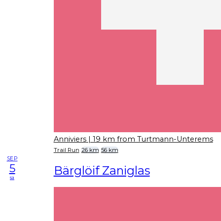
Anniviers
| 19 km from Turtmann-Unterems
Trail Run
26 km
56 km
SEP
5
Bärglöif Zaniglas
sa