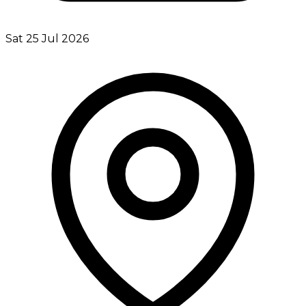
Sat 25 Jul 2026