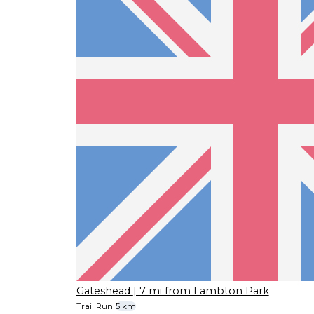
Gateshead
| 7 mi from Lambton Park
Trail Run
5 km