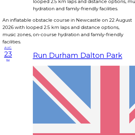
looped 2.5 km laps and distance options, mu
hydration and family-friendly facilities.
An inflatable obstacle course in Newcastle on 22 August
2026 with looped 2.5 km laps and distance options,
music zones, on-course hydration and family-friendly
facilities.
AUG
23
Run Durham Dalton Park
su