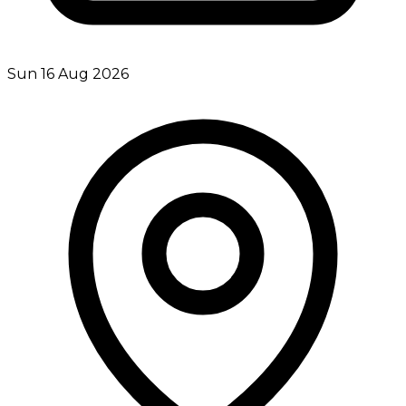
Sun 16 Aug 2026