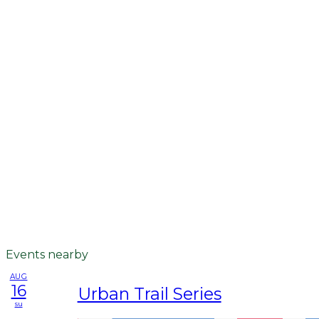
Events nearby
AUG
16
Urban Trail Series
su