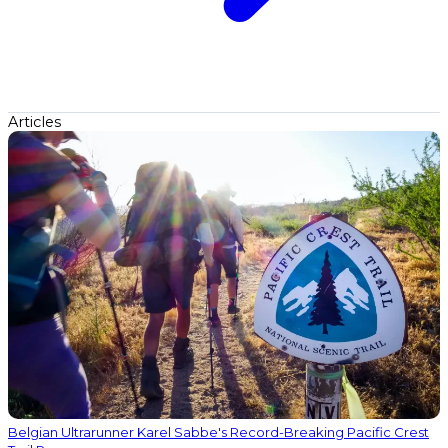
Articles
Belgian Ultrarunner Karel Sabbe's Record-Breaking Pacific Crest