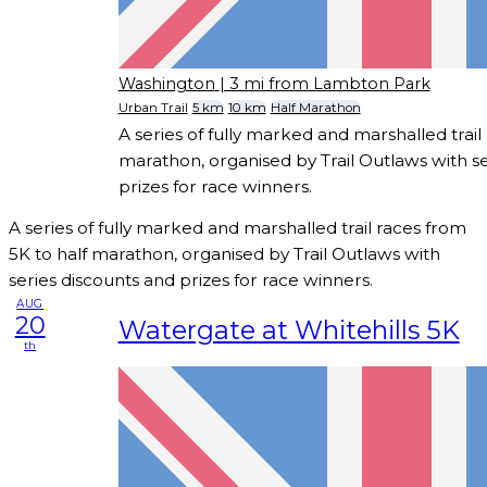
Washington
| 3 mi from Lambton Park
Urban Trail
5 km
10 km
Half Marathon
A series of fully marked and marshalled trail
marathon, organised by Trail Outlaws with se
prizes for race winners.
A series of fully marked and marshalled trail races from
5K to half marathon, organised by Trail Outlaws with
series discounts and prizes for race winners.
AUG
20
Watergate at Whitehills 5K
th