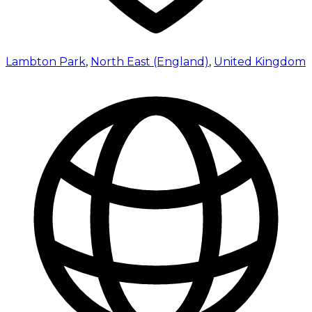
Lambton Park
,
North East (England)
,
United Kingdom