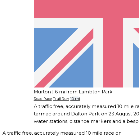
Murton
| 6 mi from Lambton Park
Road Race
Trail Run
10 mi
A traffic free, accurately measured 10 mile r
tarmac around Dalton Park on 23 August 202
water stations, distance markers and a besp
A traffic free, accurately measured 10 mile race on