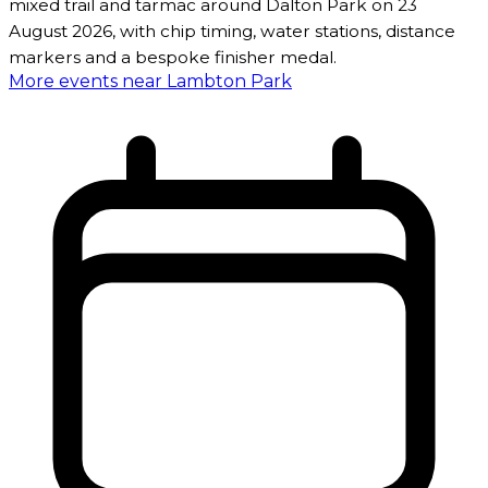
mixed trail and tarmac around Dalton Park on 23
August 2026, with chip timing, water stations, distance
markers and a bespoke finisher medal.
More events near Lambton Park