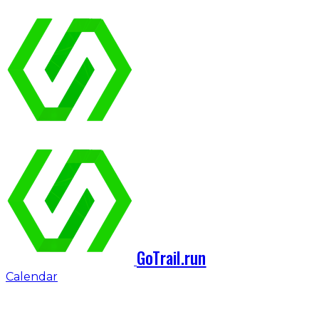
GoTrail.run
Calendar