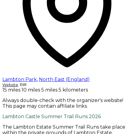
Lambton Park
,
North East (England)
Website
Edit
15 miles
10 miles
5 miles
5 kilometers
Always double-check with the organizer's website!
This page may contain affiliate links.
Lambton Castle Summer Trail Runs 2026
The Lambton Estate Summer Trail Runs take place
within the private grounds of Lambton Estate,