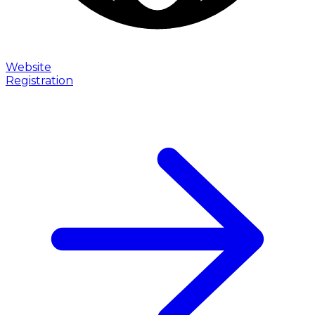
Website
Registration