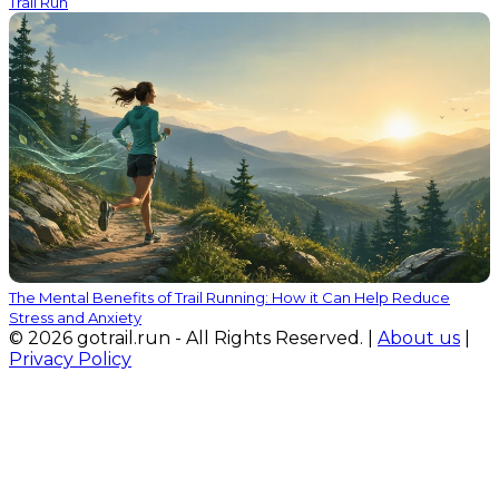
Trail Run
The Mental Benefits of Trail Running: How it Can Help Reduce
Stress and Anxiety
© 2026 gotrail.run - All Rights Reserved. |
About us
|
Privacy Policy