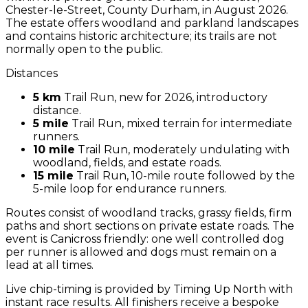
Chester-le-Street, County Durham, in August 2026.
The estate offers woodland and parkland landscapes
and contains historic architecture; its trails are not
normally open to the public.
Distances
5 km
Trail Run, new for 2026, introductory
distance.
5 mile
Trail Run, mixed terrain for intermediate
runners.
10 mile
Trail Run, moderately undulating with
woodland, fields, and estate roads.
15 mile
Trail Run, 10-mile route followed by the
5-mile loop for endurance runners.
Routes consist of woodland tracks, grassy fields, firm
paths and short sections on private estate roads. The
event is Canicross friendly: one well controlled dog
per runner is allowed and dogs must remain on a
lead at all times.
Live chip-timing is provided by Timing Up North with
instant race results. All finishers receive a bespoke