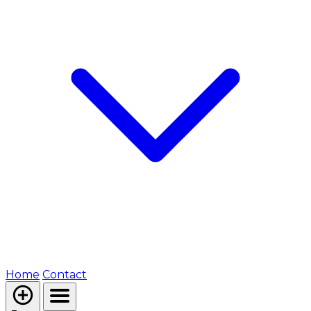
Home
Contact