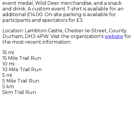
event medal, Wild Deer merchandise, and a snack
and drink. A custom event T-shirt is available for an
additional £14.00. On-site parking is available for
participants and spectators for £3.
Location: Lambton Castle, Chester-le-Street, County
Durham, DH3 4PW. Visit the organization's
website
for
the most recent information.
15 mi
15 Mile Trail Run
10 mi
10 Mile Trail Run
5 mi
5 Mile Trail Run
5 km
5km Trail Run