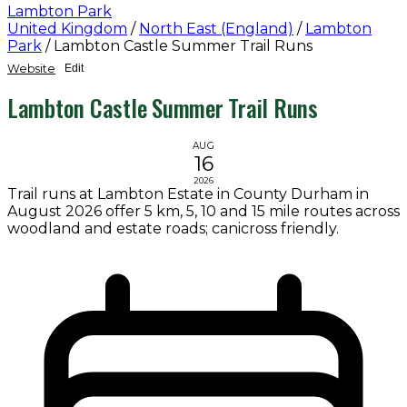
Lambton Park
United Kingdom
/
North East (England)
/
Lambton
Park
/
Lambton Castle Summer Trail Runs
Website
Edit
Lambton Castle Summer Trail Runs
AUG
16
2026
Trail runs at Lambton Estate in County Durham in
August 2026 offer 5 km, 5, 10 and 15 mile routes across
woodland and estate roads; canicross friendly.