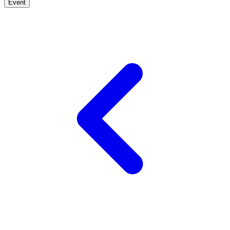
Event