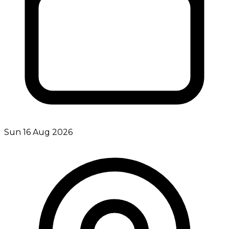
Sun 16 Aug 2026