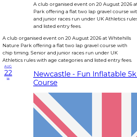
A club organised event on 20 August 2026 at
Park offering a flat two lap gravel course wi
and junior races run under UK Athletics rule
and listed entry fees.
A club organised event on 20 August 2026 at Whitehills
Nature Park offering a flat two lap gravel course with
chip timing. Senior and junior races run under UK
Athletics rules with age categories and listed entry fees.
AUG
22
Newcastle - Fun Inflatable 5
sa
Course