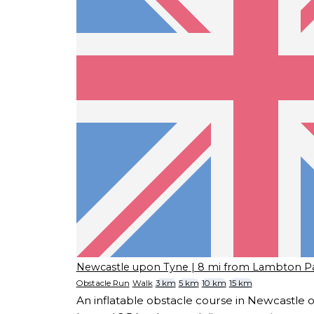
Newcastle upon Tyne
| 8 mi from Lambton P
Obstacle Run
Walk
3 km
5 km
10 km
15 km
An inflatable obstacle course in Newcastle 