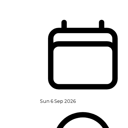
Sun 6 Sep 2026