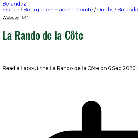
Bolandoz
France
/
Bourgogne-Franche-Comté
/
Doubs
/
Boland
Website
Edit
La Rando de la Côte
Read all about the La Rando de la Côte on 6 Sep 2026 