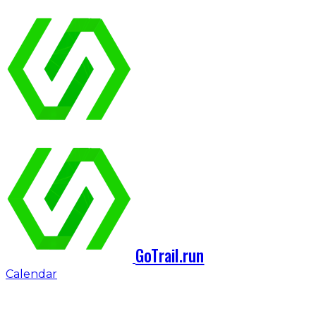
GoTrail.run
Calendar