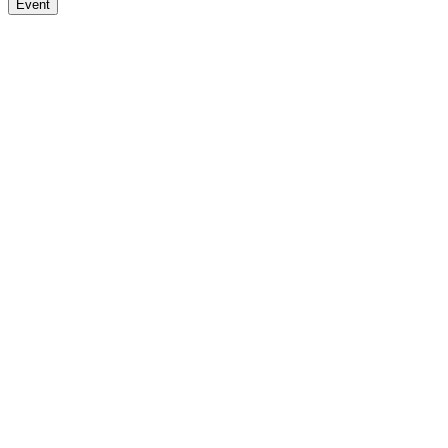
Event