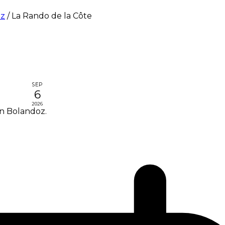
oz
/
La Rando de la Côte
SEP
6
2026
in Bolandoz.