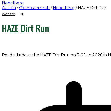
Nebelberg
Austria
/
Oberösterreich
/
Nebelberg
/
HAZE Dirt Run
Website
Edit
HAZE Dirt Run
Read all about the HAZE Dirt Run on 5-6 Jun 2026 in 