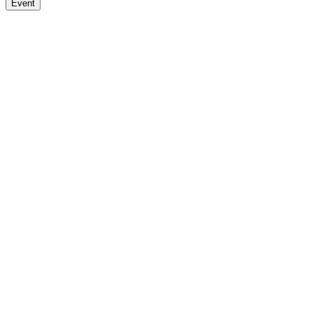
Event