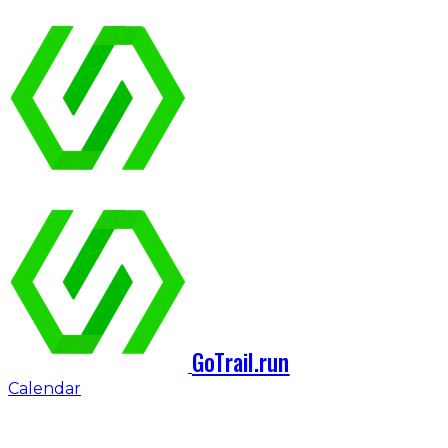
GoTrail.run
Calendar