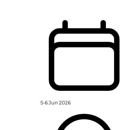
5-6 Jun 2026