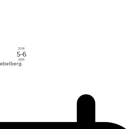
JUN
5-6
2026
Nebelberg.