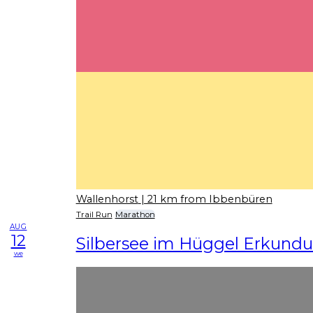
Wallenhorst
| 21 km from Ibbenbüren
Trail Run
Marathon
AUG
12
Silbersee im Hüggel Erkundu
we