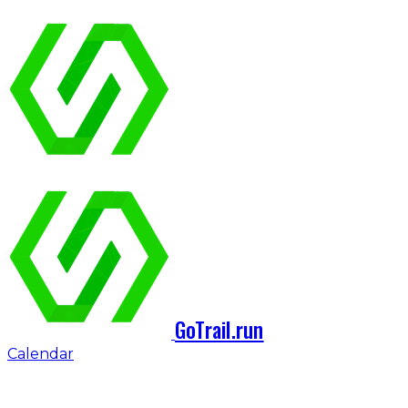
GoTrail.run
Calendar