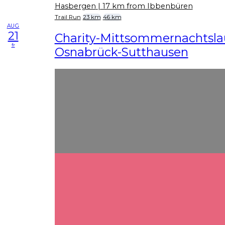
Hasbergen
| 17 km from Ibbenbüren
Trail Run
23 km
46 km
AUG
21
Charity-Mittsommernachtslau
fr
Osnabrück-Sutthausen