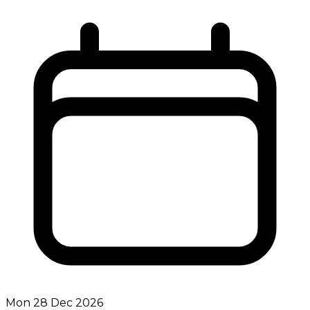
Mon 28 Dec 2026