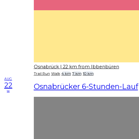
Osnabrück
| 22 km from Ibbenbüren
Trail Run
Walk
4 km
7 km
10 km
AUG
22
Osnabrücker 6-Stunden-Lauf
sa