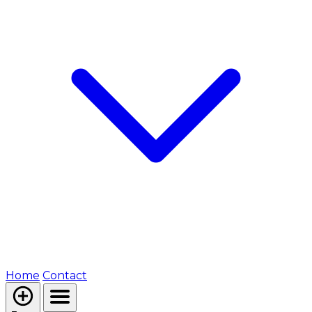
Home
Contact