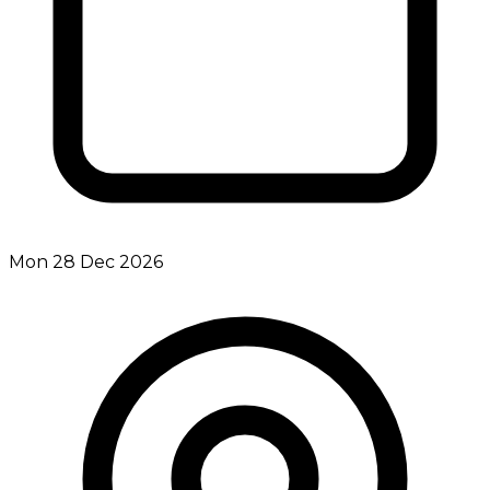
Mon 28 Dec 2026