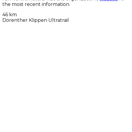
the most recent information.
46 km
Dörenther Klippen Ultratrail