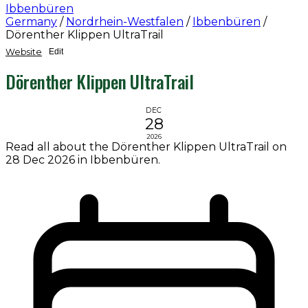
Ibbenbüren
Germany
/
Nordrhein-Westfalen
/
Ibbenbüren
/
Dörenther Klippen UltraTrail
Website
Edit
Dörenther Klippen UltraTrail
DEC
28
2026
Read all about the Dörenther Klippen UltraTrail on
28 Dec 2026 in Ibbenbüren.