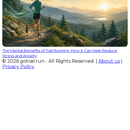
The Mental Benefits of Trail Running: How it Can Help Reduce
Stress and Anxiety
© 2026 gotrail.run - All Rights Reserved. |
About us
|
Privacy Policy