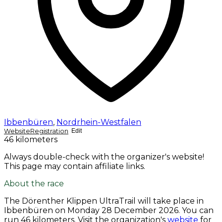
Ibbenbüren
,
Nordrhein-Westfalen
Website
Registration
Edit
46 kilometers
Always double-check with the organizer's website!
This page may contain affiliate links.
About the race
The Dörenther Klippen UltraTrail will take place in
Ibbenbüren on
Monday 28 December 2026
. You can
run 46 kilometers. Visit the organization's
website
for