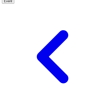
Event