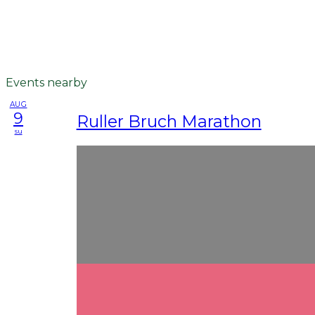
Events nearby
AUG
9
Ruller Bruch Marathon
su