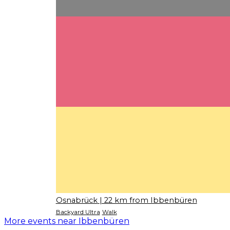
Osnabrück
| 22 km from Ibbenbüren
Backyard Ultra
Walk
More events near Ibbenbüren