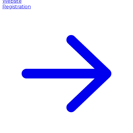
Website
Registration