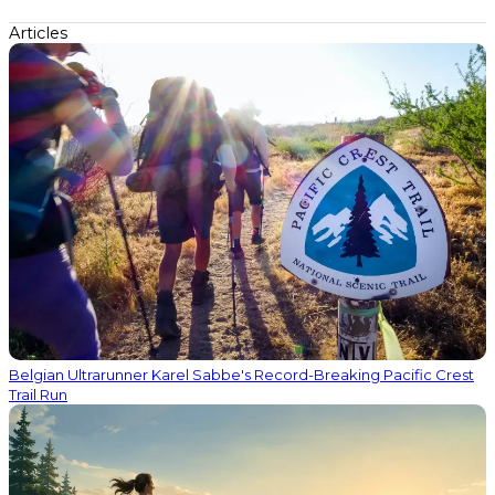
Articles
Belgian Ultrarunner Karel Sabbe's Record-Breaking Pacific Crest
Trail Run