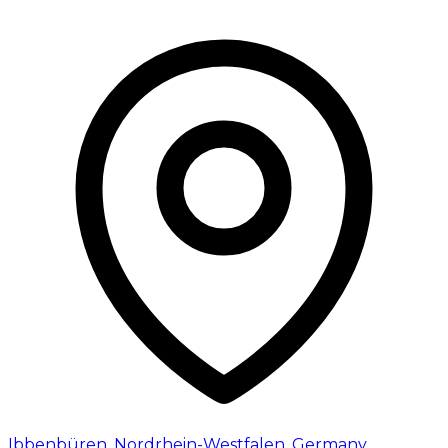
Ibbenbüren
,
Nordrhein-Westfalen
,
Germany