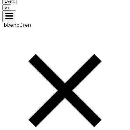
Event
en
Ibbenbüren