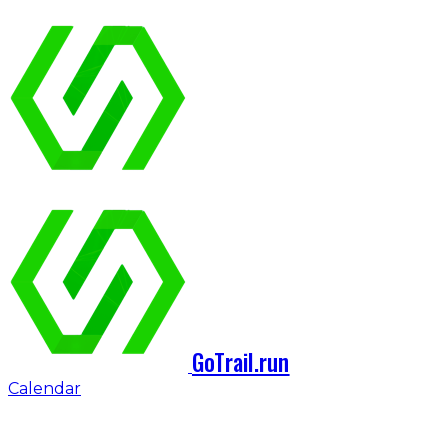
GoTrail.run
Calendar