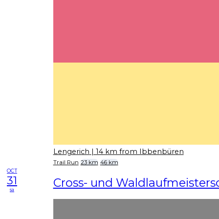
Lengerich
| 14 km from Ibbenbüren
Trail Run
23 km
46 km
OCT
31
Cross- und Waldlaufmeisters
sa