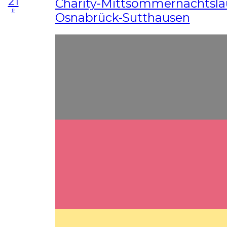
21
Charity-Mittsommernachtslau
fr
Osnabrück-Sutthausen