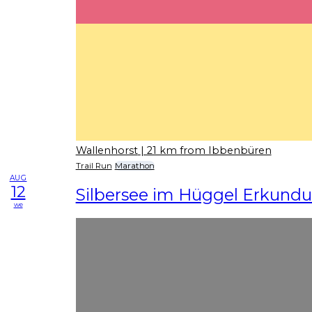
Wallenhorst
| 21 km from Ibbenbüren
Trail Run
Marathon
AUG
12
Silbersee im Hüggel Erkundu
we