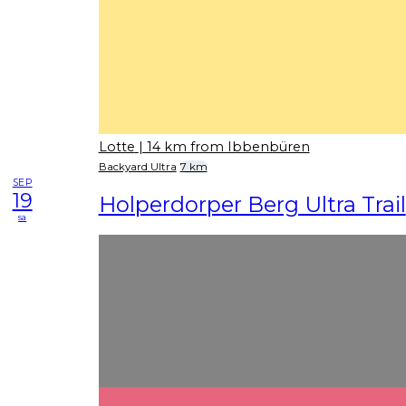
Lotte
| 14 km from Ibbenbüren
Backyard Ultra
7 km
SEP
19
Holperdorper Berg Ultra Trail
sa