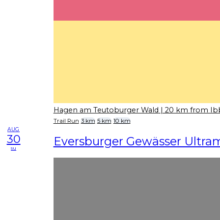
Hagen am Teutoburger Wald
| 20 km from I
Trail Run
3 km
5 km
10 km
AUG
30
Eversburger Gewässer Ultra
su