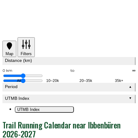
Map
Filters
Distance (km)
0 km
to
∞
All
10–20k
20–35k
35k+
Period
▲
UTMB Index
▼
UTMB Index
Trail Running Calendar near Ibbenbüren
2026-2027