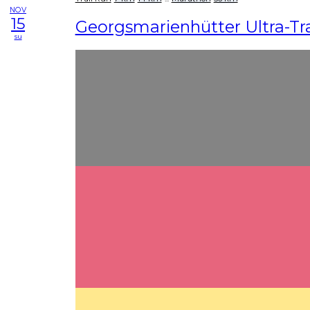
NOV
15
Georgsmarienhütter Ultra-Tra
su