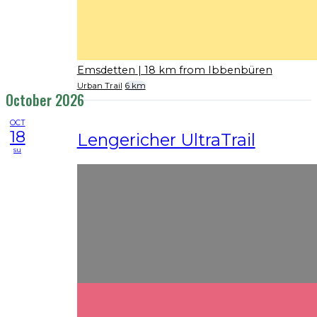
Emsdetten
| 18 km from Ibbenbüren
Urban Trail
6 km
October 2026
OCT
18
Lengericher UltraTrail
su