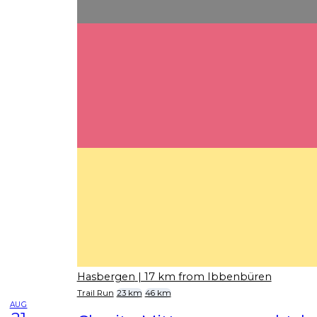
Hasbergen
| 17 km from Ibbenbüren
Trail Run
23 km
46 km
AUG