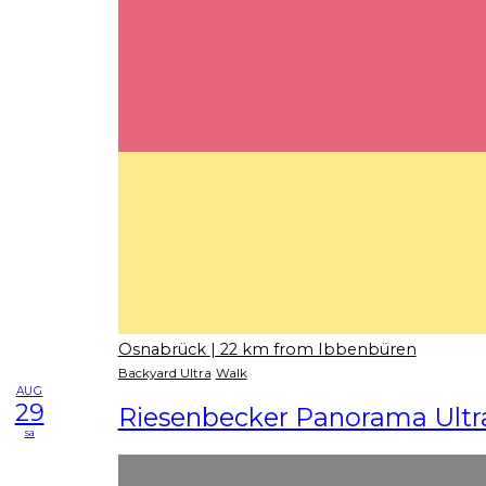
Osnabrück
| 22 km from Ibbenbüren
Backyard Ultra
Walk
AUG
29
Riesenbecker Panorama Ultra
sa