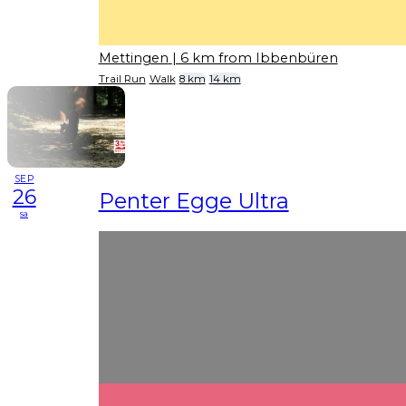
Mettingen
| 6 km from Ibbenbüren
Trail Run
Walk
8 km
14 km
SEP
26
Penter Egge Ultra
sa