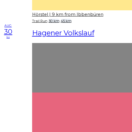
Hörstel
| 9 km from Ibbenbüren
Trail Run
30 km
45 km
AUG
30
Hagener Volkslauf
su