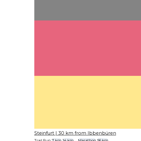
Steinfurt
| 30 km from Ibbenbüren
Trail Run
7 km
14 km
...
Marathon
56 km