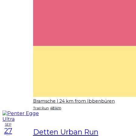
Bramsche
| 24 km from Ibbenbüren
Trail Run
48 km
SEP
27
Detten Urban Run