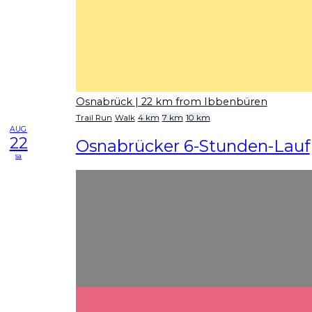
Osnabrück
| 22 km from Ibbenbüren
Trail Run
Walk
4 km
7 km
10 km
AUG
22
Osnabrücker 6-Stunden-Lauf
sa