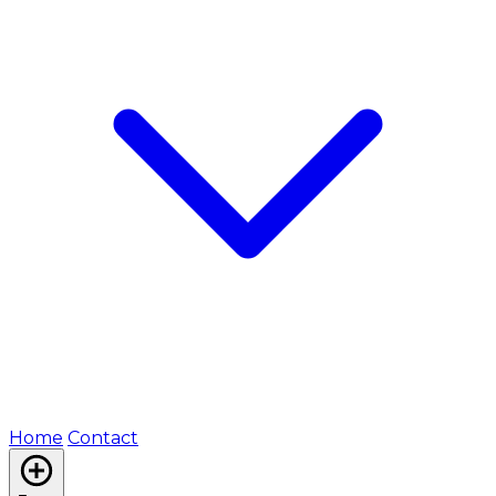
Home
Contact