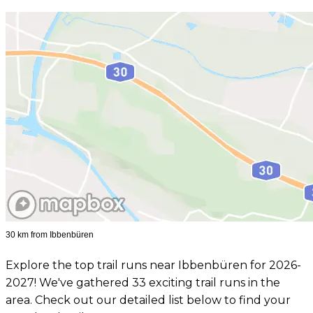
30 km from Ibbenbüren
Explore the top trail runs near Ibbenbüren for 2026-
2027! We've gathered 33 exciting trail runs in the
area. Check out our detailed list below to find your