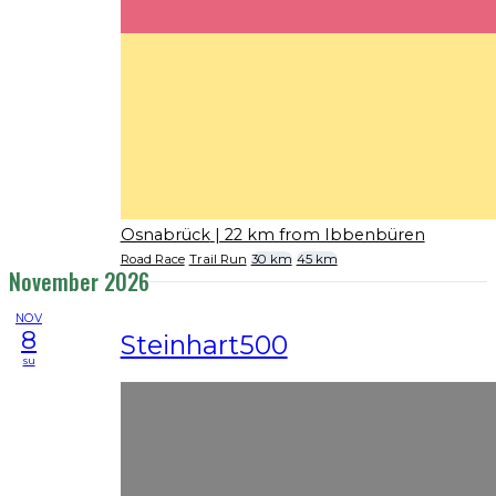
Osnabrück
| 22 km from Ibbenbüren
Road Race
Trail Run
30 km
45 km
November 2026
NOV
8
Steinhart500
su