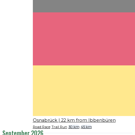
Osnabrück
| 22 km from Ibbenbüren
Road Race
Trail Run
30 km
45 km
September 2026