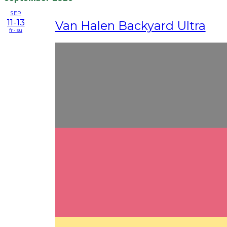
SEP
11-13
Van Halen Backyard Ultra
fr - su