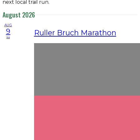
next local trail run.
August 2026
AUG
9
Ruller Bruch Marathon
su