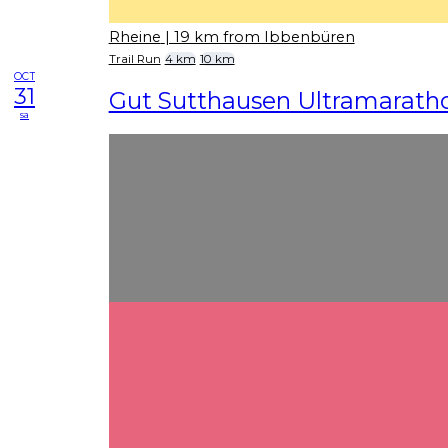
Rheine
| 19 km from Ibbenbüren
Trail Run
4 km
10 km
OCT
31
Gut Sutthausen Ultramarath
sa