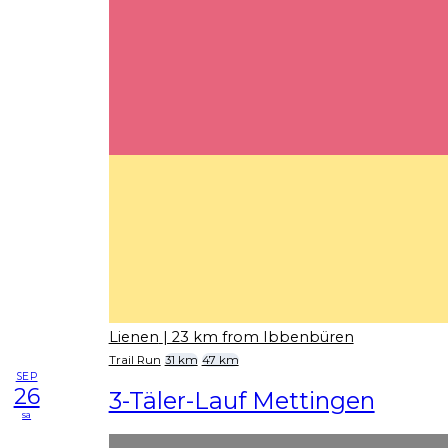
Lienen
| 23 km from Ibbenbüren
Trail Run
31 km
47 km
SEP
26
3-Täler-Lauf Mettingen
sa