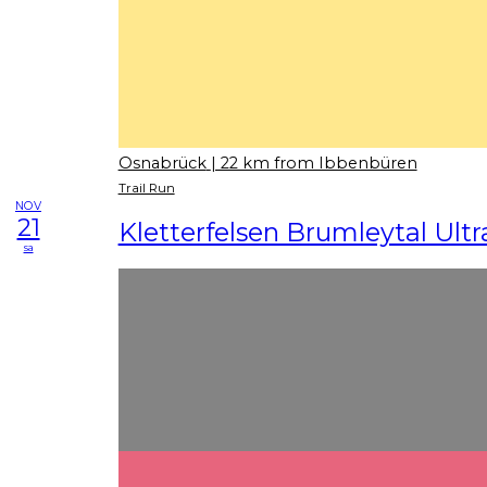
Osnabrück
| 22 km from Ibbenbüren
Trail Run
NOV
21
Kletterfelsen Brumleytal Ultra
sa