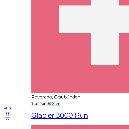
Roveredo, Graubünden
Trail Run
500 km
AUG
8
Glacier 3000 Run
sa