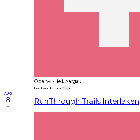
Oberwil-Lieli, Aargau
Backyard Ultra
7 km
AUG
8
RunThrough Trails Interlaken
sa