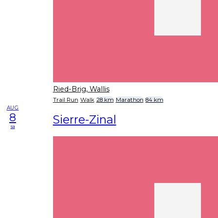
Ried-Brig, Wallis
Trail Run
Walk
28 km
Marathon
84 km
AUG
8
Sierre-Zinal
sa