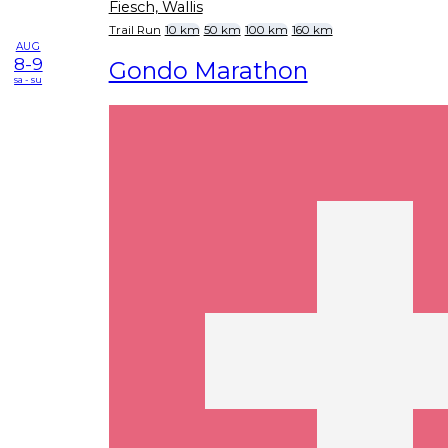
Fiesch, Wallis
Trail Run
10 km
50 km
100 km
160 km
AUG
8-9
Gondo Marathon
sa - su