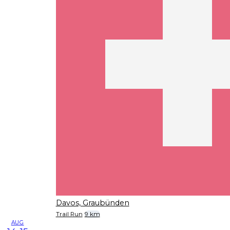
Davos, Graubünden
Trail Run
9 km
AUG