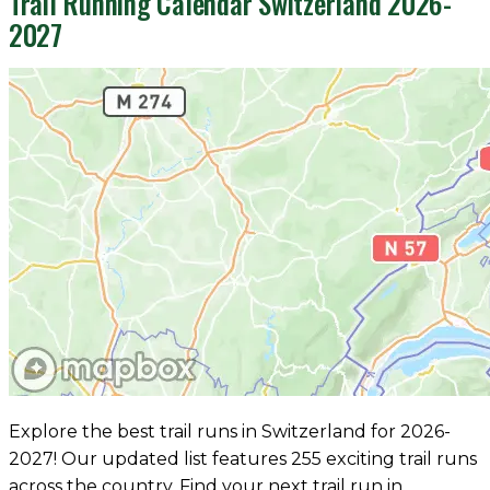
Trail Running Calendar Switzerland 2026-
2027
Explore the best trail runs in Switzerland for 2026-
2027! Our updated list features 255 exciting trail runs
across the country. Find your next trail run in