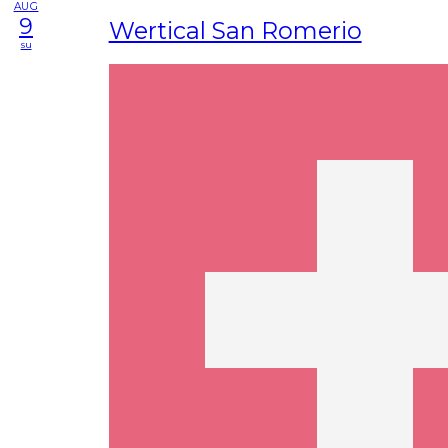
AUG
9
Wertical San Romerio
su