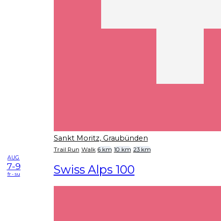
Sankt Moritz, Graubünden
Trail Run
Walk
6 km
10 km
23 km
AUG
7-9
Swiss Alps 100
fr - su