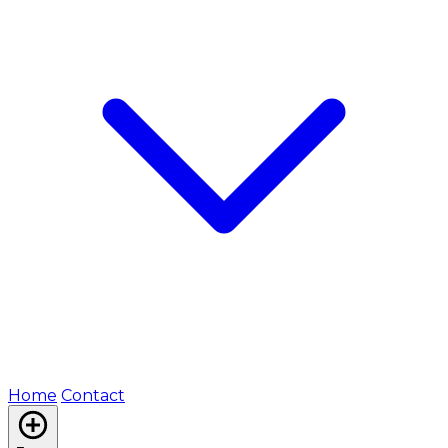
Home
Contact