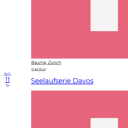
Bauma, Zürich
Trail Run
AUG
11
Seelaufserie Davos
tu