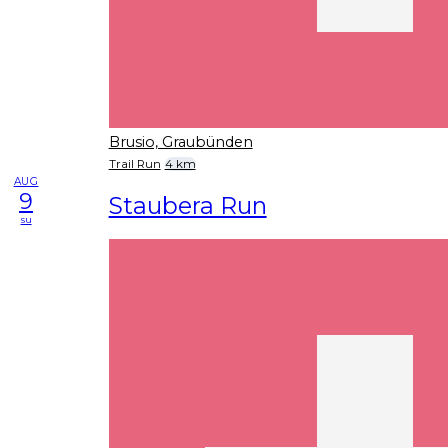
Brusio, Graubünden
Trail Run
4 km
AUG
9
Staubera Run
su