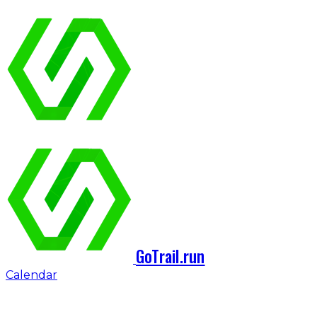
GoTrail.run
Calendar