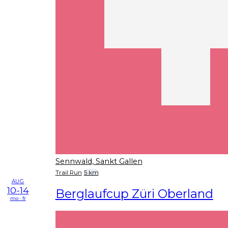
Sennwald, Sankt Gallen
Trail Run
5 km
AUG
10-14
Berglaufcup Züri Oberland
mo - fr