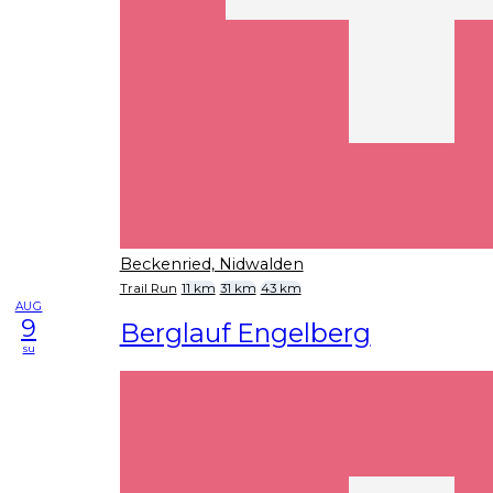
Beckenried, Nidwalden
Trail Run
11 km
31 km
43 km
AUG
9
Berglauf Engelberg
su