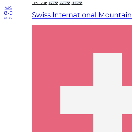
Trail Run
16 km
27 km
50 km
AUG
8-9
Swiss International Mountai
sa - su