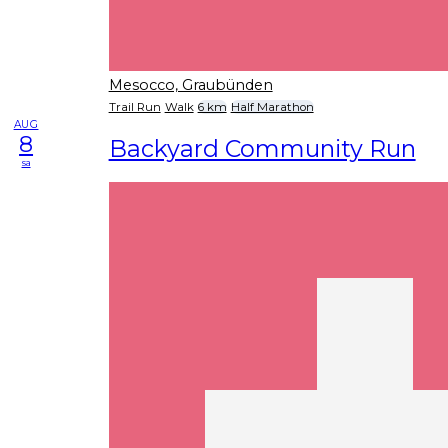
Mesocco, Graubünden
Trail Run
Walk
6 km
Half Marathon
AUG
8
Backyard Community Run
sa