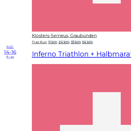
Klosters-Serneus, Graubünden
Trail Run
11 km
24 km
33 km
54 km
AUG
14-16
Inferno Triathlon + Halbmar
fr - su