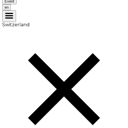
Event
en
Switzerland