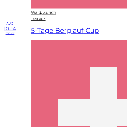
Wald, Zürich
Trail Run
AUG
10-14
5-Tage Berglauf-Cup
mo - fr