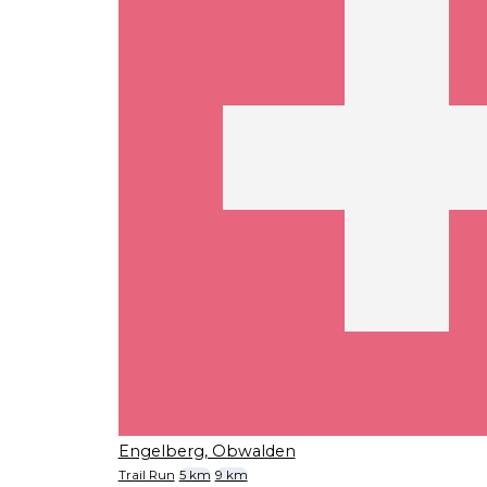
Engelberg, Obwalden
Trail Run
5 km
9 km