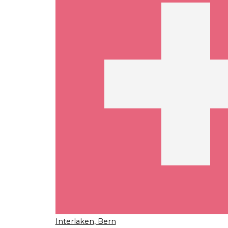
Interlaken, Bern