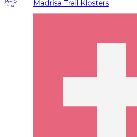
14-15
Madrisa Trail Klosters
fr - sa