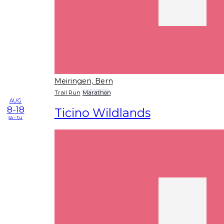
Meiringen, Bern
Trail Run
Marathon
AUG
8-18
Ticino Wildlands
sa - tu