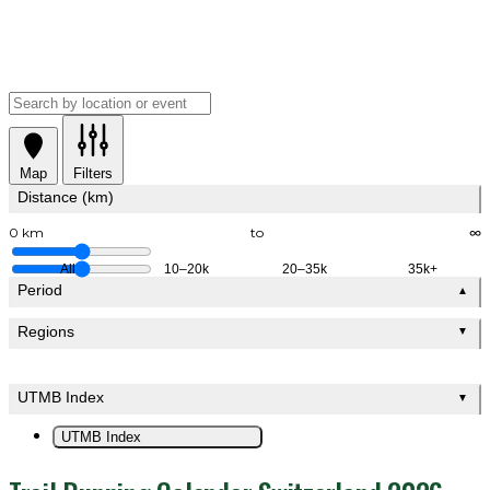
Map
Filters
Distance (km)
0 km
to
∞
All
10–20k
20–35k
35k+
Period
▲
Regions
▼
UTMB Index
▼
UTMB Index