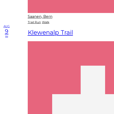
Saanen, Bern
Trail Run
Walk
AUG
9
Klewenalp Trail
su