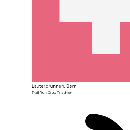
Lauterbrunnen, Bern
Trail Run
Cross Triathlon