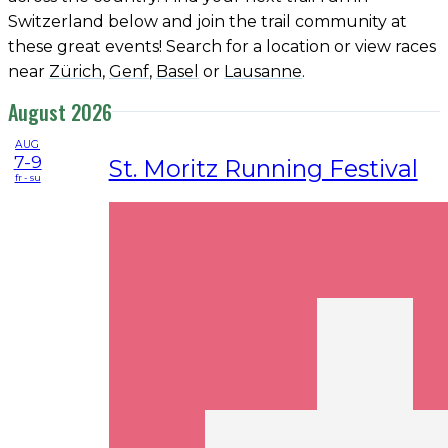
Switzerland below and join the trail community at
these great events! Search for a location or view races
near
Zürich
,
Genf
,
Basel
or
Lausanne
.
August 2026
AUG
7-9
St. Moritz Running Festival
fr - su