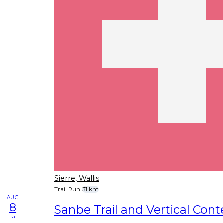
Sierre, Wallis
Trail Run
31 km
AUG
8
Sanbe Trail and Vertical Cont
sa