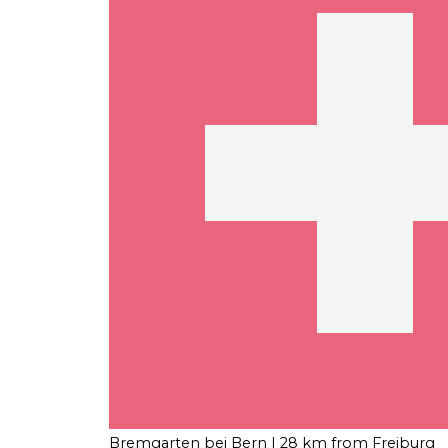
Bremgarten bei Bern
| 28 km from Freiburg