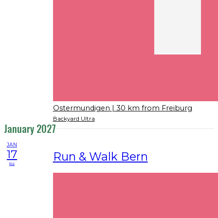
Ostermundigen
| 30 km from Freiburg
Backyard Ultra
January 2027
JAN
17
Run & Walk Bern
su