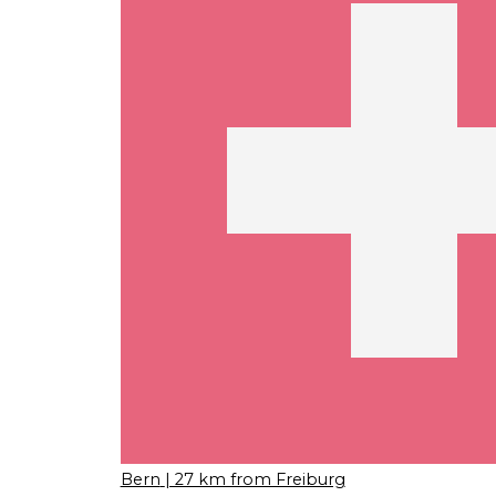
Bern
| 27 km from Freiburg