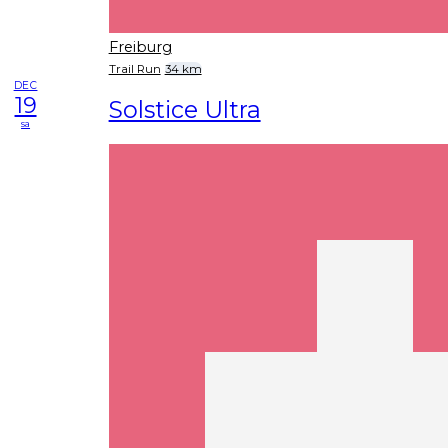
Freiburg
Trail Run
34 km
DEC
19
Solstice Ultra
sa