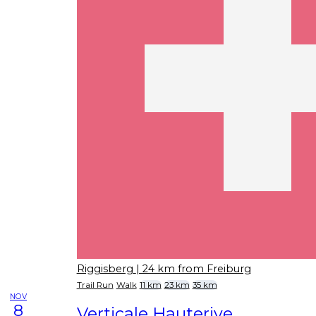
Riggisberg
| 24 km from Freiburg
Trail Run
Walk
11 km
23 km
35 km
NOV
8
Verticale Hauterive