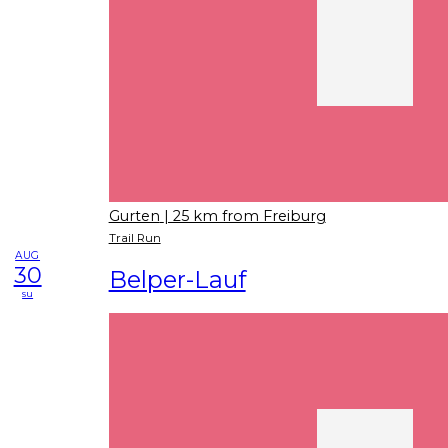
Gurten
| 25 km from Freiburg
Trail Run
AUG
30
Belper-Lauf
su