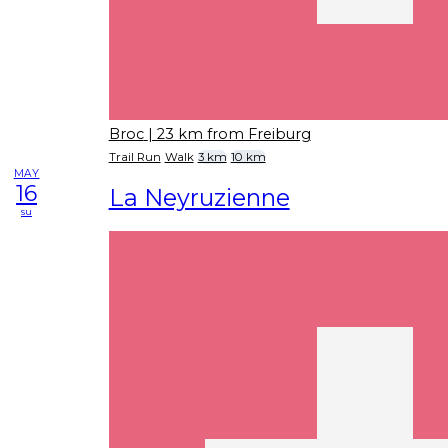
Broc
| 23 km from Freiburg
Trail Run
Walk
3 km
10 km
MAY
16
La Neyruzienne
su