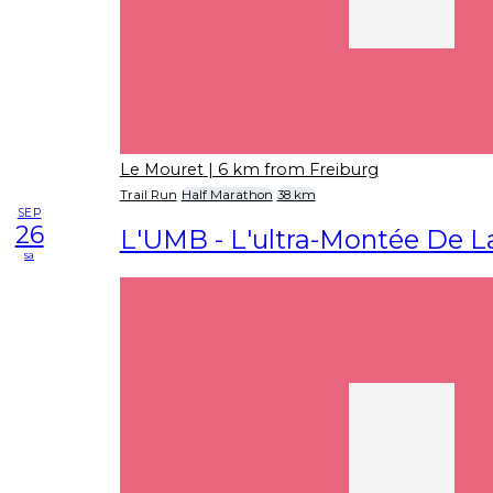
Le Mouret
| 6 km from Freiburg
Trail Run
Half Marathon
38 km
SEP
26
L'UMB - L'ultra-Montée De L
sa