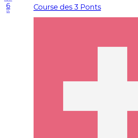
6
Course des 3 Ponts
th