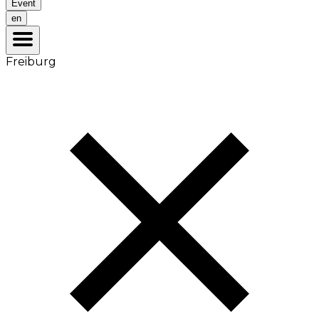
Event
en
Freiburg