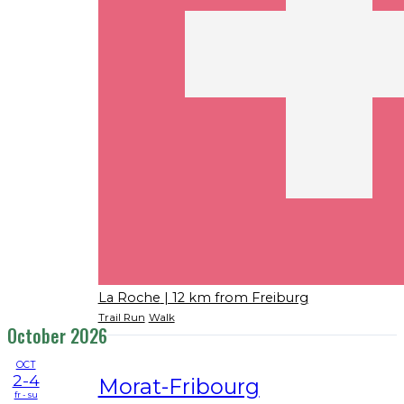
La Roche
| 12 km from Freiburg
Trail Run
Walk
October 2026
OCT
2-4
Morat-Fribourg
fr - su