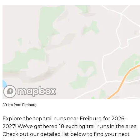
30 km from Freiburg
Explore the top trail runs near Freiburg for 2026-
2027! We've gathered 18 exciting trail runs in the area.
Check out our detailed list below to find your next