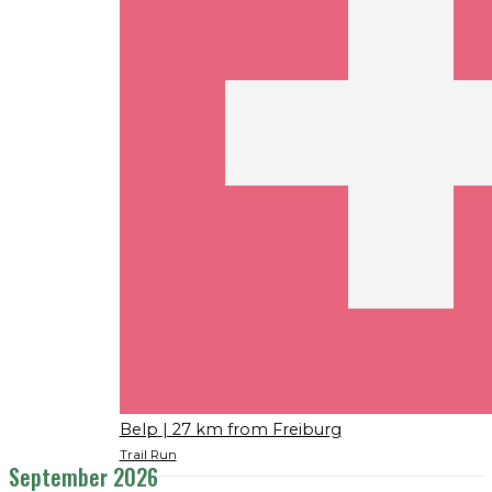
Belp
| 27 km from Freiburg
Trail Run
September 2026