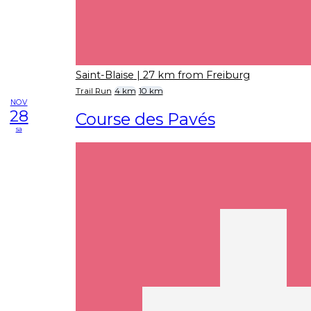
Saint-Blaise
| 27 km from Freiburg
Trail Run
4 km
10 km
NOV
28
Course des Pavés
sa