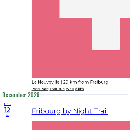
La Neuveville
| 29 km from Freiburg
Road Race
Trail Run
Walk
8 km
December 2026
DEC
12
Fribourg by Night Trail
sa