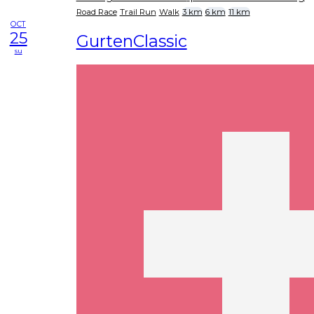
Road Race
Trail Run
Walk
3 km
6 km
11 km
OCT
25
GurtenClassic
su