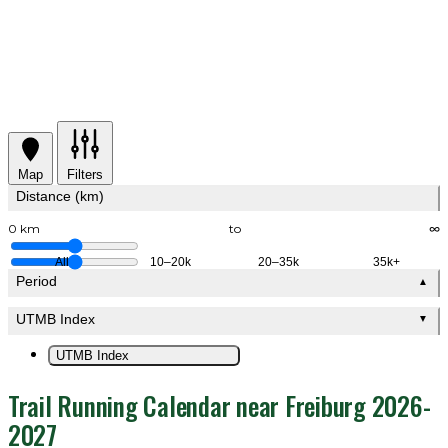
Map
Filters
Distance (km)
0 km
to
∞
All
10–20k
20–35k
35k+
Period
▲
UTMB Index
▼
UTMB Index
Trail Running Calendar near Freiburg 2026-
2027