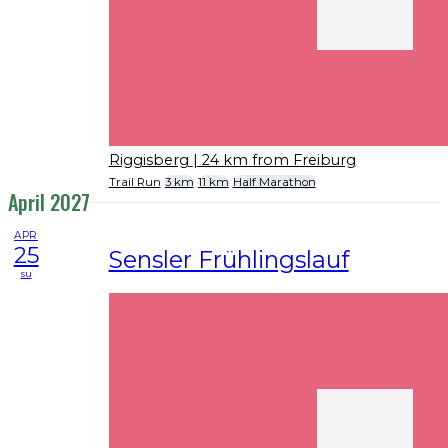
Riggisberg
| 24 km from Freiburg
Trail Run
3 km
11 km
Half Marathon
April 2027
APR
25
Sensler Frühlingslauf
su