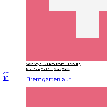
Valbroye
| 21 km from Freiburg
Road Race
Trail Run
Walk
11 km
OCT
18
Bremgartenlauf
su