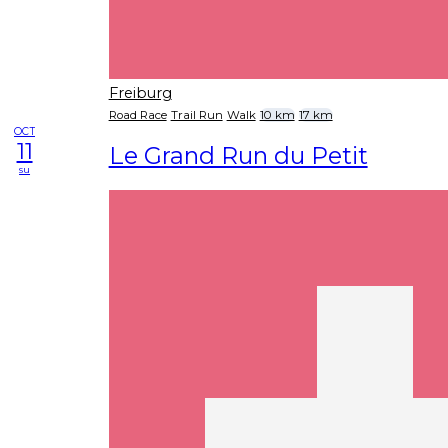
Freiburg
Road Race
Trail Run
Walk
10 km
17 km
OCT
11
Le Grand Run du Petit
su