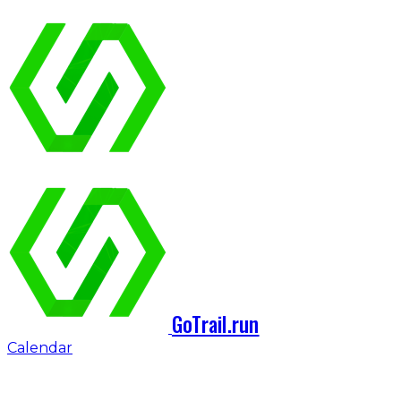
GoTrail.run
Calendar