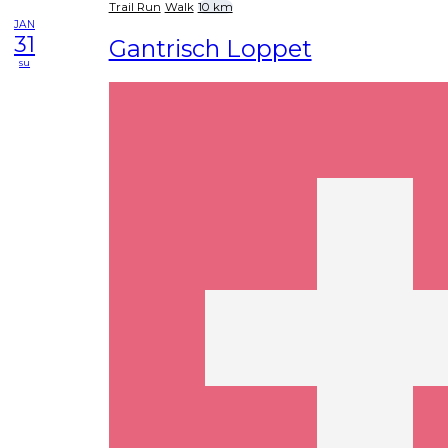
Trail Run
Walk
10 km
JAN
31
Gantrisch Loppet
su