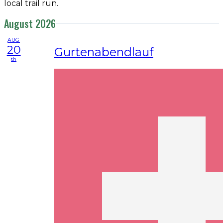
local trail run.
August 2026
AUG
20
Gurtenabendlauf
th