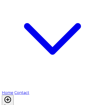
Home
Contact