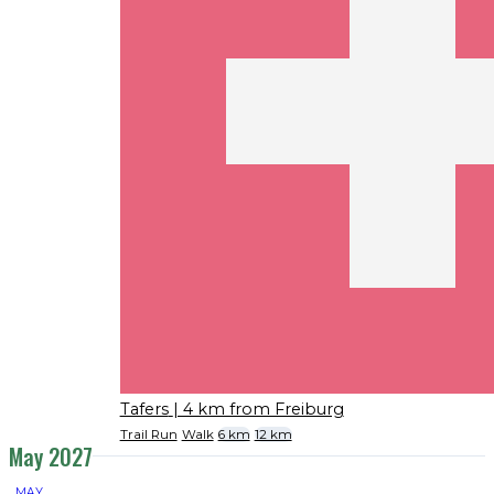
Tafers
| 4 km from Freiburg
Trail Run
Walk
6 km
12 km
May 2027
MAY