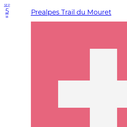
SEP
5
Prealpes Trail du Mouret
sa