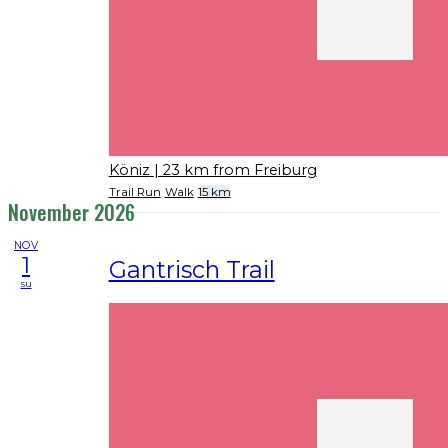
Köniz
| 23 km from Freiburg
Trail Run
Walk
15 km
November 2026
NOV
1
Gantrisch Trail
su