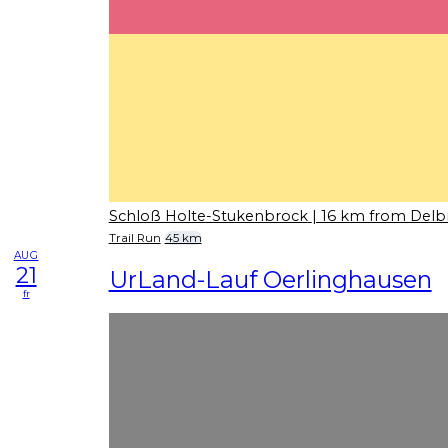
Schloß Holte-Stukenbrock
| 16 km from Delb
Trail Run
45 km
AUG
21
UrLand-Lauf Oerlinghausen
fr