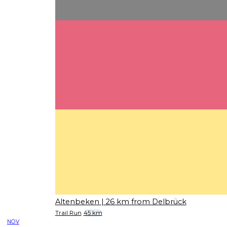
Altenbeken
| 26 km from Delbrück
Trail Run
45 km
NOV