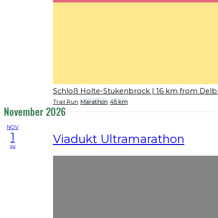
Schloß Holte-Stukenbrock
| 16 km from Delb
Trail Run
Marathon
45 km
November 2026
NOV
1
Viadukt Ultramarathon
su