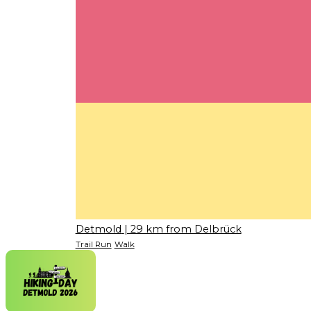
Detmold
| 29 km from Delbrück
Trail Run
Walk