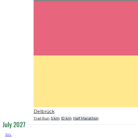
Delbrück
Trail Run
5 km
10 km
Half Marathon
July 2027
JUL