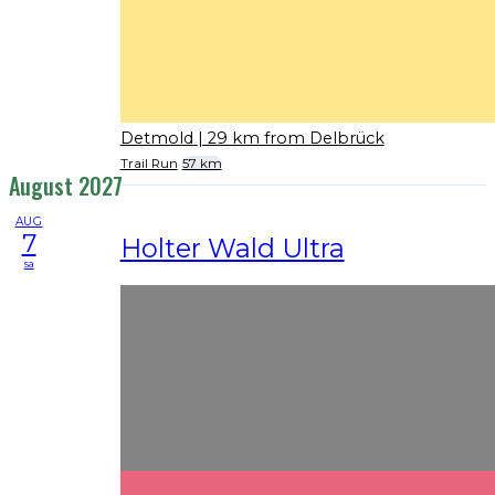
Detmold
| 29 km from Delbrück
Trail Run
57 km
August 2027
AUG
7
Holter Wald Ultra
sa