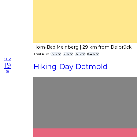
Horn-Bad Meinberg
| 29 km from Delbrück
Trail Run
52 km
55 km
57 km
164 km
SEP
19
Hiking-Day Detmold
sa