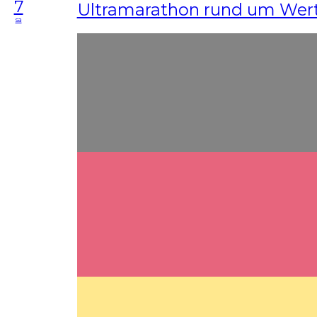
7
Ultramarathon rund um Wer
sa