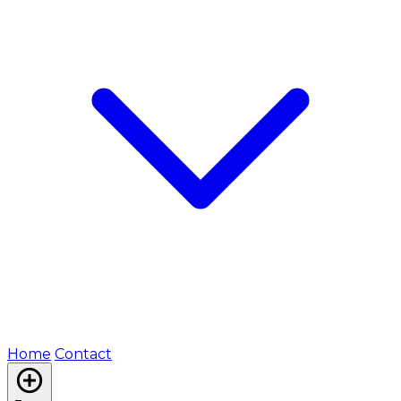
Home
Contact