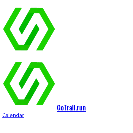
GoTrail.run
Calendar