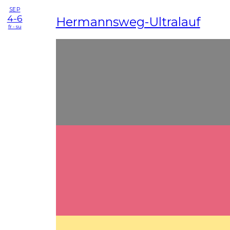
SEP
4-6
Hermannsweg-Ultralauf
fr - su