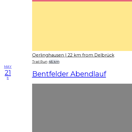
Oerlinghausen
| 22 km from Delbrück
Trail Run
46 km
MAY
21
Bentfelder Abendlauf
fr