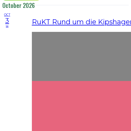
October 2026
OCT
3
RuKT Rund um die Kipshagen
sa