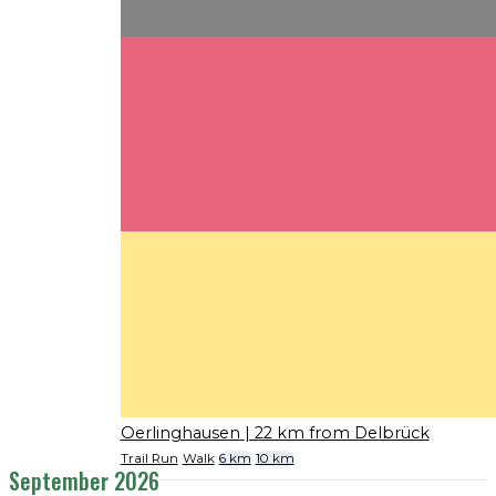
Oerlinghausen
| 22 km from Delbrück
Trail Run
Walk
6 km
10 km
September 2026