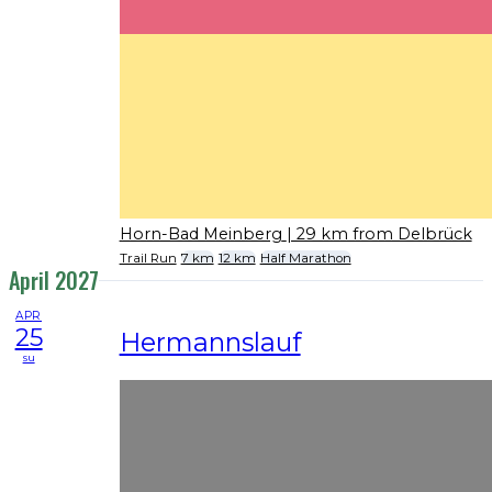
Horn-Bad Meinberg
| 29 km from Delbrück
Trail Run
7 km
12 km
Half Marathon
April 2027
APR
25
Hermannslauf
su