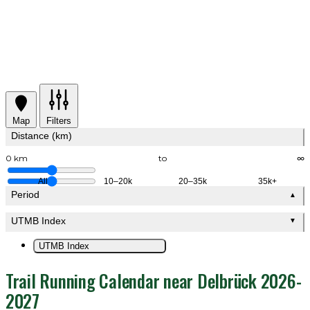
Map
Filters
Distance (km)
0 km
to
∞
All
10–20k
20–35k
35k+
Period
▲
UTMB Index
▼
UTMB Index
Trail Running Calendar near Delbrück 2026-
2027