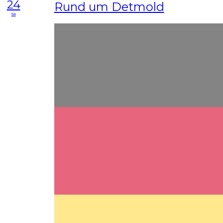
24
Rund um Detmold
sa