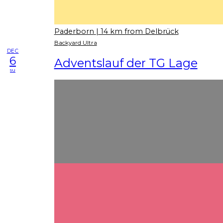
Paderborn
| 14 km from Delbrück
Backyard Ultra
DEC
6
Adventslauf der TG Lage
su