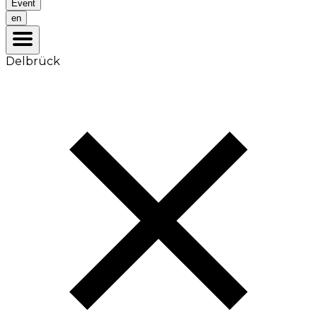
Event
en
Delbrück