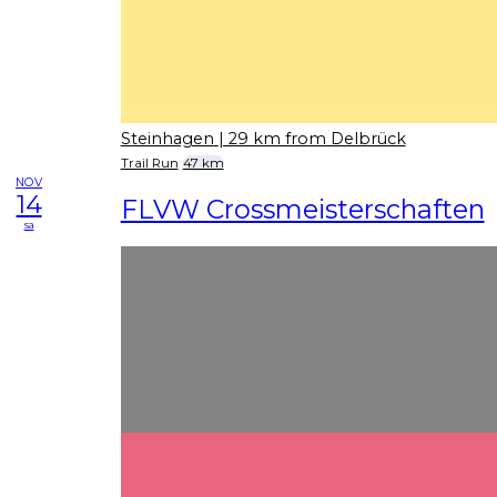
Steinhagen
| 29 km from Delbrück
Trail Run
47 km
NOV
14
FLVW Crossmeisterschaften
sa