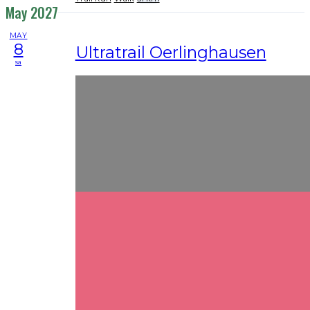
May 2027
MAY
8
Ultratrail Oerlinghausen
sa