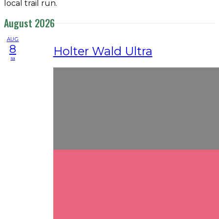
local trail run.
August 2026
AUG
8
Holter Wald Ultra
sa