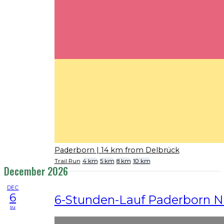
Paderborn
| 14 km from Delbrück
Trail Run
4 km
5 km
8 km
10 km
December 2026
DEC
6
6-Stunden-Lauf Paderborn N
su