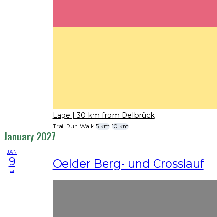
Lage
| 30 km from Delbrück
Trail Run
Walk
5 km
10 km
January 2027
JAN
9
Oelder Berg- und Crosslauf
sa