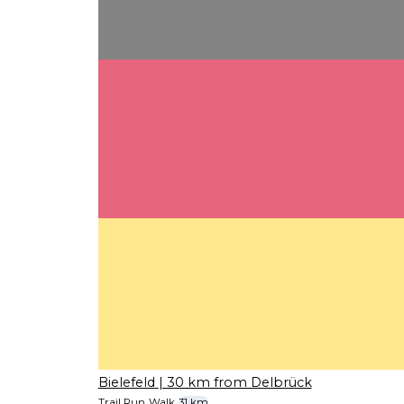
Bielefeld
| 30 km from Delbrück
Trail Run
Walk
31 km