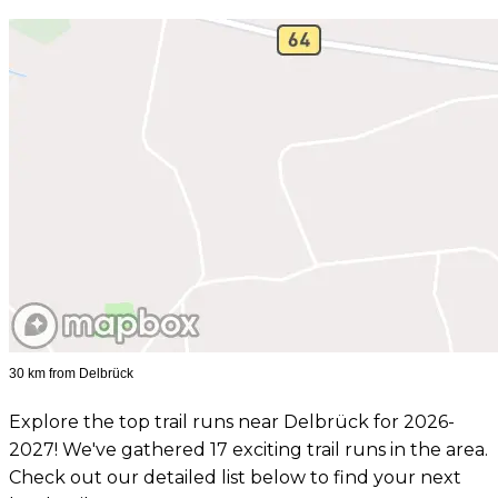
30 km from Delbrück
Explore the top trail runs near Delbrück for 2026-
2027! We've gathered 17 exciting trail runs in the area.
Check out our detailed list below to find your next