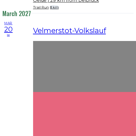
Oelde
| 29 km from Delbrück
Trail Run
8 km
March 2027
MAR
20
Velmerstot-Volkslauf
sa