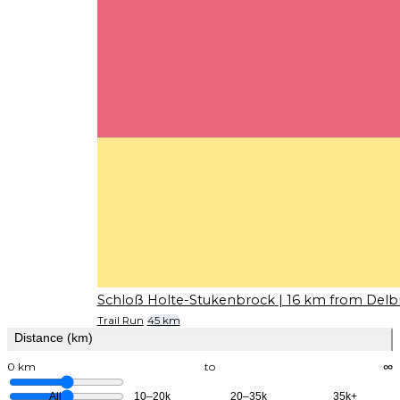
Schloß Holte-Stukenbrock
| 16 km from Delb
Trail Run
45 km
Distance (km)
0 km
to
∞
All
10–20k
20–35k
35k+