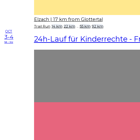
Elzach
| 17 km from Glottertal
Trail Run
14 km
22 km
...
55 km
92 km
OCT
3-4
24h-Lauf für Kinderrechte - F
sa - su