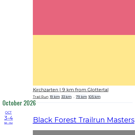
Kirchzarten
| 9 km from Glottertal
Trail Run
19 km
33 km
...
79 km
105 km
October 2026
OCT
3-4
Black Forest Trailrun Masters
sa - su