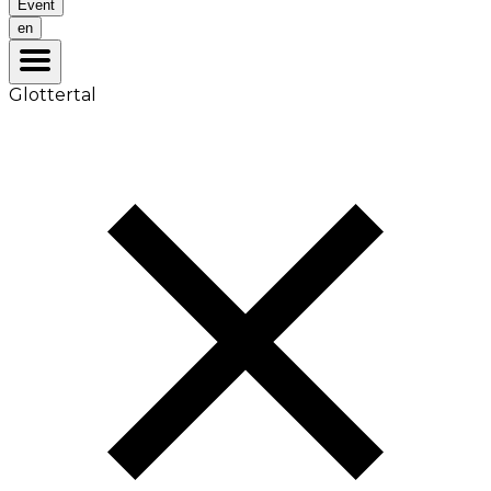
Event
en
Glottertal