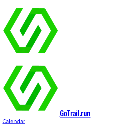
GoTrail.run
Calendar