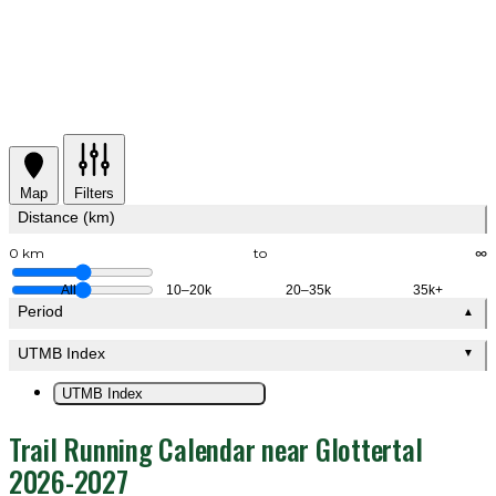
Map
Filters
Distance (km)
0 km
to
∞
All
10–20k
20–35k
35k+
Period
▲
UTMB Index
▼
UTMB Index
Trail Running Calendar near Glottertal
2026-2027