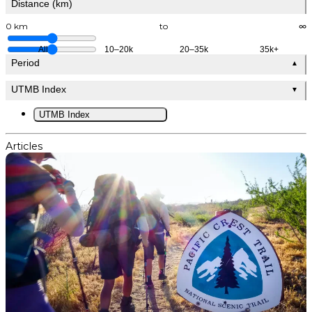
Distance (km)
0 km
to
∞
All
10–20k
20–35k
35k+
Period
▲
UTMB Index
▼
UTMB Index
Articles