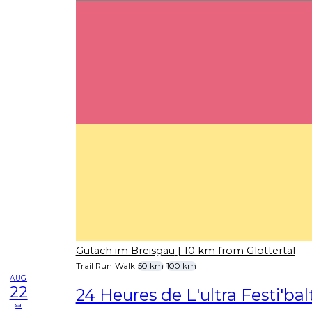
Gutach im Breisgau
| 10 km from Glottertal
Trail Run
Walk
50 km
100 km
AUG
22
24 Heures de L'ultra Festi'bal
sa