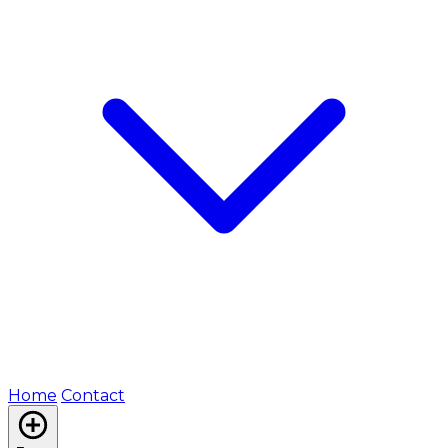
Home
Contact