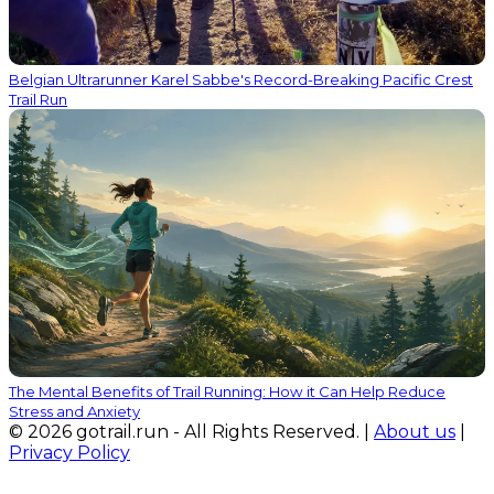
Belgian Ultrarunner Karel Sabbe's Record-Breaking Pacific Crest
Trail Run
The Mental Benefits of Trail Running: How it Can Help Reduce
Stress and Anxiety
© 2026 gotrail.run - All Rights Reserved. |
About us
|
Privacy Policy