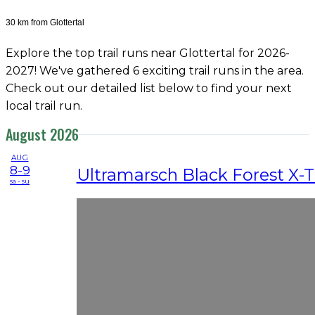
30 km from Glottertal
Explore the top trail runs near Glottertal for 2026-
2027! We've gathered 6 exciting trail runs in the area.
Check out our detailed list below to find your next
local trail run.
August 2026
AUG
8-9
Ultramarsch Black Forest X-
sa - su