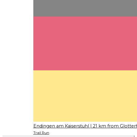
Endingen am Kaiserstuhl
| 21 km from Glottert
Trail Run