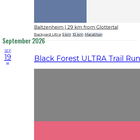
Baltzenheim
| 29 km from Glottertal
Backyard Ultra
5 km
10 km
Marathon
September 2026
SEP
19
Black Forest ULTRA Trail Ru
sa