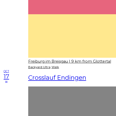
Freiburg im Breisgau
| 9 km from Glottertal
Backyard Ultra
Walk
OCT
17
Crosslauf Endingen
sa