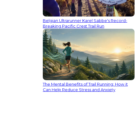
Belgian Ultrarunner Karel Sabbe's Record-
Breaking Pacific Crest Trail Run
The Mental Benefits of Trail Running: How it
Can Help Reduce Stress and Anxiety