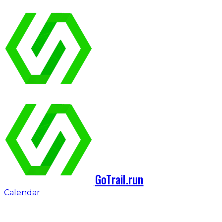
GoTrail.run
Calendar