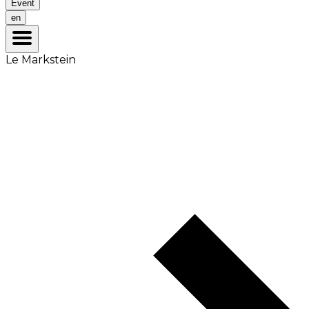
Event
en
Le Markstein