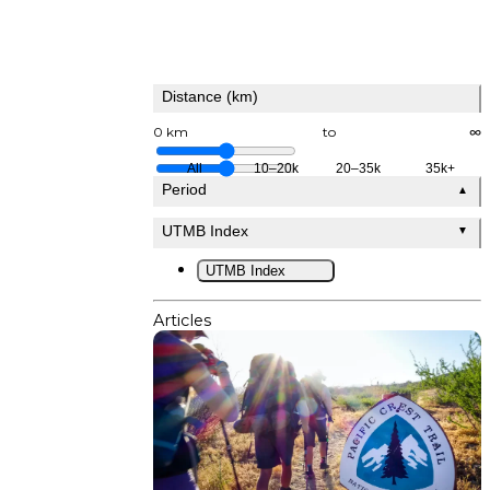
Distance (km)
0 km
to
∞
All
10–20k
20–35k
35k+
Period
▲
UTMB Index
▼
UTMB Index
Articles