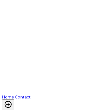
Home
Contact