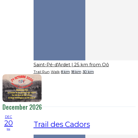
Saint-Pé-d'Ardet
| 25 km from Oô
Trail Run
Walk
8 km
18 km
30 km
December 2026
DEC
20
Trail des Cadors
su