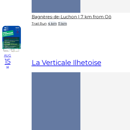
Bagnères-de-Luchon
| 7 km from Oô
Trail Run
4 km
11 km
AUG
15
La Verticale Ilhetoise
sa