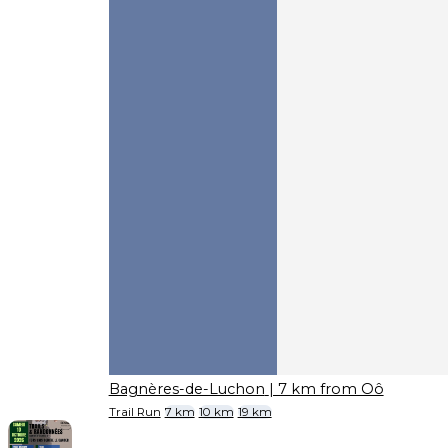
Bagnères-de-Luchon
| 7 km from Oô
Trail Run
7 km
10 km
19 km