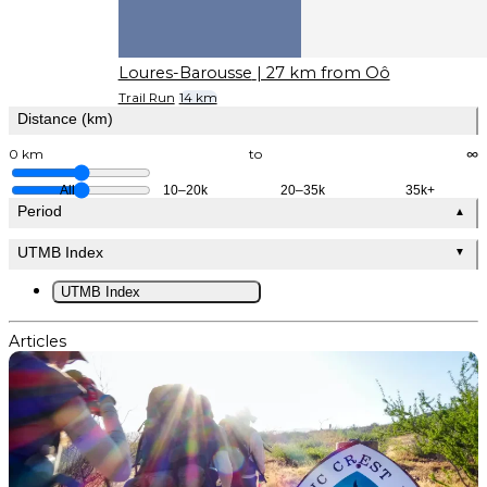
Loures-Barousse
| 27 km from Oô
Trail Run
14 km
Distance (km)
0 km
to
∞
All
10–20k
20–35k
35k+
Period
▲
UTMB Index
▼
UTMB Index
Articles