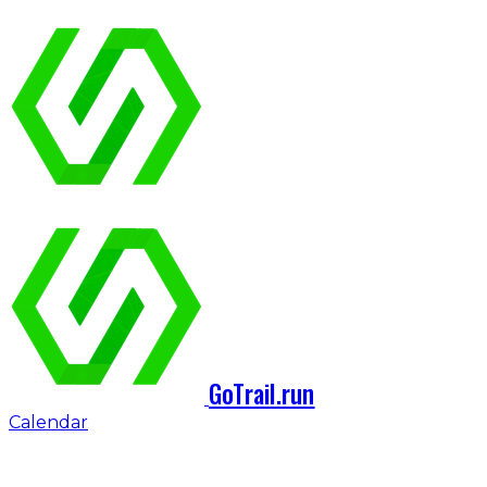
GoTrail.run
Calendar