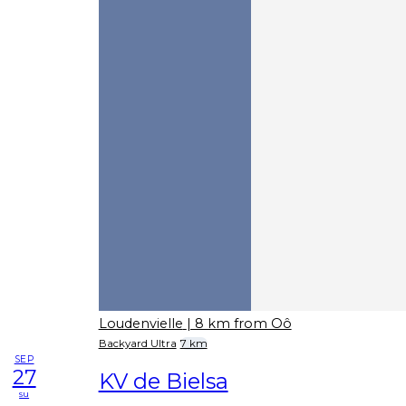
Loudenvielle
| 8 km from Oô
Backyard Ultra
7 km
SEP
27
KV de Bielsa
su