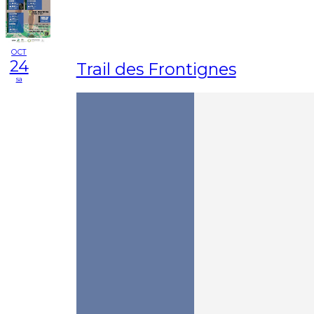
OCT
24
Trail des Frontignes
sa