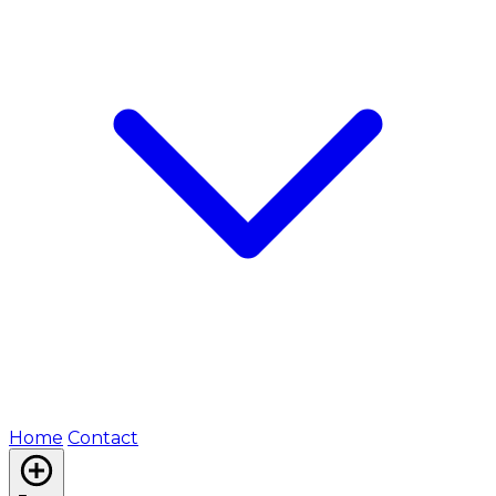
Home
Contact