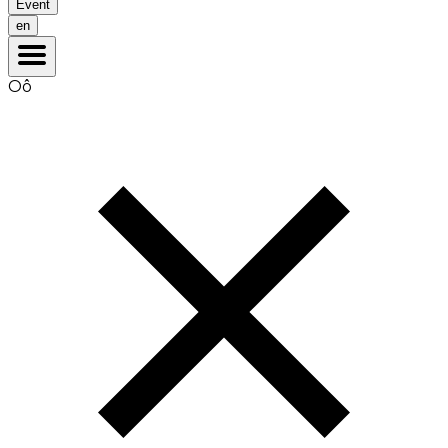
Event
en
Oô