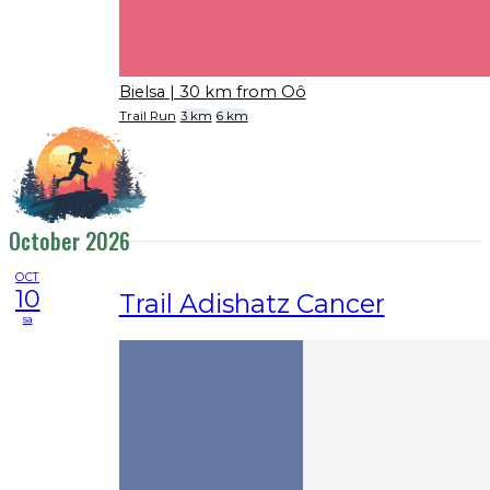
Bielsa
| 30 km from Oô
Trail Run
3 km
6 km
October 2026
OCT
10
Trail Adishatz Cancer
sa