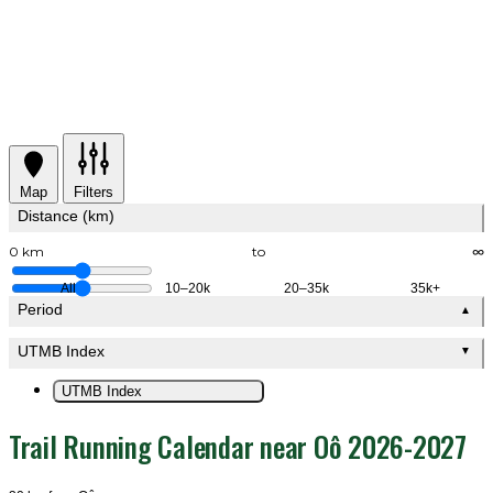
Map
Filters
Distance (km)
0 km
to
∞
All
10–20k
20–35k
35k+
Period
▲
UTMB Index
▼
UTMB Index
Trail Running Calendar near Oô 2026-2027