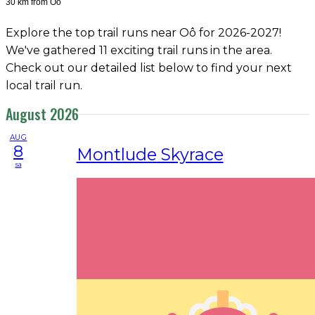
30 km from Oô
Explore the top trail runs near Oô for 2026-2027!
We've gathered 11 exciting trail runs in the area.
Check out our detailed list below to find your next
local trail run.
August 2026
AUG
8
Montlude Skyrace
sa