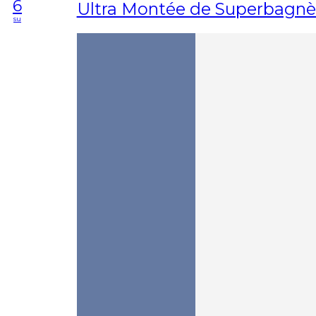
6
Ultra Montée de Superbagnè
su