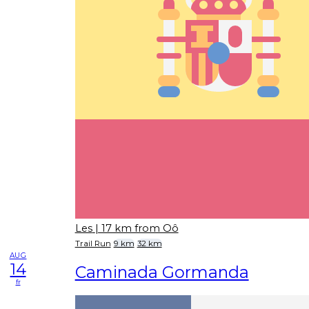
Les
| 17 km from Oô
Trail Run
9 km
32 km
AUG
14
Caminada Gormanda
fr