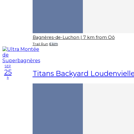
Bagnères-de-Luchon
| 7 km from Oô
Trail Run
6 km
SEP
25
Titans Backyard Loudenviell
fr