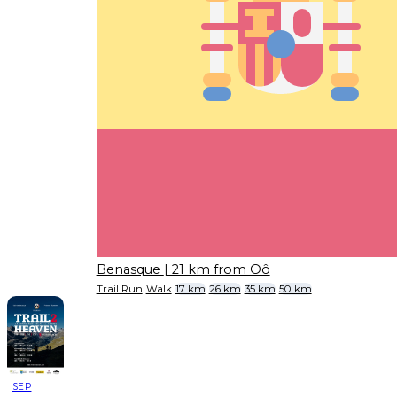
Benasque
| 21 km from Oô
Trail Run
Walk
17 km
26 km
35 km
50 km
SEP