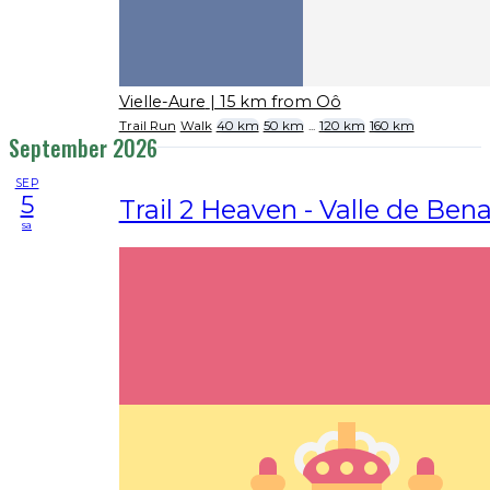
Vielle-Aure
| 15 km from Oô
Trail Run
Walk
40 km
50 km
...
120 km
160 km
September 2026
SEP
5
Trail 2 Heaven - Valle de Ben
sa