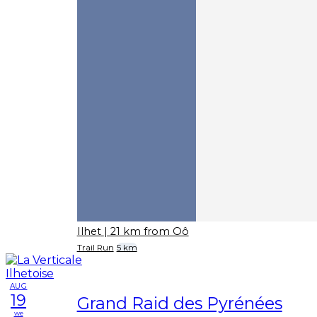
Ilhet
| 21 km from Oô
Trail Run
5 km
AUG
19
Grand Raid des Pyrénées
we