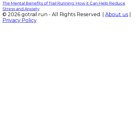
The Mental Benefits of Trail Running: How it Can Help Reduce
Stress and Anxiety
© 2026 gotrail.run - All Rights Reserved. |
About us
|
Privacy Policy