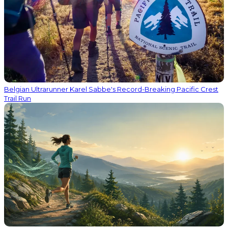
Belgian Ultrarunner Karel Sabbe's Record-Breaking Pacific Crest
Trail Run