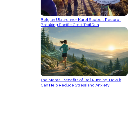
Belgian Ultrarunner Karel Sabbe's Record-
Breaking Pacific Crest Trail Run
The Mental Benefits of Trail Running: How it
Can Help Reduce Stress and Anxiety