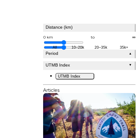
Distance (km)
0 km
to
∞
All
10–20k
20–35k
35k+
Period
▲
UTMB Index
▼
UTMB Index
Articles