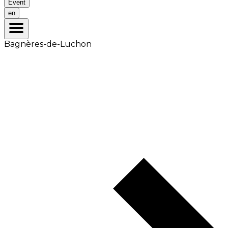
Event
en
Bagnères-de-Luchon