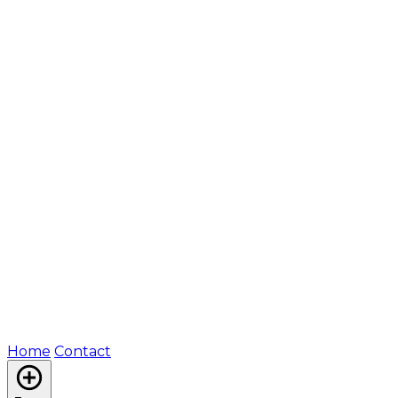
Home
Contact