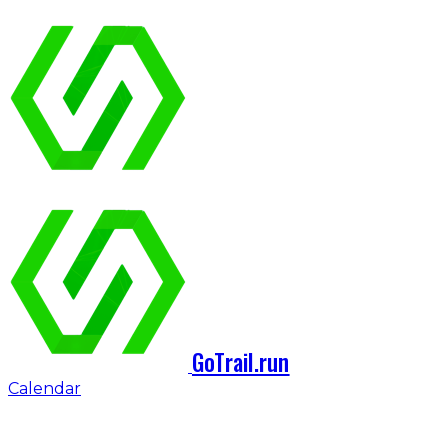
GoTrail.run
Calendar