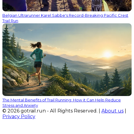
Belgian Ultrarunner Karel Sabbe's Record-Breaking Pacific Crest
Trail Run
The Mental Benefits of Trail Running: How it Can Help Reduce
Stress and Anxiety
© 2026 gotrail.run - All Rights Reserved. |
About us
|
Privacy Policy