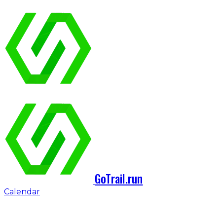
GoTrail.run
Calendar