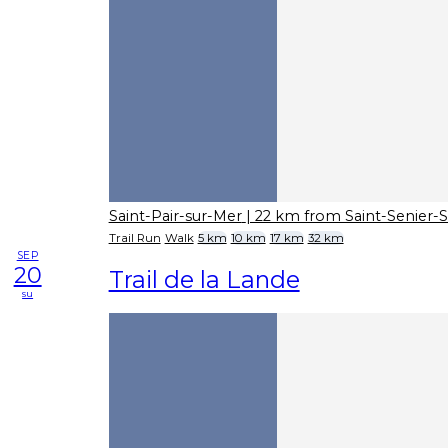
Saint-Pair-sur-Mer
| 22 km from Saint-Senier-
Trail Run
Walk
5 km
10 km
17 km
32 km
SEP
20
Trail de la Lande
su