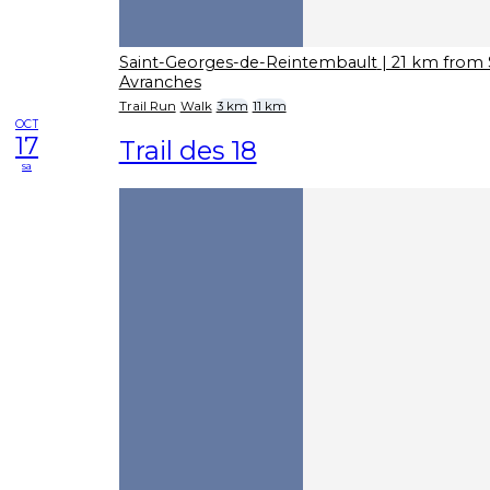
Saint-Georges-de-Reintembault
| 21 km from 
Avranches
Trail Run
Walk
3 km
11 km
OCT
17
Trail des 18
sa