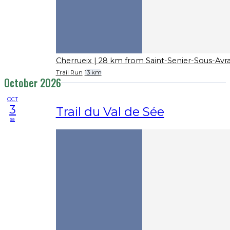
Cherrueix
| 28 km from Saint-Senier-Sous-Avr
Trail Run
13 km
October 2026
OCT
3
Trail du Val de Sée
sa