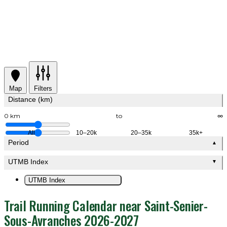
Map
Filters
Distance (km)
0 km
to
∞
All
10–20k
20–35k
35k+
Period
▲
UTMB Index
▼
UTMB Index
Trail Running Calendar near Saint-Senier-
Sous-Avranches 2026-2027