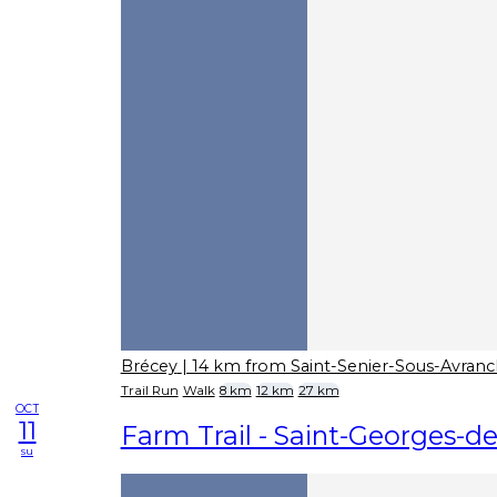
Brécey
| 14 km from Saint-Senier-Sous-Avran
Trail Run
Walk
8 km
12 km
27 km
OCT
11
Farm Trail - Saint-Georges-
su