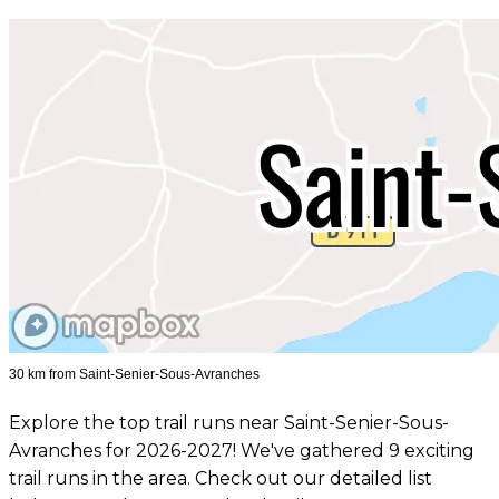
30 km from Saint-Senier-Sous-Avranches
Explore the top trail runs near Saint-Senier-Sous-
Avranches for 2026-2027! We've gathered 9 exciting
trail runs in the area. Check out our detailed list