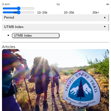
0 km
to
∞
All
10–20k
20–35k
35k+
Period
▲
UTMB Index
▼
UTMB Index
Articles