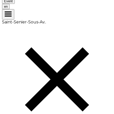
Event
en
Saint-Senier-Sous-Av..