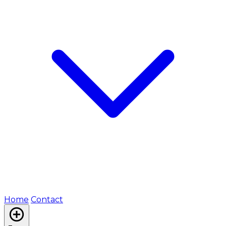
Home
Contact