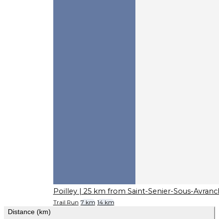
Poilley
| 25 km from Saint-Senier-Sous-Avranc
Trail Run
7 km
14 km
Distance (km)