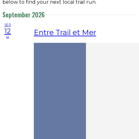
below to find your next local trail run.
September 2026
SEP
12
Entre Trail et Mer
sa