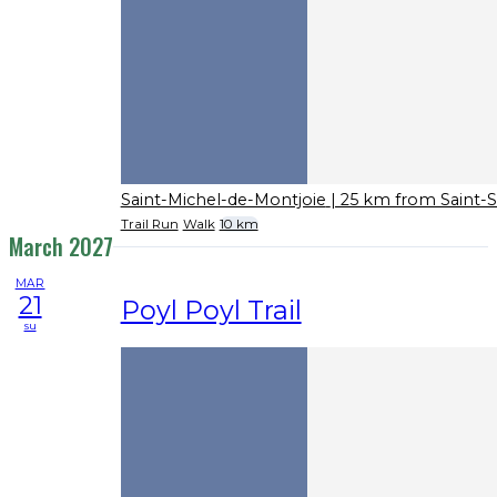
Saint-Michel-de-Montjoie
| 25 km from Saint-
Trail Run
Walk
10 km
March 2027
MAR
21
Poyl Poyl Trail
su