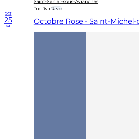
Saint-Senier-sous-Avranches
Trail Run
12 km
OCT
25
Octobre Rose - Saint-Michel
su