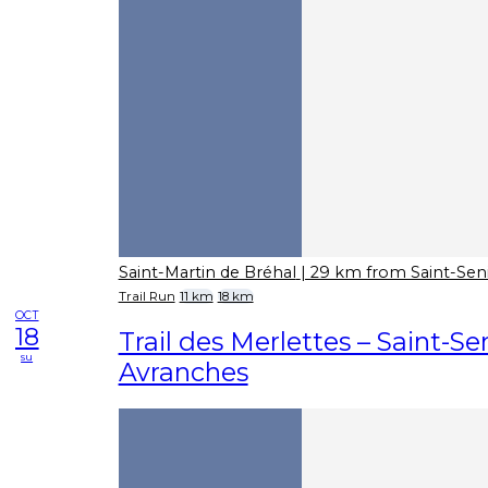
Saint-Martin de Bréhal
| 29 km from Saint-Sen
Trail Run
11 km
18 km
OCT
18
Trail des Merlettes – Saint-Se
su
Avranches