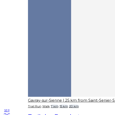
Gavray-sur-Sienne
| 25 km from Saint-Senier-
Trail Run
Walk
7 km
15 km
20 km
SEP