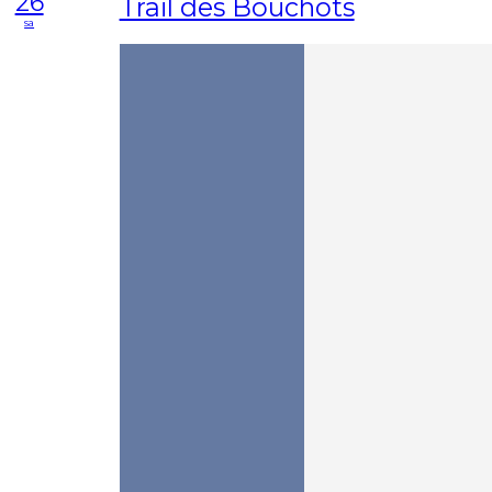
26
Trail des Bouchots
sa