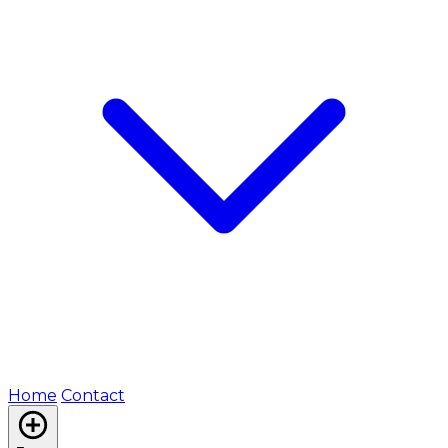
Home
Contact