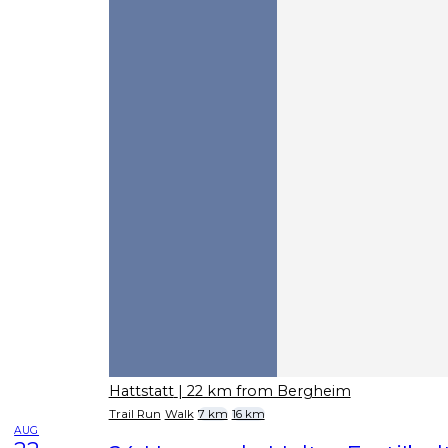
Hattstatt
| 22 km from Bergheim
Trail Run
Walk
7 km
16 km
AUG