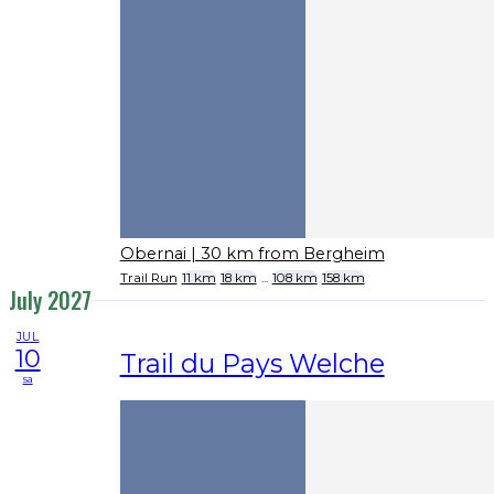
Obernai
| 30 km from Bergheim
Trail Run
11 km
18 km
...
108 km
158 km
July 2027
JUL
10
Trail du Pays Welche
sa