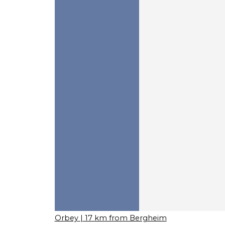
Orbey
| 17 km from Bergheim