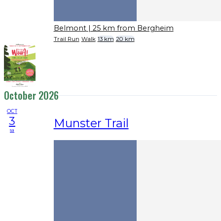
Belmont
| 25 km from Bergheim
Trail Run
Walk
13 km
20 km
October 2026
OCT
3
Munster Trail
sa