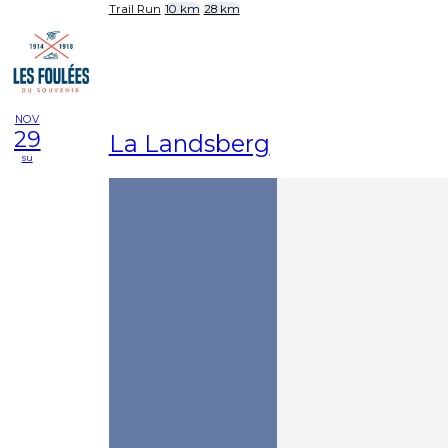
Trail Run
10 km
28 km
NOV
29
La Landsberg
su