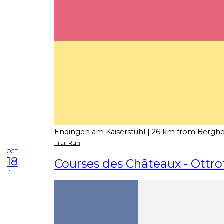
Endingen am Kaiserstuhl
| 26 km from Bergh
Trail Run
OCT
18
Courses des Châteaux - Ottro
su