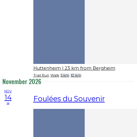
Huttenheim
| 23 km from Bergheim
Trail Run
Walk
5 km
10 km
November 2026
NOV
14
Foulées du Souvenir
sa