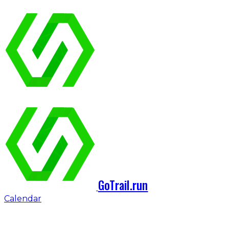
GoTrail.run
Calendar