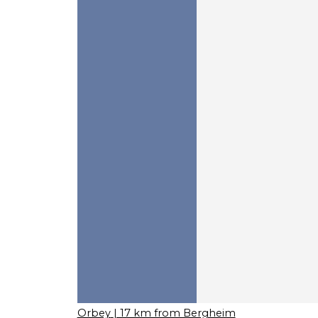
Orbey
| 17 km from Bergheim