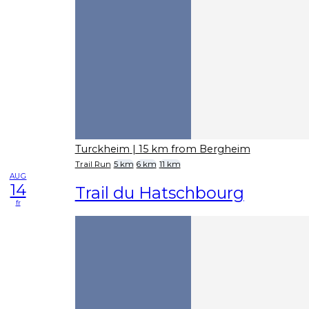
Turckheim
| 15 km from Bergheim
Trail Run
5 km
6 km
11 km
AUG
14
Trail du Hatschbourg
fr