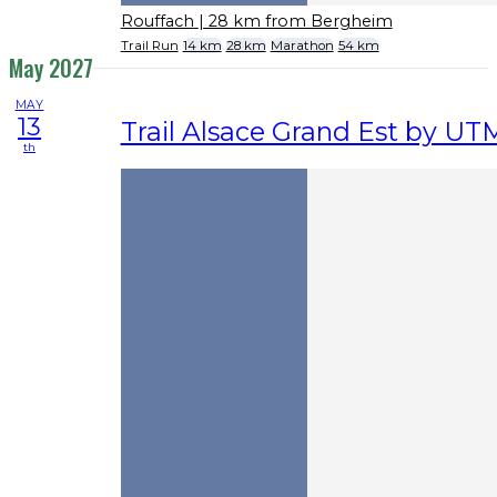
Rouffach
| 28 km from Bergheim
Trail Run
14 km
28 km
Marathon
54 km
May 2027
MAY
13
Trail Alsace Grand Est by U
th