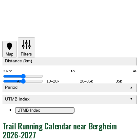
Map
Filters
Distance (km)
0 km
to
∞
All
10–20k
20–35k
35k+
Period
▲
UTMB Index
▼
UTMB Index
Trail Running Calendar near Bergheim
2026-2027