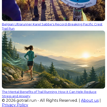
Belgian Ultrarunner Karel Sabbe's Record-Breaking Pacific Crest
Trail Run
The Mental Benefits of Trail Running: How it Can Help Reduce
Stress and Anxiety
© 2026 gotrail.run - All Rights Reserved. |
About us
|
Privacy Policy