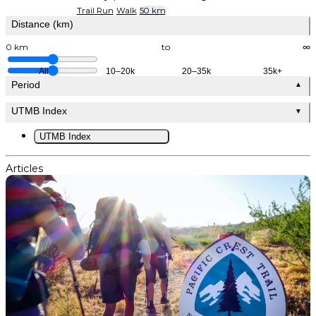
Trail Run
Walk
50 km
Distance (km)
0 km
to
∞
All
10–20k
20–35k
35k+
Period
▲
UTMB Index
▼
UTMB Index
Articles