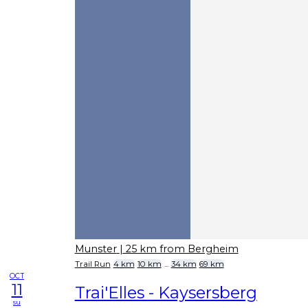
Munster
| 25 km from Bergheim
Trail Run
4 km
10 km
...
34 km
69 km
OCT
11
Trai'Elles - Kaysersberg
su