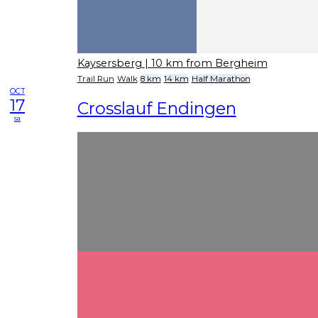
Kaysersberg
| 10 km from Bergheim
Trail Run
Walk
8 km
14 km
Half Marathon
OCT
17
Crosslauf Endingen
sa