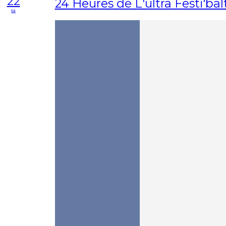
22
24 Heures de L'ultra Festi'bal
sa