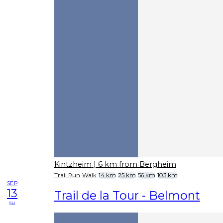
Kintzheim
| 6 km from Bergheim
Trail Run
Walk
14 km
25 km
56 km
103 km
SEP
13
Trail de la Tour - Belmont
su