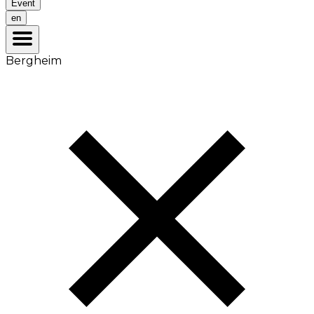
Event
en
Bergheim