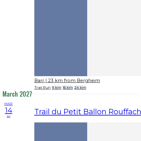
Barr
| 23 km from Bergheim
Trail Run
9 km
16 km
24 km
March 2027
MAR
14
Trail du Petit Ballon Rouffac
su