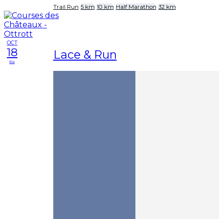
Trail Run
5 km
10 km
Half Marathon
32 km
OCT
18
Lace & Run
su