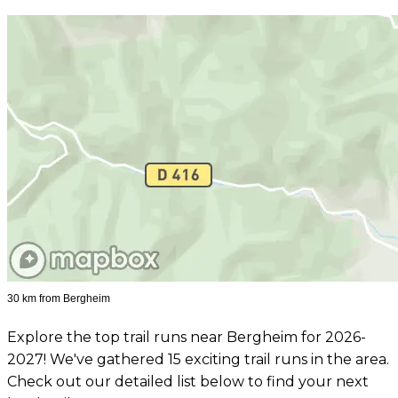
30 km from Bergheim
Explore the top trail runs near Bergheim for 2026-
2027! We've gathered 15 exciting trail runs in the area.
Check out our detailed list below to find your next