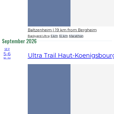
Baltzenheim
| 19 km from Bergheim
Backyard Ultra
5 km
10 km
Marathon
September 2026
SEP
5-6
Ultra Trail Haut-Koenigsbour
sa - su