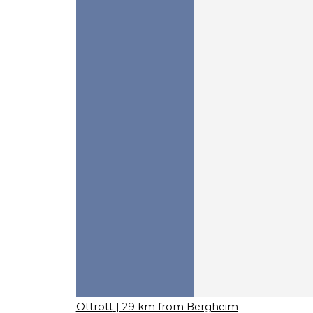
Ottrott
| 29 km from Bergheim