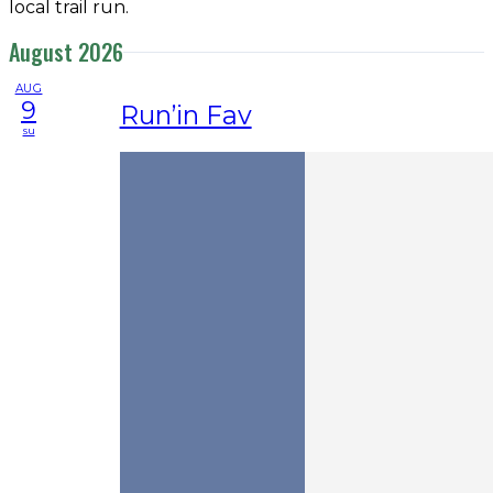
local trail run.
August 2026
AUG
9
Run’in Fav
su