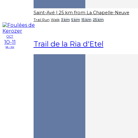
Saint-Avé
| 25 km from La Chapelle-Neuve
Trail Run
Walk
3 km
5 km
15 km
25 km
OCT
10-11
Trail de la Ria d'Etel
sa - su