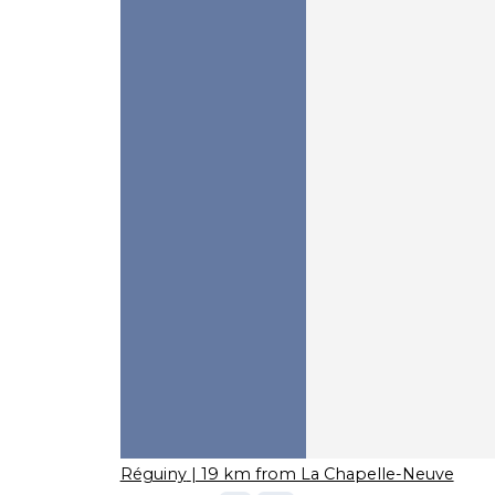
Réguiny
| 19 km from La Chapelle-Neuve