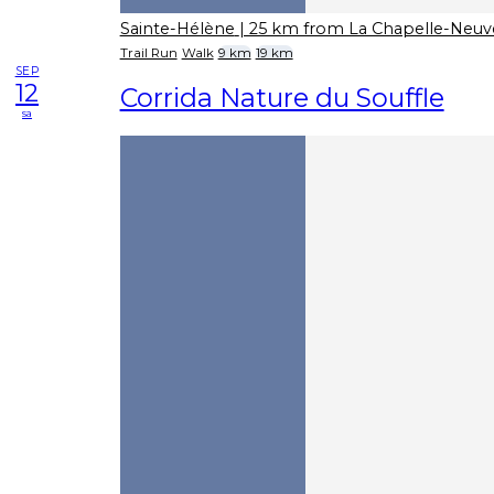
Sainte-Hélène
| 25 km from La Chapelle-Neuv
Trail Run
Walk
9 km
19 km
SEP
12
Corrida Nature du Souffle
sa