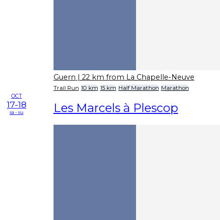
Guern
| 22 km from La Chapelle-Neuve
Trail Run
10 km
15 km
Half Marathon
Marathon
OCT
17-18
Les Marcels à Plescop
sa - su