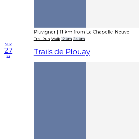
Pluvigner
| 11 km from La Chapelle-Neuve
Trail Run
Walk
12 km
24 km
SEP
27
Trails de Plouay
su