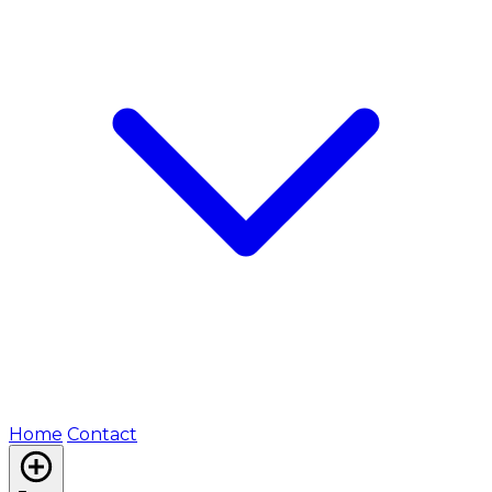
Home
Contact