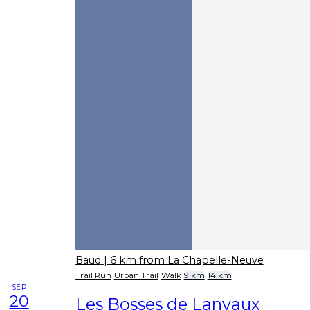
Baud
| 6 km from La Chapelle-Neuve
Trail Run
Urban Trail
Walk
9 km
14 km
SEP
20
Les Bosses de Lanvaux