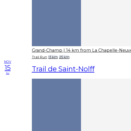
Grand-Champ
| 14 km from La Chapelle-Neuv
Trail Run
13 km
25 km
NOV
15
Trail de Saint-Nolff
su