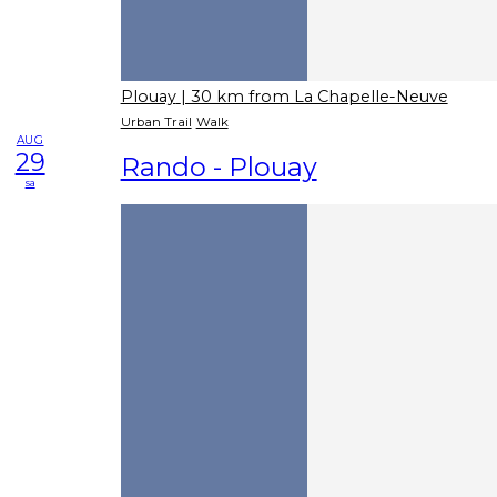
Plouay
| 30 km from La Chapelle-Neuve
Urban Trail
Walk
AUG
29
Rando - Plouay
sa