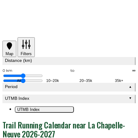
Map
Filters
Distance (km)
0 km
to
∞
All
10–20k
20–35k
35k+
Period
▲
UTMB Index
▼
UTMB Index
Trail Running Calendar near La Chapelle-
Neuve 2026-2027