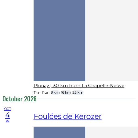
Plouay
| 30 km from La Chapelle-Neuve
Trail Run
8 km
16 km
25 km
October 2026
OCT
4
Foulées de Kerozer
su