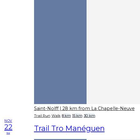
Saint-Nolff
| 28 km from La Chapelle-Neuve
Trail Run
Walk
8 km
15 km
30 km
NOV
22
Trail Tro Manéguen
su