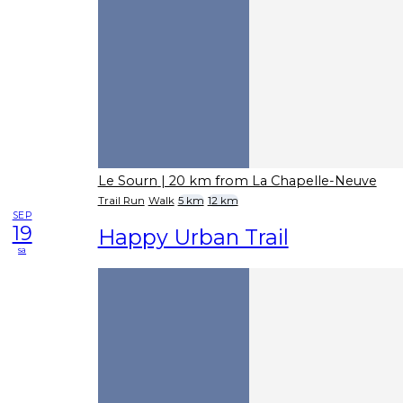
Le Sourn
| 20 km from La Chapelle-Neuve
Trail Run
Walk
5 km
12 km
SEP
19
Happy Urban Trail
sa