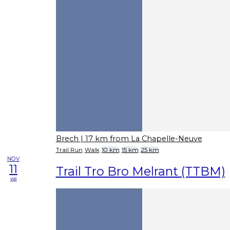
Brech
| 17 km from La Chapelle-Neuve
Trail Run
Walk
10 km
15 km
25 km
NOV
11
Trail Tro Bro Melrant (TTBM)
we