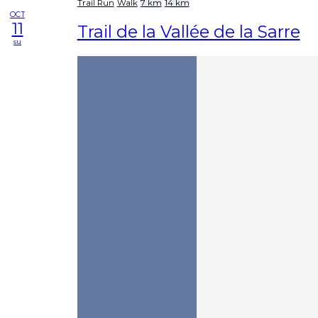
Trail Run
Walk
7 km
14 km
OCT
11
Trail de la Vallée de la Sarre
su