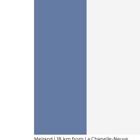
Melrand
| 18 km from La Chapelle-Neuve