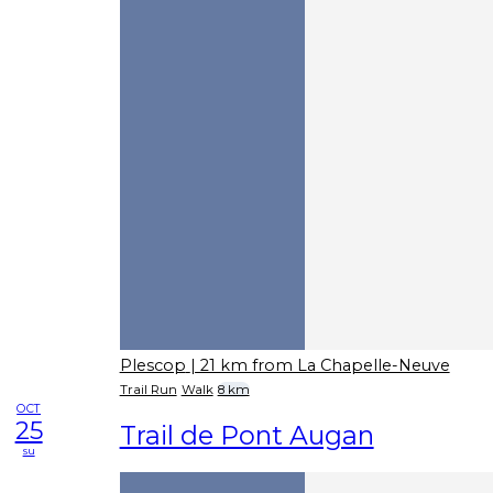
Plescop
| 21 km from La Chapelle-Neuve
Trail Run
Walk
8 km
OCT
25
Trail de Pont Augan
su