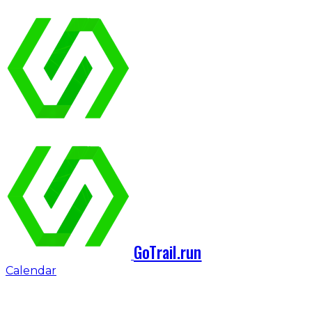
GoTrail.run
Calendar