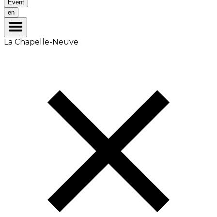
Event
en
La Chapelle-Neuve