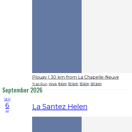
Plouay
| 30 km from La Chapelle-Neuve
Trail Run
Walk
8 km
10 km
15 km
20 km
September 2026
SEP
6
La Santez Helen
su