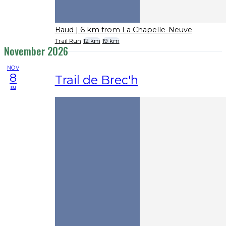
Baud
| 6 km from La Chapelle-Neuve
Trail Run
12 km
19 km
November 2026
NOV
8
Trail de Brec'h
su