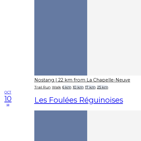
Nostang
| 22 km from La Chapelle-Neuve
Trail Run
Walk
6 km
10 km
17 km
25 km
OCT
10
Les Foulées Réguinoises
sa