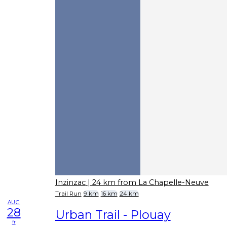
Inzinzac
| 24 km from La Chapelle-Neuve
Trail Run
9 km
16 km
24 km
AUG
28
Urban Trail - Plouay
fr