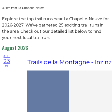
30 km from La Chapelle-Neuve
Explore the top trail runs near La Chapelle-Neuve for
2026-2027! We've gathered 25 exciting trail runs in
the area. Check out our detailed list below to find
your next local trail run.
August 2026
AUG
23
Trails de la Montagne - Inzin
su