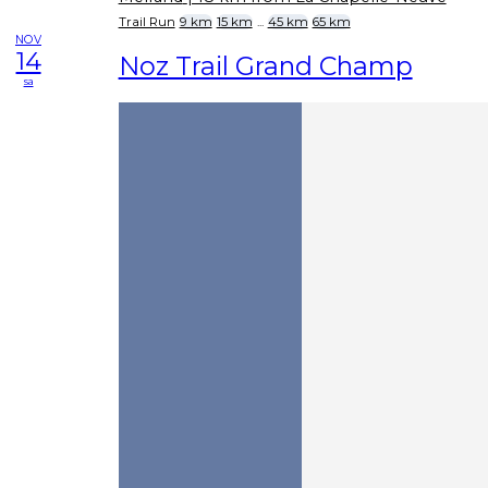
Trail Run
9 km
15 km
...
45 km
65 km
NOV
14
Noz Trail Grand Champ
sa