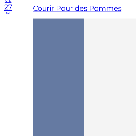
SEP
27
Courir Pour des Pommes
su