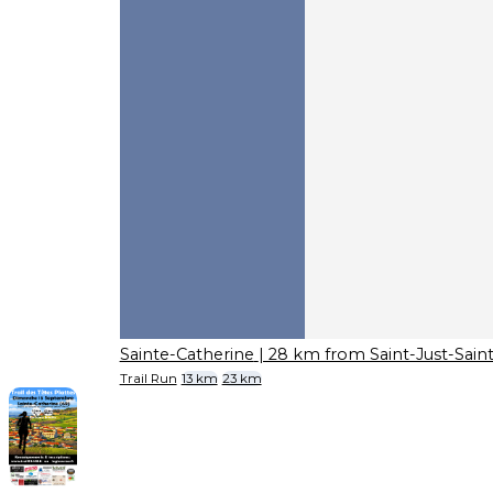
Sainte-Catherine
| 28 km from Saint-Just-Sai
Trail Run
13 km
23 km