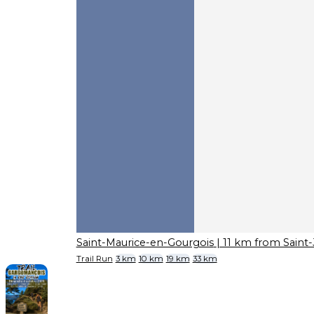
Saint-Maurice-en-Gourgois
| 11 km from Saint
Trail Run
3 km
10 km
19 km
33 km