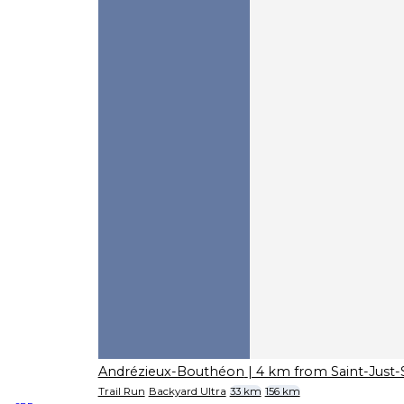
Andrézieux-Bouthéon
| 4 km from Saint-Just
Trail Run
Backyard Ultra
33 km
156 km