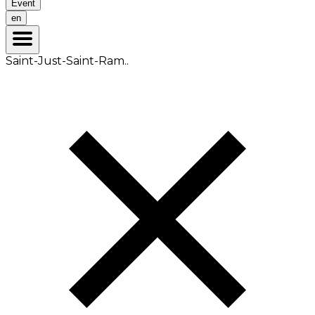
Event
en
Saint-Just-Saint-Ram..