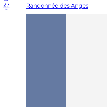
27
Randonnée des Anges
su