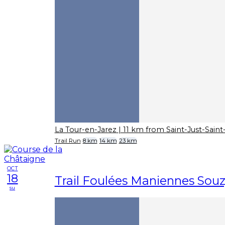
La Tour-en-Jarez
| 11 km from Saint-Just-Sai
Trail Run
8 km
14 km
23 km
OCT
18
Trail Foulées Maniennes Sou
su