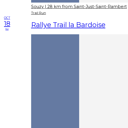
Souzy
| 28 km from Saint-Just-Saint-Rambert
Trail Run
OCT
18
Rallye Trail la Bardoise
su