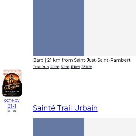
Bard
| 21 km from Saint-Just-Saint-Rambert
Trail Run
4 km
6 km
11 km
23 km
OCT-NOV
31-1
Sainté Trail Urbain
sa - su