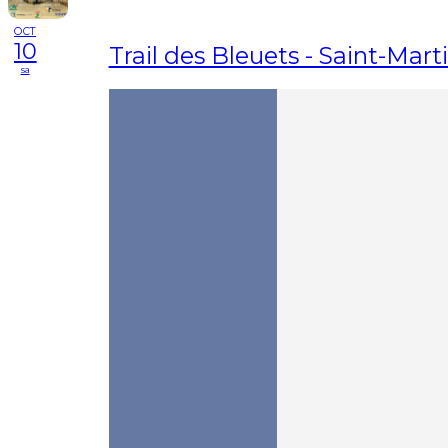
OCT
10
Trail des Bleuets - Saint-Mart
sa