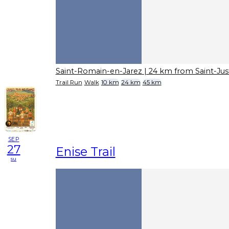
Saint-Romain-en-Jarez
| 24 km from Saint-Ju
Trail Run
Walk
10 km
24 km
45 km
SEP
27
Enise Trail
su