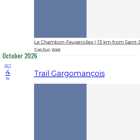
Le Chambon-Feugerolles
| 13 km from Saint-
Trail Run
Walk
October 2026
OCT
4
Trail Gargomançois
su