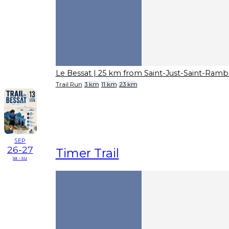
Le Bessat
| 25 km from Saint-Just-Saint-Ramb
Trail Run
3 km
11 km
23 km
SEP
26-27
Timer Trail
sa - su