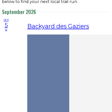
below to find your next local trail run.
September 2026
SEP
5
Backyard des Gaziers
sa