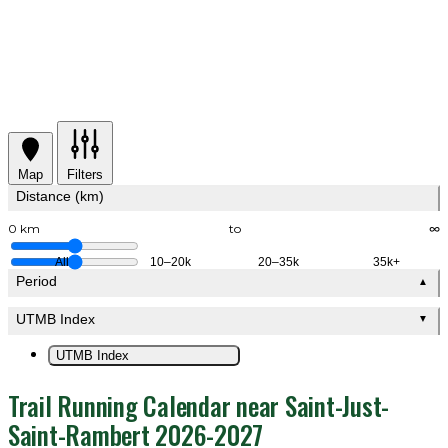
Map
Filters
Distance (km)
0 km
to
∞
All
10–20k
20–35k
35k+
Period
▲
UTMB Index
▼
UTMB Index
Trail Running Calendar near Saint-Just-
Saint-Rambert 2026-2027