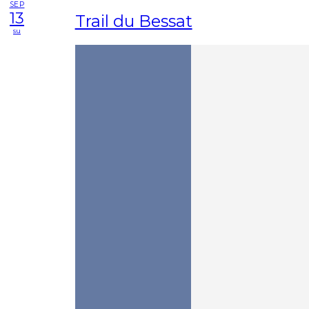
SEP
13
Trail du Bessat
su