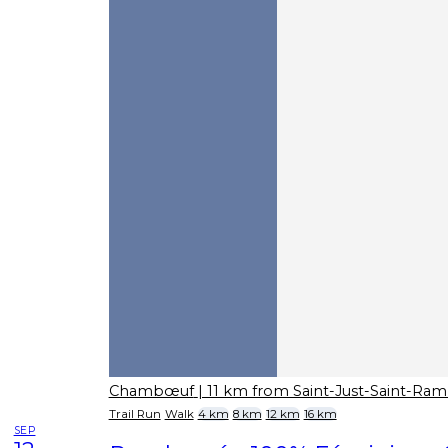
Chambœuf
| 11 km from Saint-Just-Saint-Ra
Trail Run
Walk
4 km
8 km
12 km
16 km
SEP