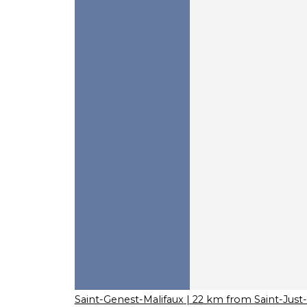
Saint-Genest-Malifaux
| 22 km from Saint-Jus