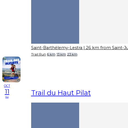
Saint-Barthélemy-Lestra
| 26 km from Saint-J
Trail Run
6 km
13 km
23 km
OCT
11
Trail du Haut Pilat
su