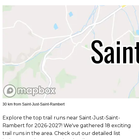
30 km from Saint-Just-Saint-Rambert
Explore the top trail runs near Saint-Just-Saint-
Rambert for 2026-2027! We've gathered 18 exciting
trail runs in the area. Check out our detailed list