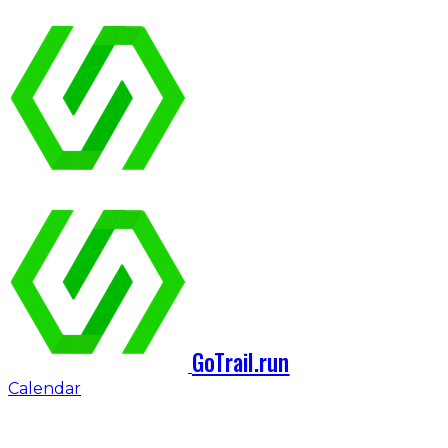
GoTrail.run
Calendar