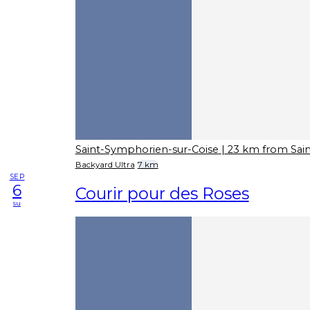
Saint-Symphorien-sur-Coise
| 23 km from Sai
Backyard Ultra
7 km
SEP
6
Courir pour des Roses
su