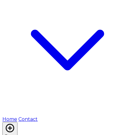
Home
Contact