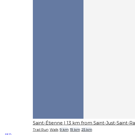
Saint-Étienne
| 13 km from Saint-Just-Saint-
Trail Run
Walk
9 km
19 km
25 km
SEP