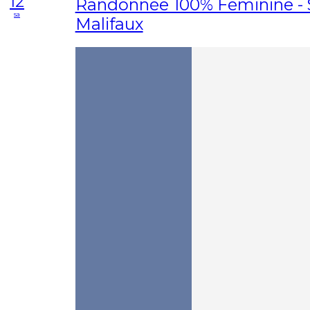
12
Randonnée 100% Féminine - 
sa
Malifaux