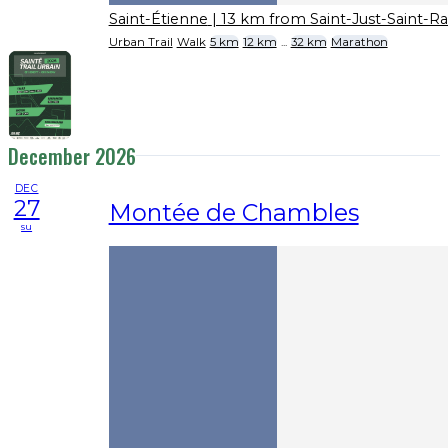
Saint-Étienne
| 13 km from Saint-Just-Saint-
Urban Trail
Walk
5 km
12 km
...
32 km
Marathon
December 2026
DEC
27
Montée de Chambles
su