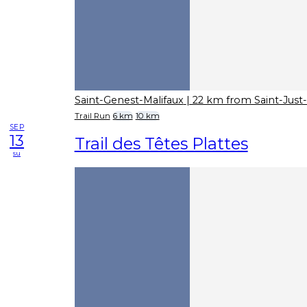
Saint-Genest-Malifaux
| 22 km from Saint-Jus
Trail Run
6 km
10 km
SEP
13
Trail des Têtes Plattes
su