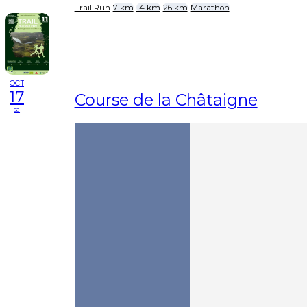
Trail Run
7 km
14 km
26 km
Marathon
OCT
17
Course de la Châtaigne
sa