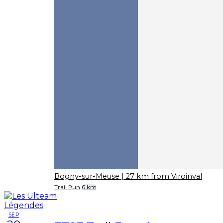
Bogny-sur-Meuse
| 27 km from Viroinval
Trail Run
6 km
SEP