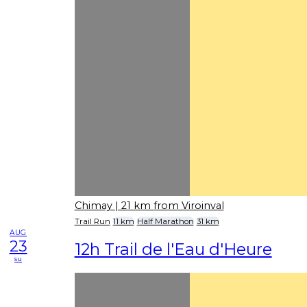
Chimay
| 21 km from Viroinval
Trail Run
11 km
Half Marathon
31 km
AUG
23
12h Trail de l'Eau d'Heure
su