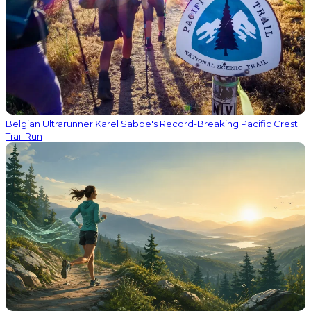
Belgian Ultrarunner Karel Sabbe's Record-Breaking Pacific Crest
Trail Run