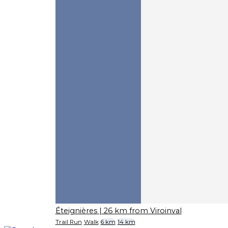
Éteignières
| 26 km from Viroinval
Trail Run
Walk
6 km
14 km