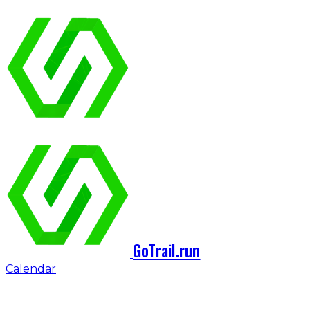
GoTrail.run
Calendar