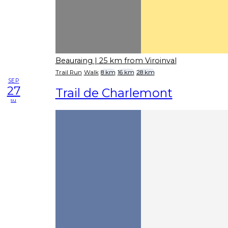
Beauraing
| 25 km from Viroinval
Trail Run
Walk
8 km
16 km
28 km
SEP
27
Trail de Charlemont
su