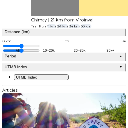
Chimay
| 21 km from Viroinval
Trail Run
11 km
24 km
34 km
50 km
Distance (km)
0 km
to
∞
All
10–20k
20–35k
35k+
Period
▲
UTMB Index
▼
UTMB Index
Articles