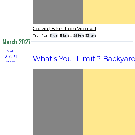
Couvin
| 8 km from Viroinval
Trail Run
5 km
11 km
...
25 km
33 km
March 2027
MAR
27-31
What’s Your Limit ? Backyar
sa - we