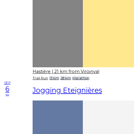
Hastière
| 21 km from Viroinval
Trail Run
13 km
28 km
Marathon
SEP
6
Jogging Eteignières
su