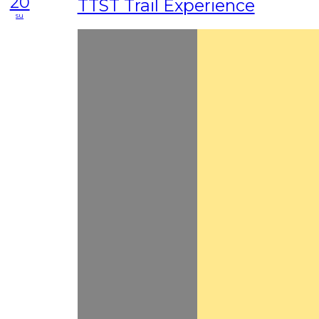
20
TTST Trail Experience
su