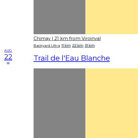
Chimay
| 21 km from Viroinval
Backyard Ultra
11 km
22 km
31 km
AUG
22
Trail de l'Eau Blanche
sa