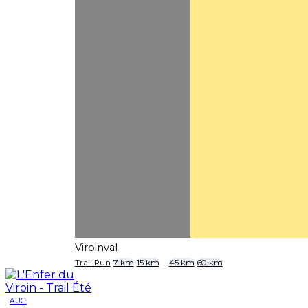
Viroinval
Trail Run
7 km
15 km
...
45 km
60 km
AUG