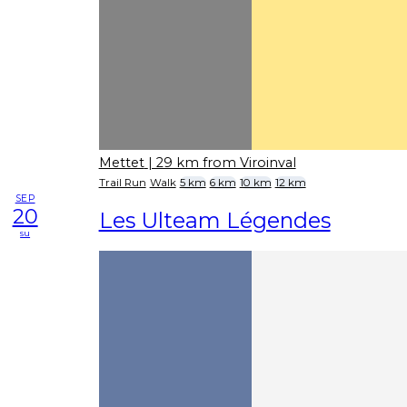
Mettet
| 29 km from Viroinval
Trail Run
Walk
5 km
6 km
10 km
12 km
SEP
20
Les Ulteam Légendes
su