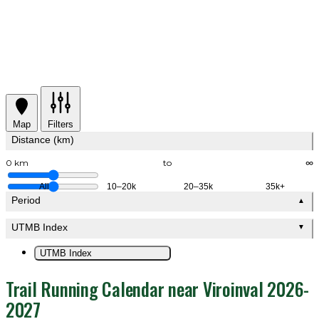
Map
Filters
Distance (km)
0 km
to
∞
All
10–20k
20–35k
35k+
Period
▲
UTMB Index
▼
UTMB Index
Trail Running Calendar near Viroinval 2026-
2027