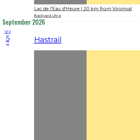
Lac de l'Eau d'Heure
| 20 km from Viroinval
Backyard Ultra
September 2026
SEP
5
Hastrail
sa