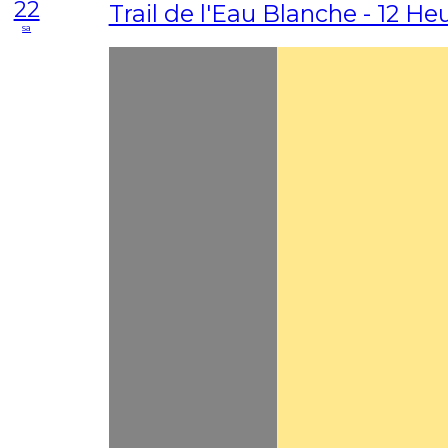
22
Trail de l'Eau Blanche - 12 Heu
sa