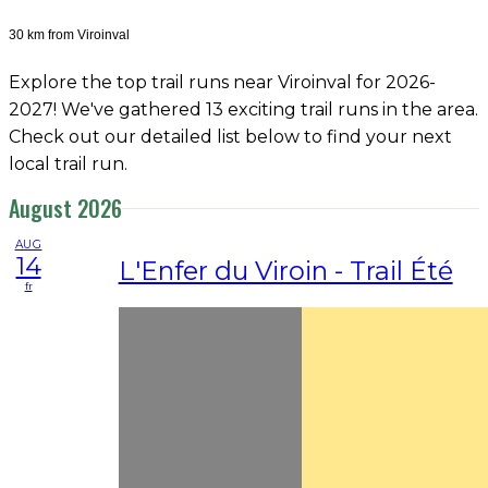
30 km from Viroinval
Explore the top trail runs near Viroinval for 2026-
2027! We've gathered 13 exciting trail runs in the area.
Check out our detailed list below to find your next
local trail run.
August 2026
AUG
14
L'Enfer du Viroin - Trail Été
fr