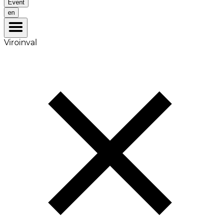
Event
en
Viroinval