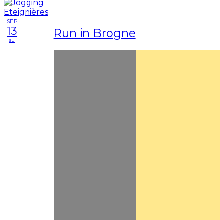
SEP
13
Run in Brogne
su