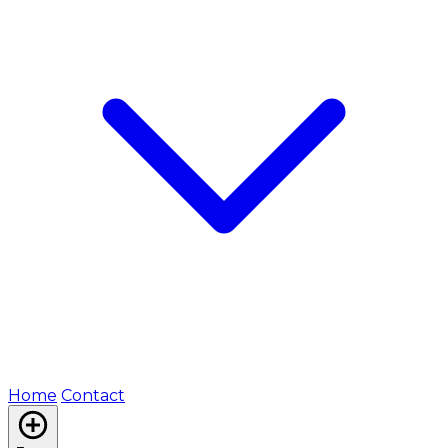
Home
Contact