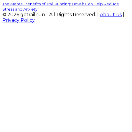
The Mental Benefits of Trail Running: How it Can Help Reduce
Stress and Anxiety
© 2026 gotrail.run - All Rights Reserved. |
About us
|
Privacy Policy