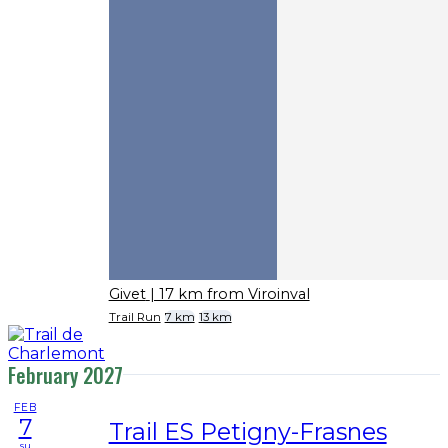
Givet
| 17 km from Viroinval
Trail Run
7 km
13 km
February 2027
FEB
7
Trail ES Petigny-Frasnes
su