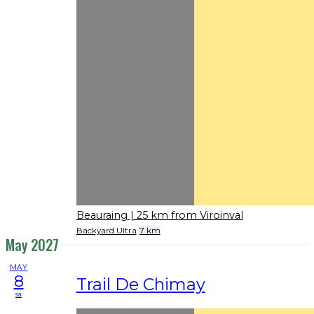
Beauraing
| 25 km from Viroinval
Backyard Ultra
7 km
May 2027
MAY
8
Trail De Chimay
sa