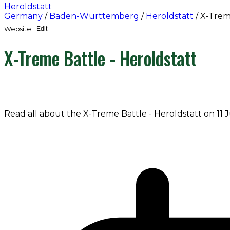
Heroldstatt
Germany
/
Baden-Württemberg
/
Heroldstatt
/
X-Treme
Website
Edit
X-Treme Battle - Heroldstatt
Read all about the X-Treme Battle - Heroldstatt on 11 J