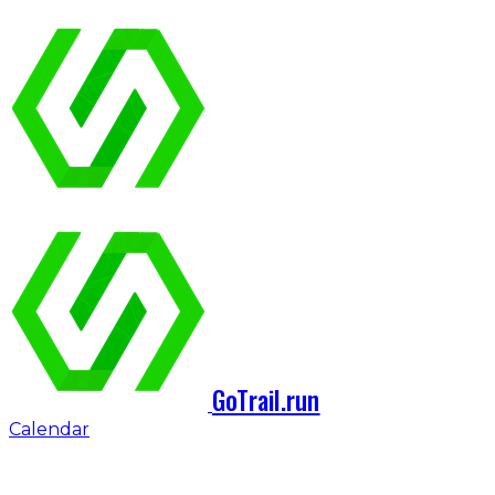
GoTrail.run
Calendar