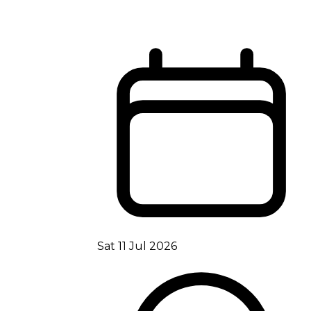
Sat 11 Jul 2026