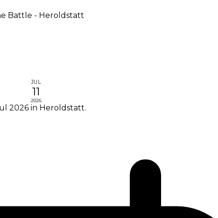
 Battle - Heroldstatt
JUL
11
2026
ul 2026 in Heroldstatt.