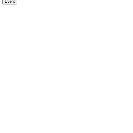
Event