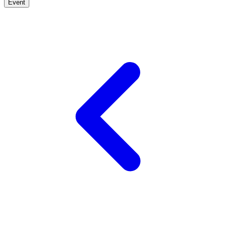
Event