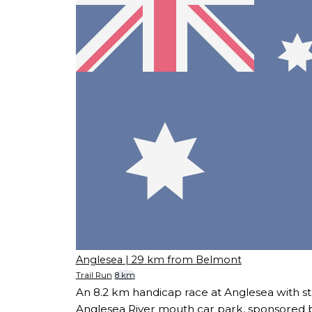
Anglesea
| 29 km from Belmont
Trail Run
8 km
An 8.2 km handicap race at Anglesea with sta
Anglesea River mouth car park, sponsored 