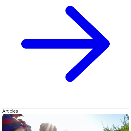
Articles