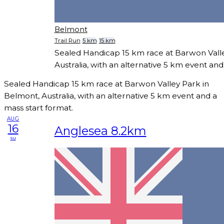
Belmont
Trail Run
5 km
15 km
Sealed Handicap 15 km race at Barwon Vall
Australia, with an alternative 5 km event and
Sealed Handicap 15 km race at Barwon Valley Park in
Belmont, Australia, with an alternative 5 km event and a
mass start format.
AUG
16
Anglesea 8.2km
su