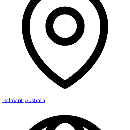
Belmont
,
Australia