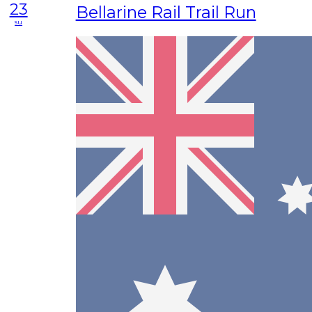
23
Bellarine Rail Trail Run
su