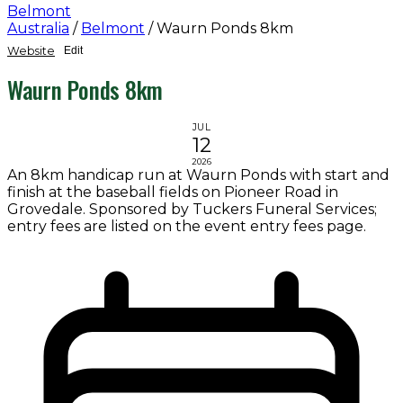
Belmont
Australia
/
Belmont
/
Waurn Ponds 8km
Website
Edit
Waurn Ponds 8km
JUL
12
2026
An 8km handicap run at Waurn Ponds with start and
finish at the baseball fields on Pioneer Road in
Grovedale. Sponsored by Tuckers Funeral Services;
entry fees are listed on the event entry fees page.