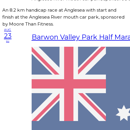
An 8.2 km handicap race at Anglesea with start and
finish at the Anglesea River mouth car park, sponsored
by Moore Than Fitness.
AUG
23
Barwon Valley Park Half Mar
su