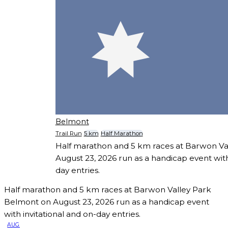
Belmont
Trail Run
5 km
Half Marathon
Half marathon and 5 km races at Barwon Va
August 23, 2026 run as a handicap event with
day entries.
Half marathon and 5 km races at Barwon Valley Park
Belmont on August 23, 2026 run as a handicap event
with invitational and on-day entries.
AUG