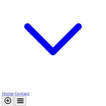
Home
Contact