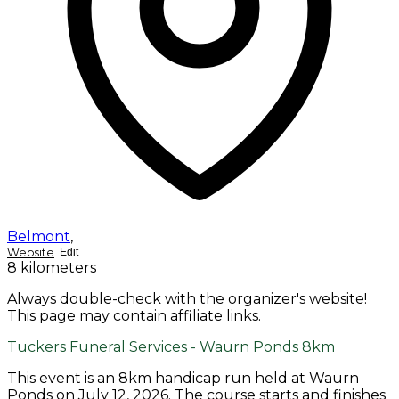
Belmont
,
Website
Edit
8 kilometers
Always double-check with the organizer's website!
This page may contain affiliate links.
Tuckers Funeral Services - Waurn Ponds 8km
This event is an 8km handicap run held at Waurn
Ponds on July 12, 2026. The course starts and finishes