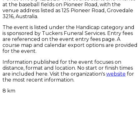
at the baseball fields on Pioneer Road, with the
venue address listed as 125 Pioneer Road, Grovedale
3216, Australia.
The event is listed under the Handicap category and
is sponsored by Tuckers Funeral Services. Entry fees
are referenced on the event entry fees page. A
course map and calendar export options are provided
for the event.
Information published for the event focuses on
distance, format and location. No start or finish times
are included here. Visit the organization's
website
for
the most recent information.
8 km