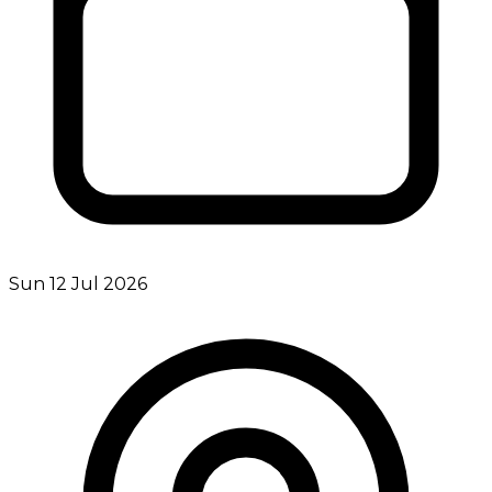
Sun 12 Jul 2026