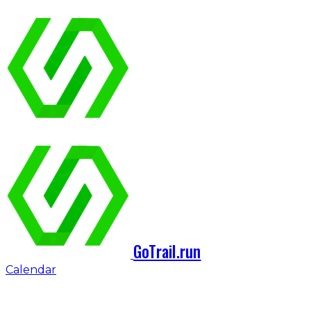
GoTrail.run
Calendar