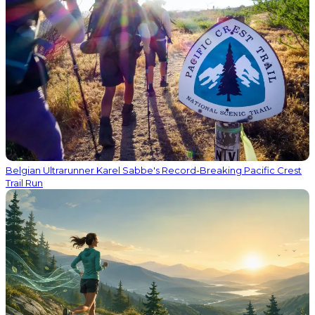
Belgian Ultrarunner Karel Sabbe's Record-Breaking Pacific Crest
Trail Run