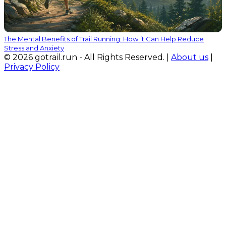
The Mental Benefits of Trail Running: How it Can Help Reduce
Stress and Anxiety
© 2026 gotrail.run - All Rights Reserved. |
About us
|
Privacy Policy