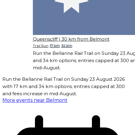
Queenscliff
| 30 km from Belmont
Trail Run
17 km
34 km
Run the Bellarine Rail Trail on Sunday 23 Au
and 34 km options; entries capped at 300 an
mid-August.
Run the Bellarine Rail Trail on Sunday 23 August 2026
with 17 km and 34 km options; entries capped at 300
and fees increase in mid-August.
More events near Belmont