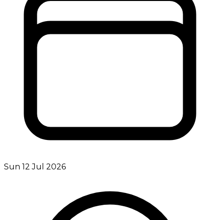
Sun 12 Jul 2026