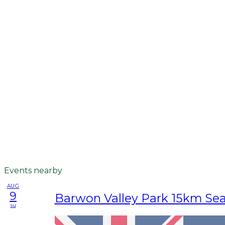
Events nearby
AUG
9
Barwon Valley Park 15km Se
su