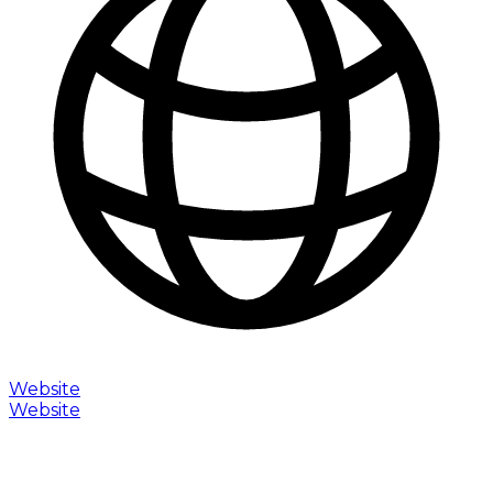
Website
Website