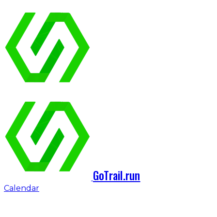
GoTrail.run
Calendar