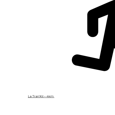
La Tran’Kil – 4km