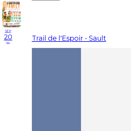
SEP
20
Trail de l'Espoir - Sault
su