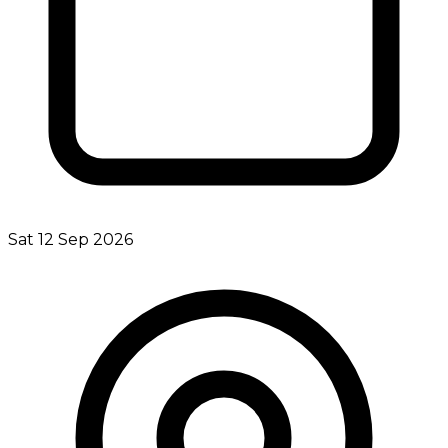
Sat 12 Sep 2026