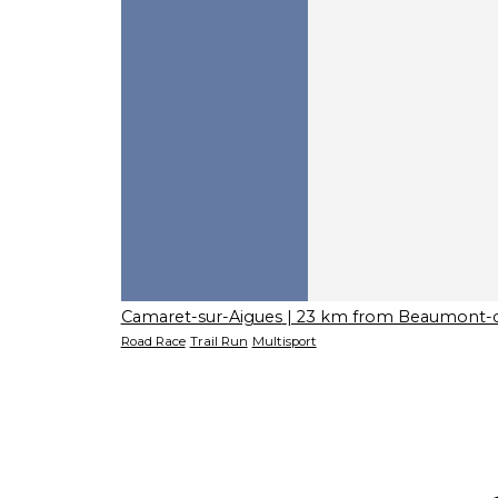
Camaret-sur-Aigues
| 23 km from Beaumont-
Road Race
Trail Run
Multisport