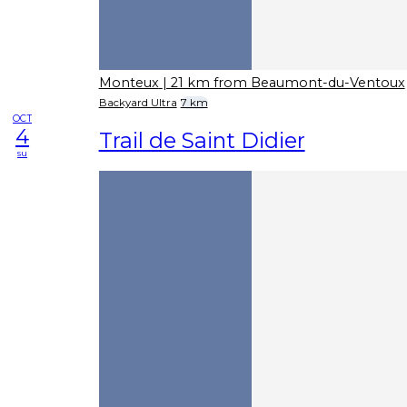
Monteux
| 21 km from Beaumont-du-Ventoux
Backyard Ultra
7 km
OCT
4
Trail de Saint Didier
su