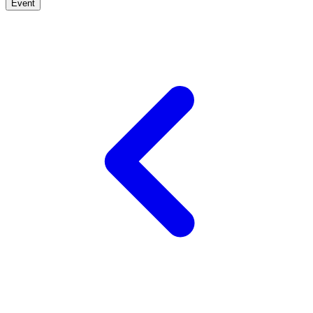
Event