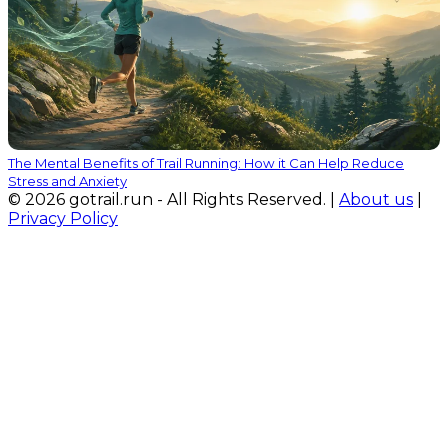
The Mental Benefits of Trail Running: How it Can Help Reduce
Stress and Anxiety
© 2026 gotrail.run - All Rights Reserved. |
About us
|
Privacy Policy