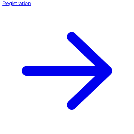
Registration