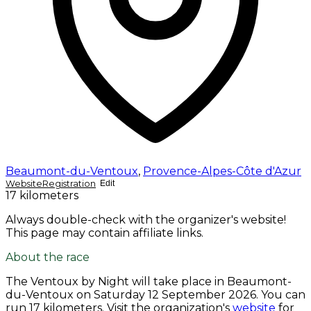
Beaumont-du-Ventoux
,
Provence-Alpes-Côte d'Azur
Website
Registration
Edit
17 kilometers
Always double-check with the organizer's website!
This page may contain affiliate links.
About the race
The Ventoux by Night will take place in Beaumont-
du-Ventoux on
Saturday 12 September 2026
. You can
run 17 kilometers. Visit the organization's
website
for