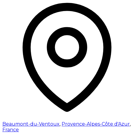
Beaumont-du-Ventoux
,
Provence-Alpes-Côte d'Azur
,
France