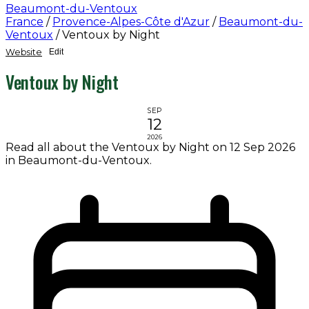
Beaumont-du-Ventoux
France
/
Provence-Alpes-Côte d'Azur
/
Beaumont-du-
Ventoux
/
Ventoux by Night
Website
Edit
Ventoux by Night
SEP
12
2026
Read all about the Ventoux by Night on 12 Sep 2026
in Beaumont-du-Ventoux.