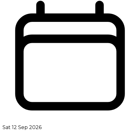
Sat 12 Sep 2026