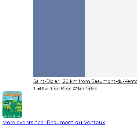
Saint-Didier
| 20 km from Beaumont-du-Vent
Trail Run
9 km
14 km
27 km
44 km
More events near Beaumont-du-Ventoux