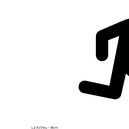
La Kil’Peu – 8km