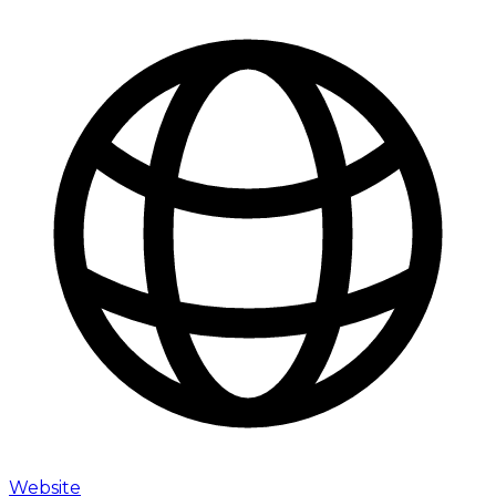
Website