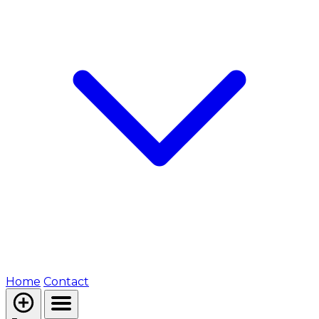
Home
Contact