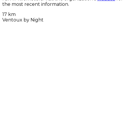
the most recent information.
17 km
Ventoux by Night