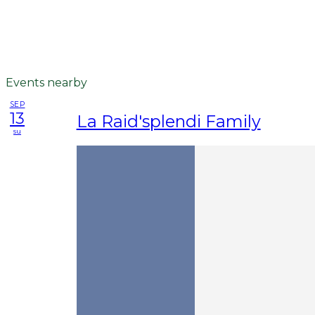
Events nearby
SEP
13
La Raid'splendi Family
su