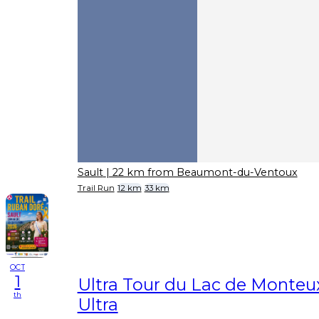
Sault
| 22 km from Beaumont-du-Ventoux
Trail Run
12 km
33 km
OCT
1
Ultra Tour du Lac de Monteu
th
Ultra