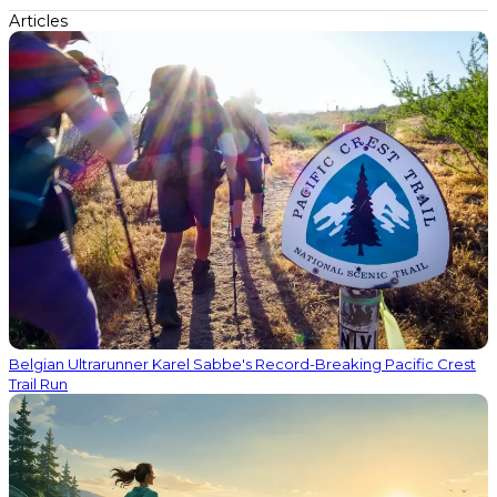
Articles
Belgian Ultrarunner Karel Sabbe's Record-Breaking Pacific Crest
Trail Run