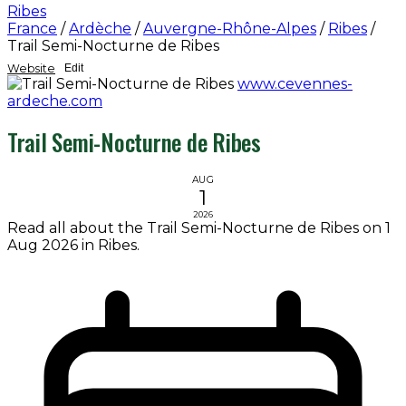
Ribes
France
/
Ardèche
/
Auvergne-Rhône-Alpes
/
Ribes
/
Trail Semi-Nocturne de Ribes
Website
Edit
www.cevennes-
ardeche.com
Trail Semi-Nocturne de Ribes
AUG
1
2026
Read all about the Trail Semi-Nocturne de Ribes on 1
Aug 2026 in Ribes.