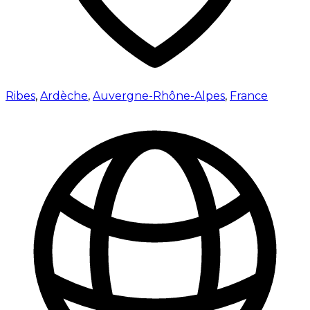
Ribes
,
Ardèche
,
Auvergne-Rhône-Alpes
,
France