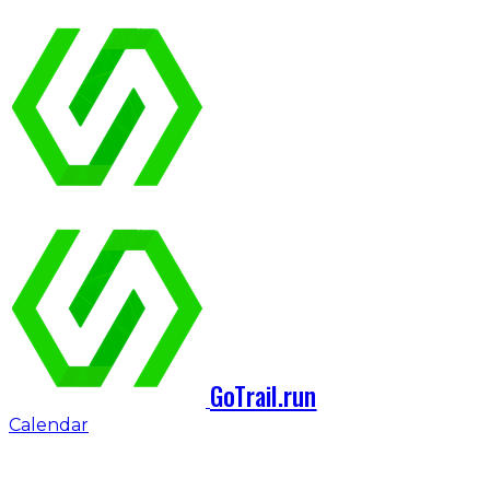
GoTrail.run
Calendar