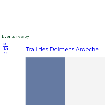
Events nearby
SEP
13
Trail des Dolmens Ardèche
su