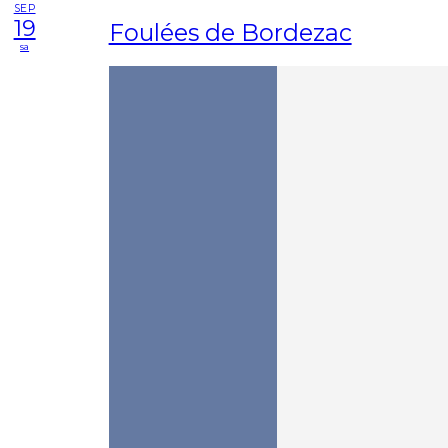
SEP
19
Foulées de Bordezac
sa