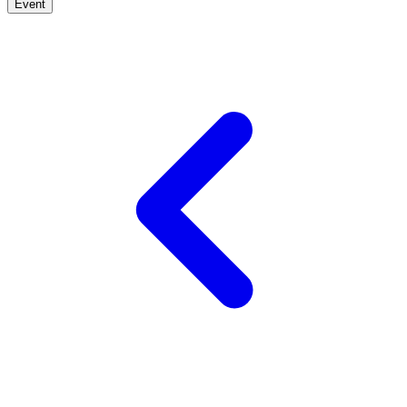
Event