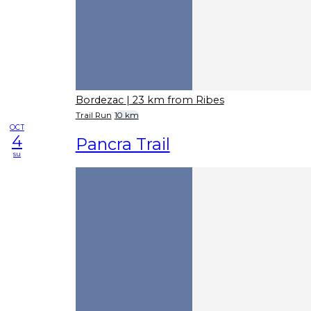
Bordezac
| 23 km from Ribes
Trail Run
10 km
OCT
4
Pancra Trail
su