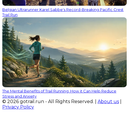
Belgian Ultrarunner Karel Sabbe's Record-Breaking Pacific Crest
Trail Run
The Mental Benefits of Trail Running: How it Can Help Reduce
Stress and Anxiety
© 2026 gotrail.run - All Rights Reserved. |
About us
|
Privacy Policy