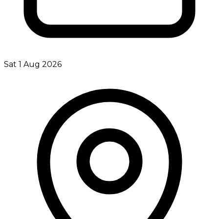
Sat 1 Aug 2026