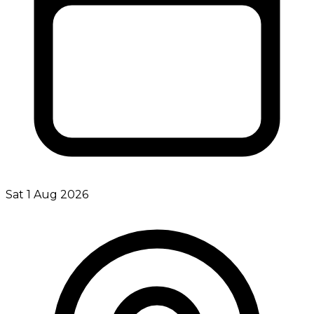
Sat 1 Aug 2026