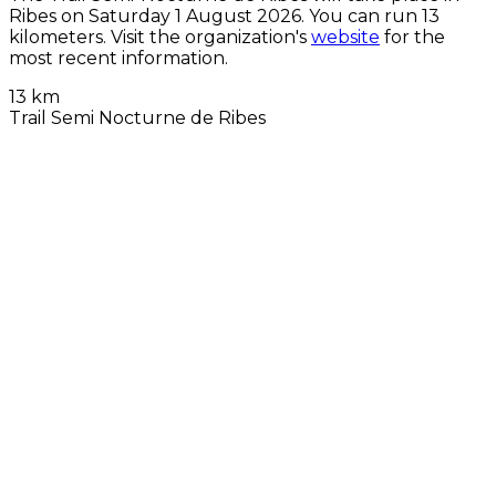
Ribes on
Saturday 1 August 2026
. You can run 13
kilometers. Visit the organization's
website
for the
most recent information.
13 km
Trail Semi Nocturne de Ribes