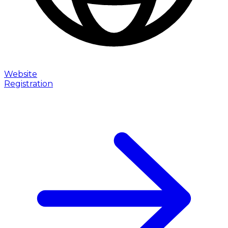
Website
Registration