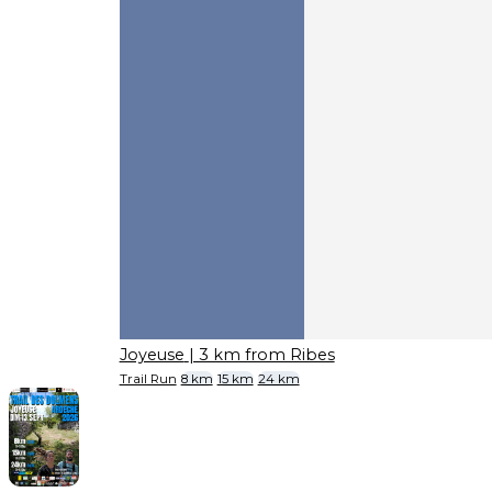
Joyeuse
| 3 km from Ribes
Trail Run
8 km
15 km
24 km