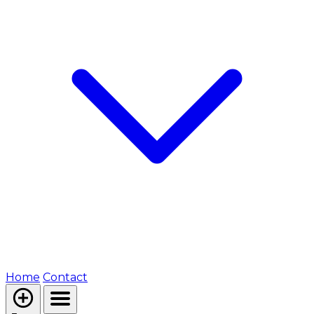
Home
Contact