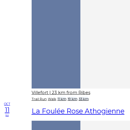
Villefort
| 23 km from Ribes
Trail Run
Walk
11 km
19 km
33 km
OCT
11
La Foulée Rose Athogienne
su