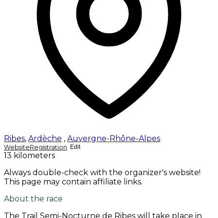
Ribes
,
Ardèche
,
Auvergne-Rhône-Alpes
Website
Registration
Edit
13 kilometers
Always double-check with the organizer's website!
This page may contain affiliate links.
About the race
The Trail Semi-Nocturne de Ribes will take place in