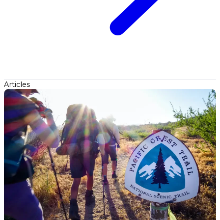
Articles