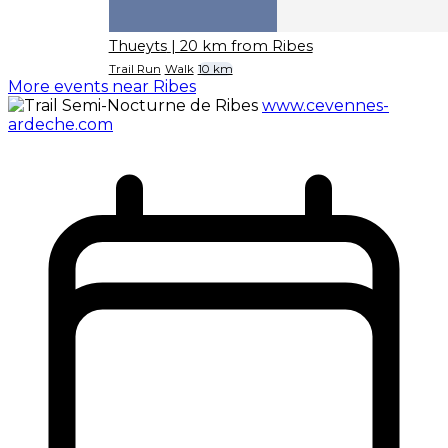
Thueyts
| 20 km from Ribes
Trail Run
Walk
10 km
More events near Ribes
www.cevennes-
ardeche.com