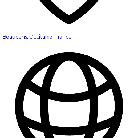
Beaucens
,
Occitanie
,
France