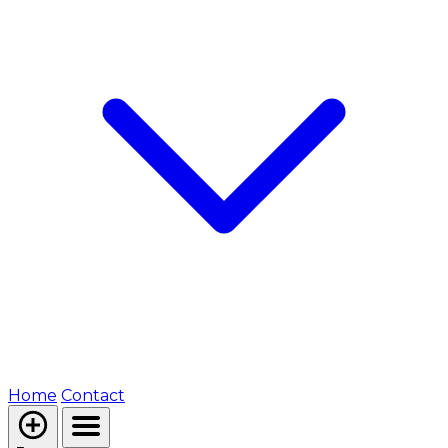
Home
Contact