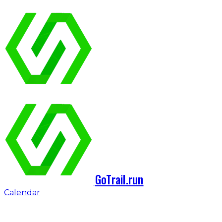
GoTrail.run
Calendar