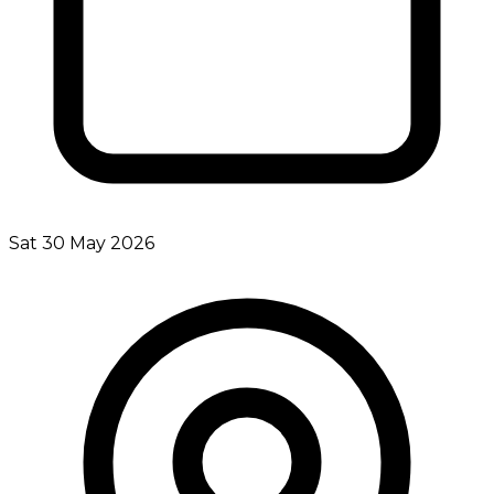
Sat 30 May 2026