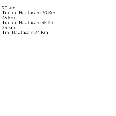
70 km
Trail du Hautacam 70 Km
45 km
Trail du Hautacam 45 Km
24 km
Trail Hautacam 24 Km