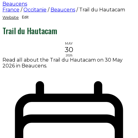
Beaucens
France
/
Occitanie
/
Beaucens
/
Trail du Hautacam
Website
Edit
Trail du Hautacam
MAY
30
2026
Read all about the Trail du Hautacam on 30 May
2026 in Beaucens.