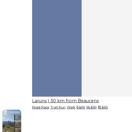
Laruns
| 30 km from Beaucens
Road Race
Trail Run
Walk
6 km
14 km
19 km