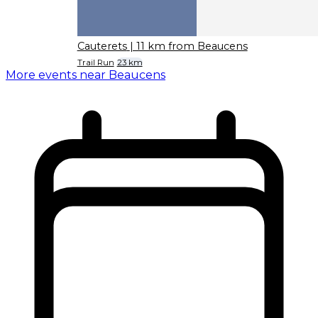
Cauterets
| 11 km from Beaucens
Trail Run
23 km
More events near Beaucens