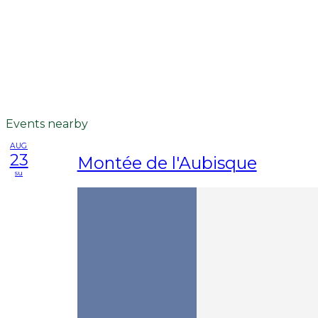
Events nearby
AUG
23
Montée de l'Aubisque
su