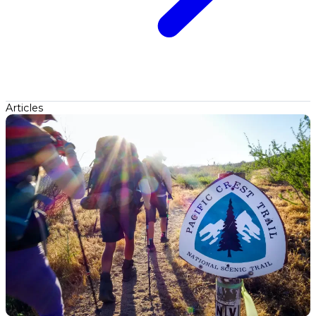
Articles