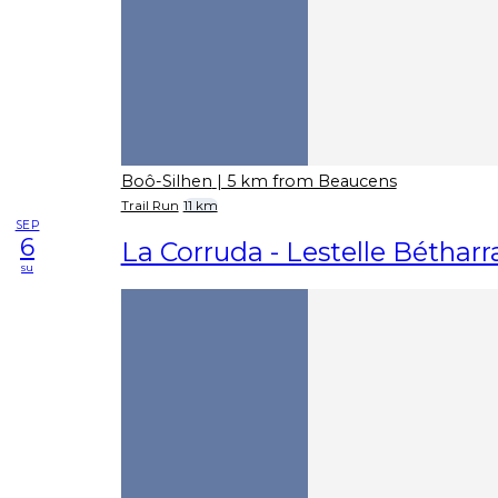
Boô-Silhen
| 5 km from Beaucens
Trail Run
11 km
SEP
6
La Corruda - Lestelle Béthar
su