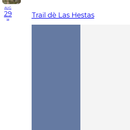
AUG
29
Trail dè Las Hestas
sa