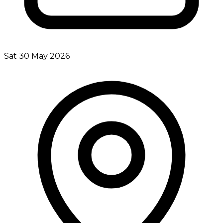
Sat 30 May 2026