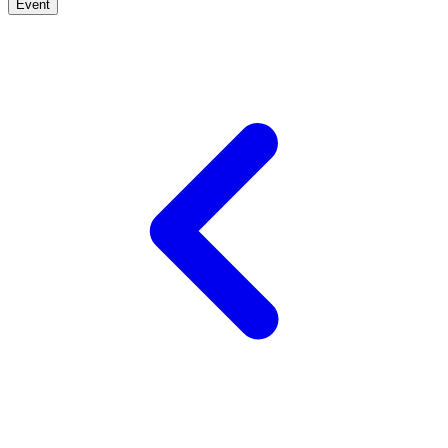
Event