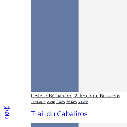
Lestelle-Bétharram
| 21 km from Beaucens
Trail Run
Walk
11 km
20 km
30 km
SEP
6
Trail du Cabaliros
su