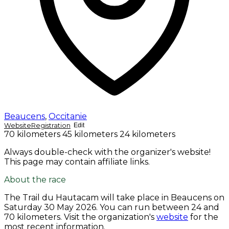
Beaucens
,
Occitanie
Website
Registration
Edit
70 kilometers
45 kilometers
24 kilometers
Always double-check with the organizer's website!
This page may contain affiliate links.
About the race
The Trail du Hautacam will take place in Beaucens on
Saturday 30 May 2026
. You can run between 24 and
70 kilometers. Visit the organization's
website
for the
most recent information.