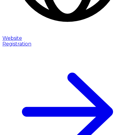
Website
Registration