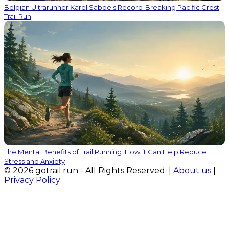
Belgian Ultrarunner Karel Sabbe's Record-Breaking Pacific Crest
Trail Run
The Mental Benefits of Trail Running: How it Can Help Reduce
Stress and Anxiety
© 2026 gotrail.run - All Rights Reserved. |
About us
|
Privacy Policy