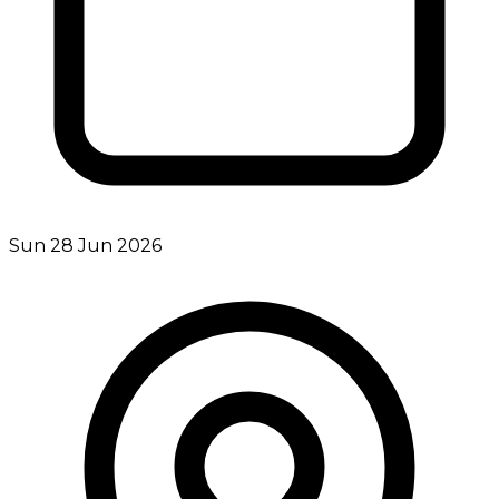
Sun 28 Jun 2026