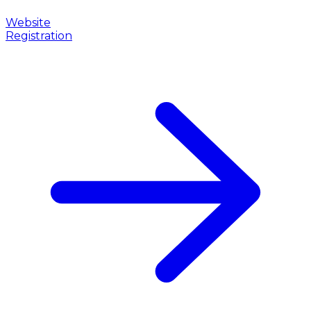
Website
Registration