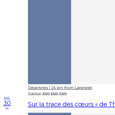
Désertines
| 24 km from Laignelet
Trail Run
3 km
6 km
9 km
AUG
30
Sur la trace des cœurs « de Th
su