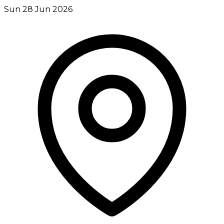
Sun 28 Jun 2026