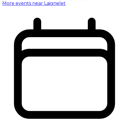
More events near Laignelet