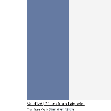
Val-d'Izé
| 24 km from Laignelet
Trail Run
Walk
3 km
6 km
12 km