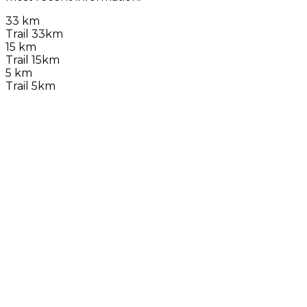
33 km
Trail 33km
15 km
Trail 15km
5 km
Trail 5km