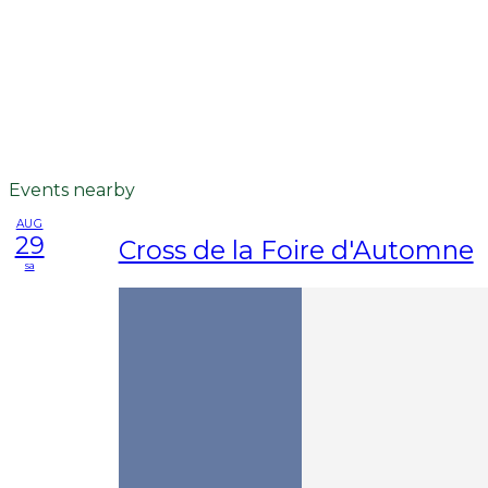
Events nearby
AUG
29
Cross de la Foire d'Automne
sa