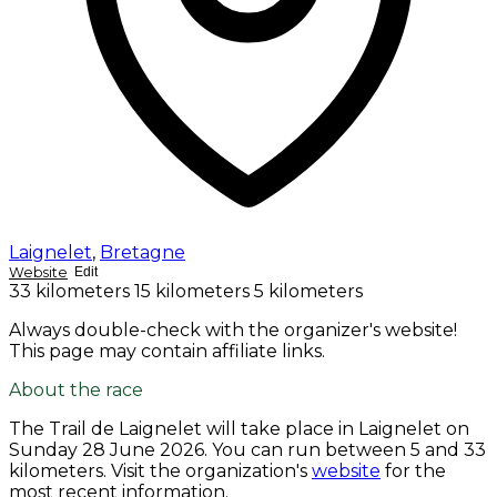
Laignelet
,
Bretagne
Website
Edit
33 kilometers
15 kilometers
5 kilometers
Always double-check with the organizer's website!
This page may contain affiliate links.
About the race
The Trail de Laignelet will take place in Laignelet on
Sunday 28 June 2026
. You can run between 5 and 33
kilometers. Visit the organization's
website
for the
most recent information.