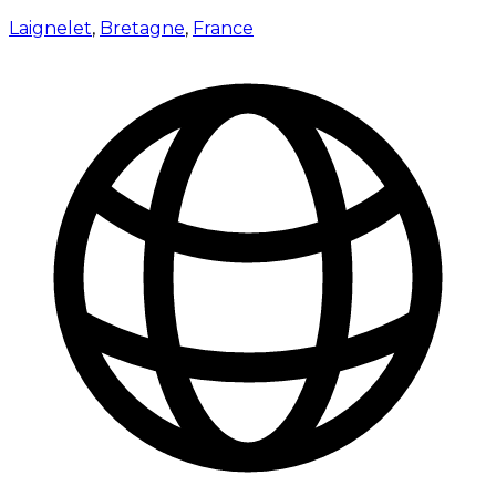
Laignelet
,
Bretagne
,
France