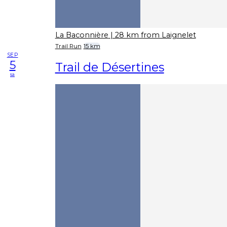
La Baconnière
| 28 km from Laignelet
Trail Run
15 km
SEP
5
Trail de Désertines
sa