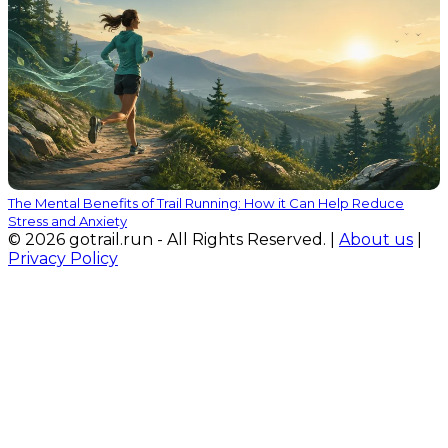
The Mental Benefits of Trail Running: How it Can Help Reduce
Stress and Anxiety
© 2026 gotrail.run - All Rights Reserved. |
About us
|
Privacy Policy