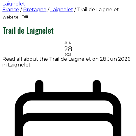
Laignelet
France
/
Bretagne
/
Laignelet
/
Trail de Laignelet
Website
Edit
Trail de Laignelet
JUN
28
2026
Read all about the Trail de Laignelet on 28 Jun 2026
in Laignelet.