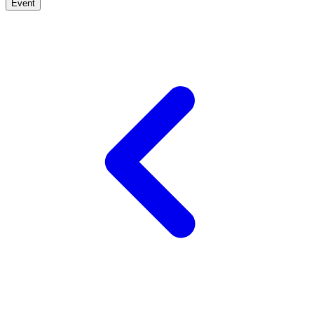
Event