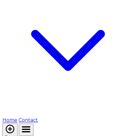
Home
Contact