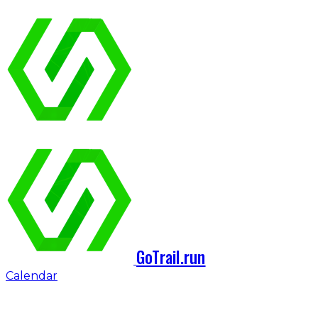
GoTrail.run
Calendar