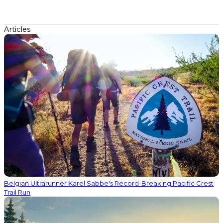
Articles
Belgian Ultrarunner Karel Sabbe's Record-Breaking Pacific Crest
Trail Run