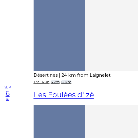
Désertines
| 24 km from Laignelet
Trail Run
6 km
12 km
SEP
6
Les Foulées d'Izé
su