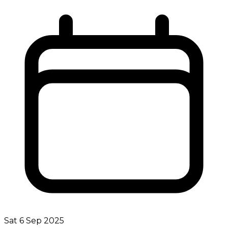
Sat 6 Sep 2025