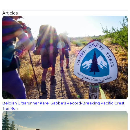
Articles
Belgian Ultrarunner Karel Sabbe's Record-Breaking Pacific Crest
Trail Run