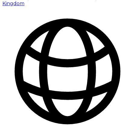
Kingdom