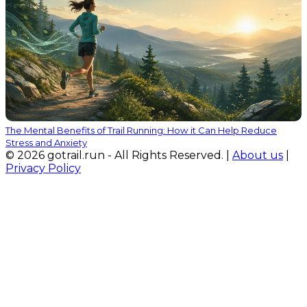
The Mental Benefits of Trail Running: How it Can Help Reduce
Stress and Anxiety
© 2026 gotrail.run - All Rights Reserved. |
About us
|
Privacy Policy