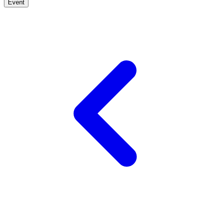
Event