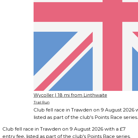
Wycoller
| 18 mi from Linthwaite
Trail Run
Club fell race in Trawden on 9 August 2026 w
listed as part of the club's Points Race series.
Club fell race in Trawden on 9 August 2026 with a £7
entry fee, listed as part of the club's Points Race series.