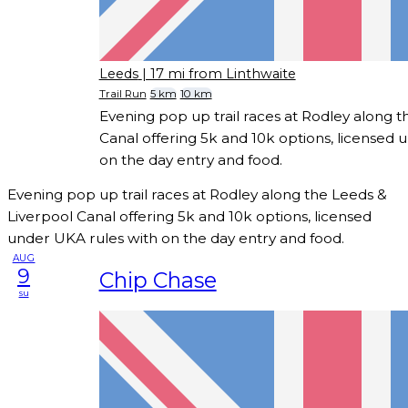
Leeds
| 17 mi from Linthwaite
Trail Run
5 km
10 km
Evening pop up trail races at Rodley along t
Canal offering 5k and 10k options, licensed 
on the day entry and food.
Evening pop up trail races at Rodley along the Leeds &
Liverpool Canal offering 5k and 10k options, licensed
under UKA rules with on the day entry and food.
AUG
9
Chip Chase
su