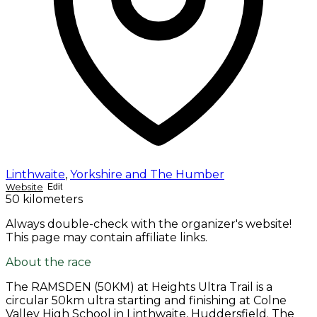
Linthwaite
,
Yorkshire and The Humber
Website
Edit
50 kilometers
Always double-check with the organizer's website!
This page may contain affiliate links.
About the race
The RAMSDEN (50KM) at Heights Ultra Trail is a
circular 50km ultra starting and finishing at Colne
Valley High School in Linthwaite, Huddersfield. The