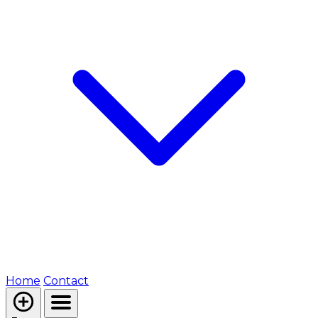
Home
Contact