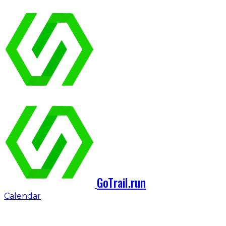
GoTrail.run
Calendar