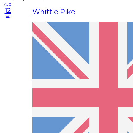
AUG
12
Whittle Pike
we