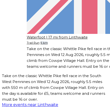
Waterfoot
| 17 mi from Linthwaite
Trail Run
9 km
Take on the classic Whittle Pike fell race in
Pennines on Wed 12 Aug 2026, roughly 5.5 mi
climb from Cowpe Village Hall. Entry on the d
teams welcome and runners must be 16 or 
Take on the classic Whittle Pike fell race in the South
West Pennines on Wed 12 Aug 2026, roughly 5.5 miles
with 550 m of climb from Cowpe Village Hall. Entry on
the day is available for £5, teams welcome and runners
must be 16 or over.
More events near Linthwaite