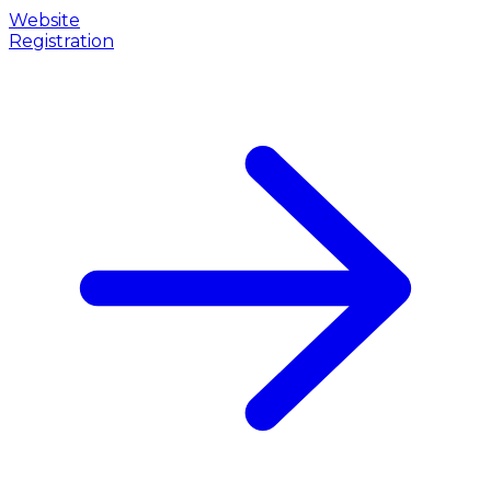
Website
Registration