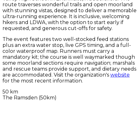
route traverses wonderful trails and open moorland
with stunning vistas, designed to deliver a memorable
ultra-running experience. It is inclusive, welcoming
hikers and LDWA, with the option to start early if
requested, and generous cut-offs for safety.
The event features two well-stocked feed stations
plus an extra water stop, live GPS timing, and a full-
color waterproof map. Runners must carry a
mandatory kit; the course is well waymarked though
some moorland sections require navigation; marshals
and rescue teams provide support, and dietary needs
are accommodated. Visit the organization's
website
for the most recent information.
50 km
The Ramsden (50km)