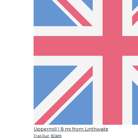
Uppermill
| 8 mi from Linthwaite
Trail Run
10 km