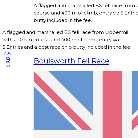
A flagged and marshalled BS fell race from 
course and 400 m of climb, entry via SiEntri
butty included in the fee.
A flagged and marshalled BS fell race from Uppermill
with a 10 km course and 400 m of climb, entry via
SiEntries and a post race chip butty included in the fee.
AUG
9
Boulsworth Fell Race
su