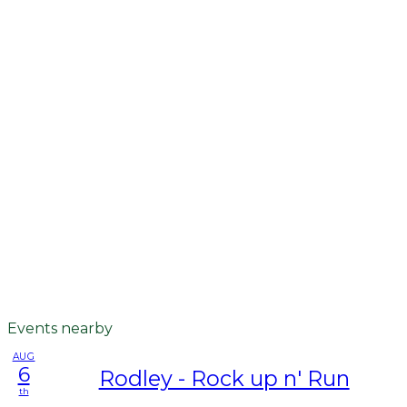
Events nearby
AUG
6
Rodley - Rock up n' Run
th