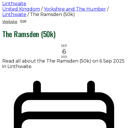
Linthwaite
United Kingdom
/
Yorkshire and The Humber
/
Linthwaite
/
The Ramsden (50k)
Website
Edit
The Ramsden (50k)
SEP
6
2025
Read all about the The Ramsden (50k) on 6 Sep 2025
in Linthwaite.