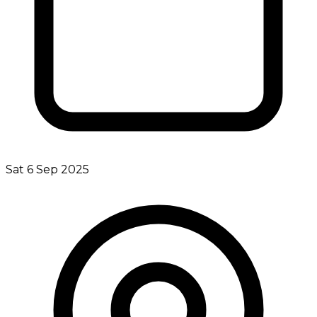
Sat 6 Sep 2025