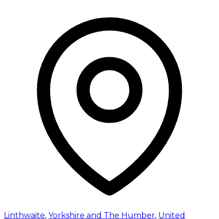
Linthwaite
,
Yorkshire and The Humber
,
United