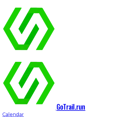
GoTrail.run
Calendar