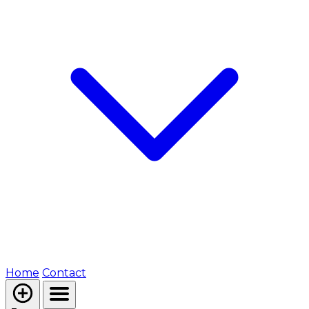
Home
Contact