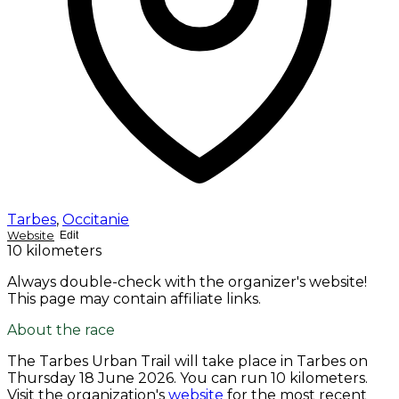
Tarbes
,
Occitanie
Website
Edit
10 kilometers
Always double-check with the organizer's website!
This page may contain affiliate links.
About the race
The Tarbes Urban Trail will take place in Tarbes on
Thursday 18 June 2026
. You can run 10 kilometers.
Visit the organization's
website
for the most recent