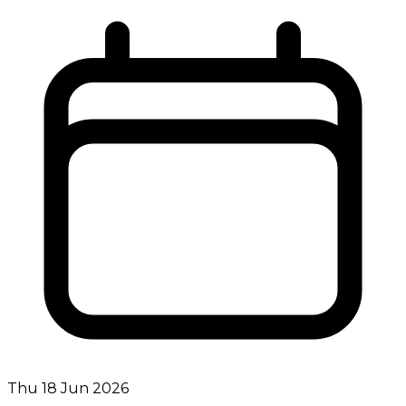
Thu 18 Jun 2026