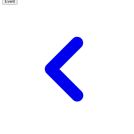
Event