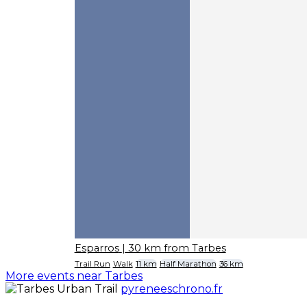
Esparros
| 30 km from Tarbes
Trail Run
Walk
11 km
Half Marathon
36 km
More events near Tarbes
pyreneeschrono.fr