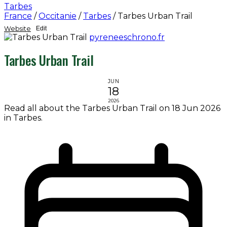
Tarbes
France
/
Occitanie
/
Tarbes
/
Tarbes Urban Trail
Website
Edit
pyreneeschrono.fr
Tarbes Urban Trail
JUN
18
2026
Read all about the Tarbes Urban Trail on 18 Jun 2026
in Tarbes.