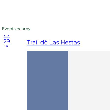
Events nearby
AUG
29
Trail dè Las Hestas
sa