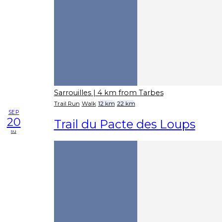
Sarrouilles
| 4 km from Tarbes
Trail Run
Walk
12 km
22 km
SEP
20
Trail du Pacte des Loups
su