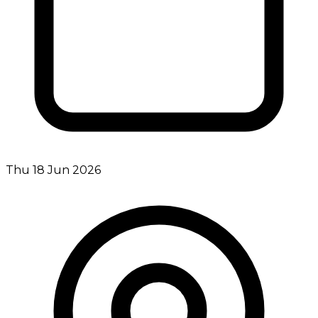
Thu 18 Jun 2026