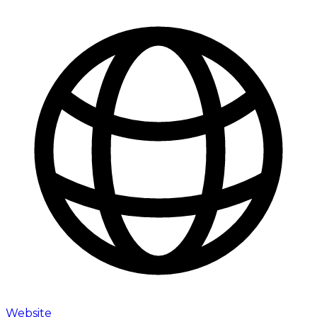
Website