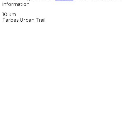
information.
10 km
Tarbes Urban Trail