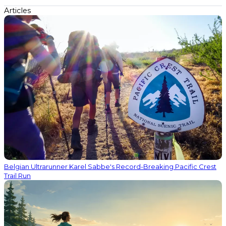
Articles
Belgian Ultrarunner Karel Sabbe's Record-Breaking Pacific Crest
Trail Run