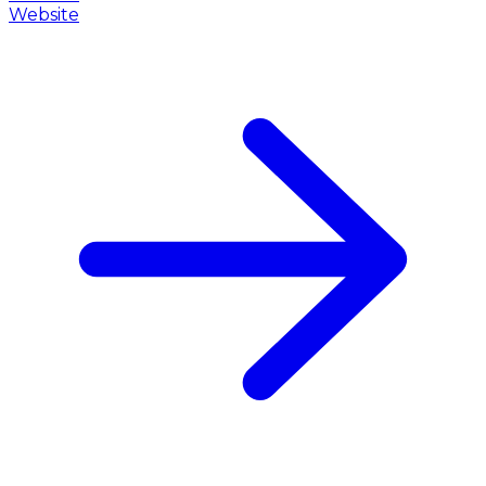
Website