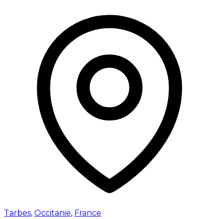
Tarbes
,
Occitanie
,
France