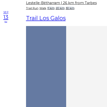
Lestelle-Bétharram
| 26 km from Tarbes
Trail Run
Walk
11 km
20 km
30 km
SEP
13
Trail Los Galos
su