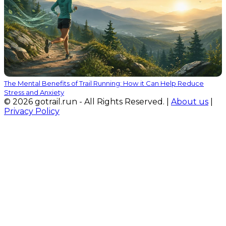
The Mental Benefits of Trail Running: How it Can Help Reduce
Stress and Anxiety
© 2026 gotrail.run - All Rights Reserved. |
About us
|
Privacy Policy