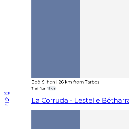
Boô-Silhen
| 26 km from Tarbes
Trail Run
11 km
SEP
6
La Corruda - Lestelle Béthar
su