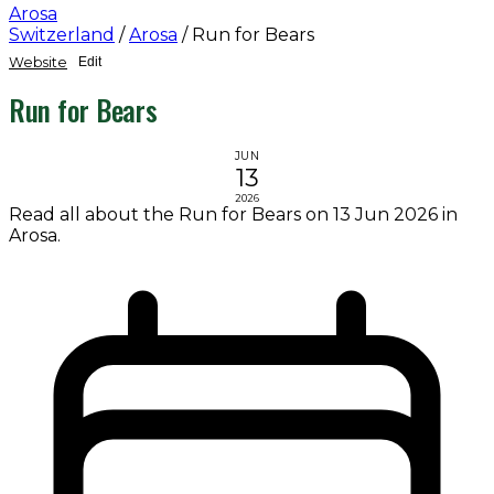
Arosa
Switzerland
/
Arosa
/
Run for Bears
Website
Edit
Run for Bears
JUN
13
2026
Read all about the Run for Bears on 13 Jun 2026 in
Arosa.