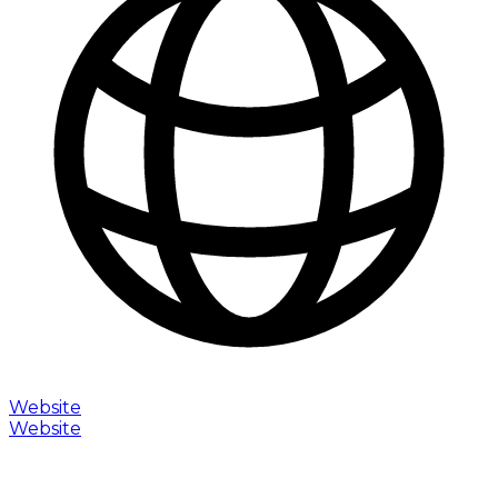
Website
Website