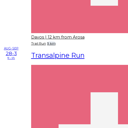
Davos
| 12 km from Arosa
Trail Run
9 km
AUG-SEP
28-3
Transalpine Run
fr - th