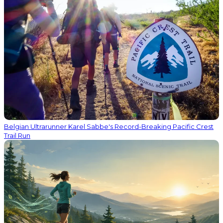
Belgian Ultrarunner Karel Sabbe's Record-Breaking Pacific Crest
Trail Run