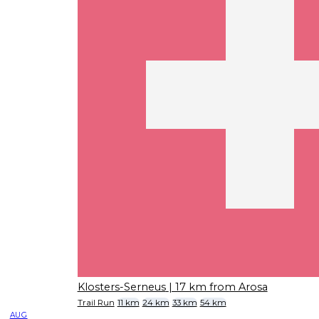
Klosters-Serneus
| 17 km from Arosa
Trail Run
11 km
24 km
33 km
54 km
AUG