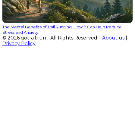
The Mental Benefits of Trail Running: How it Can Help Reduce
Stress and Anxiety
© 2026 gotrail.run - All Rights Reserved. |
About us
|
Privacy Policy