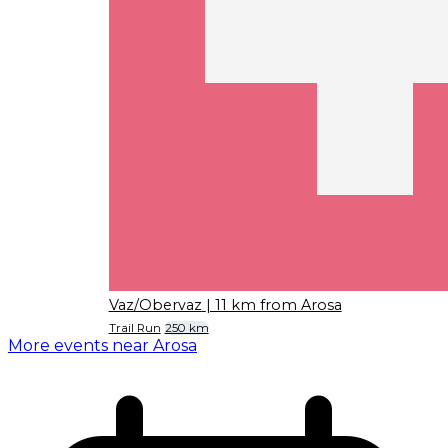
Vaz/Obervaz
| 11 km from Arosa
Trail Run
250 km
More events near Arosa