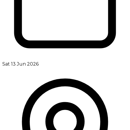
Sat 13 Jun 2026