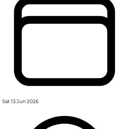
Sat 13 Jun 2026