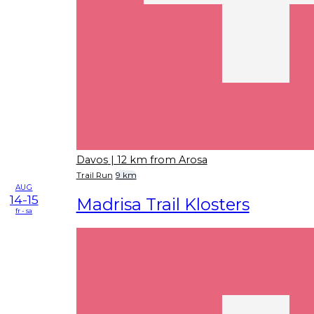
Davos
| 12 km from Arosa
Trail Run
9 km
AUG
14-15
Madrisa Trail Klosters
fr - sa