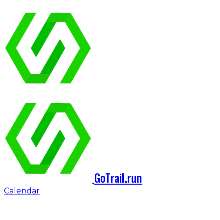
GoTrail.run
Calendar