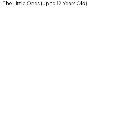
The Little Ones (up to 12 Years Old)