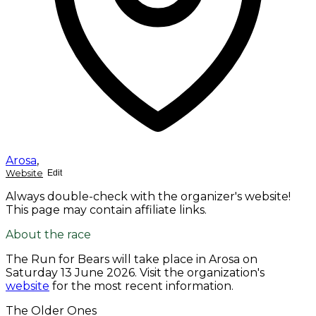
Arosa
,
Website
Edit
Always double-check with the organizer's website!
This page may contain affiliate links.
About the race
The Run for Bears will take place in Arosa on
Saturday 13 June 2026
. Visit the organization's
website
for the most recent information.
The Older Ones