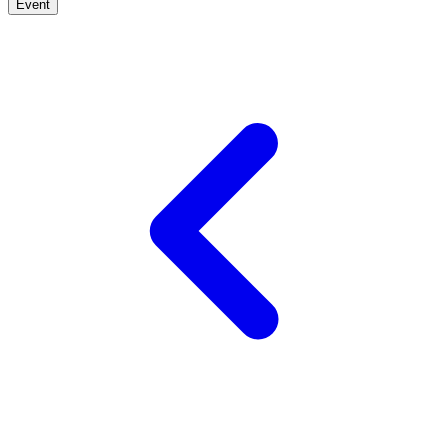
Event