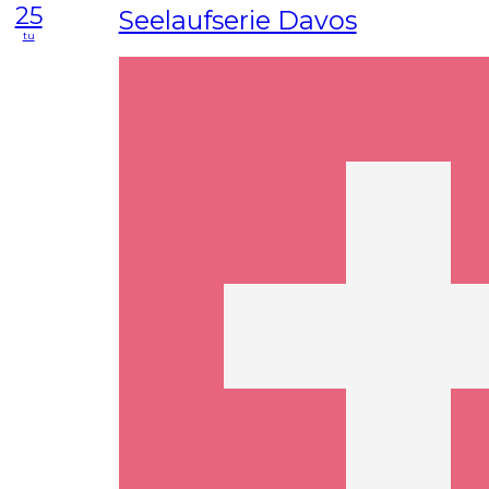
25
Seelaufserie Davos
tu