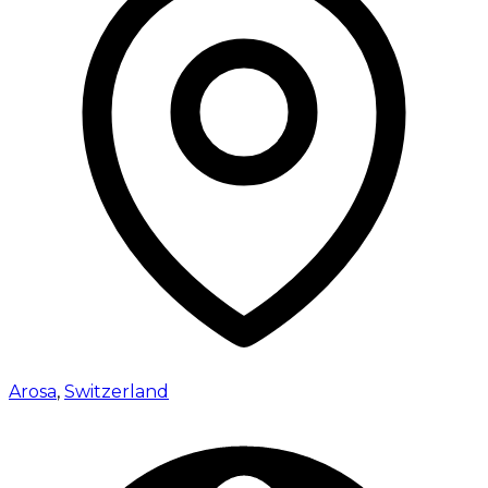
Arosa
,
Switzerland