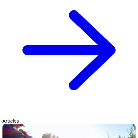
Articles