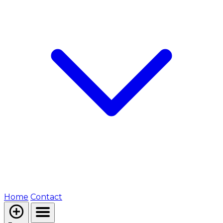
Home
Contact