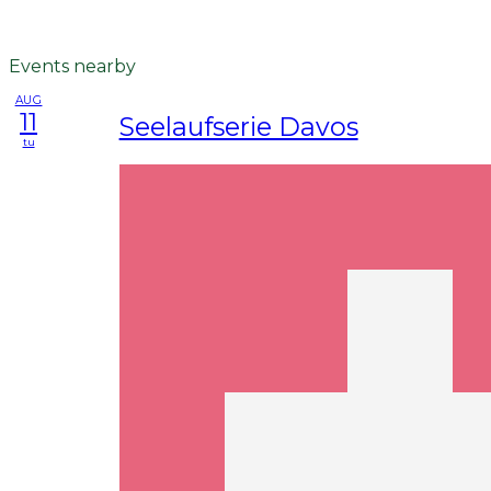
Events nearby
AUG
11
Seelaufserie Davos
tu