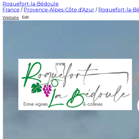
Roquefort-la-Bédoule
France
/
Provence-Alpes-Côte d'Azur
/
Roquefort-la-B
Website
Edit