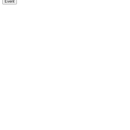
Event