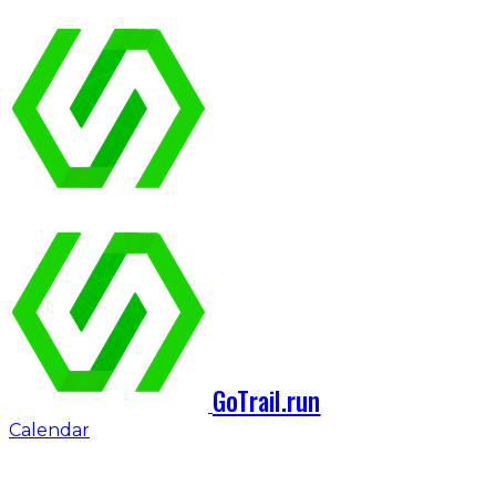
GoTrail.run
Calendar