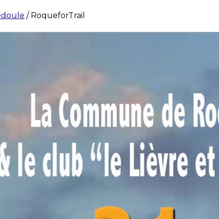
édoule
/
RoqueforTrail