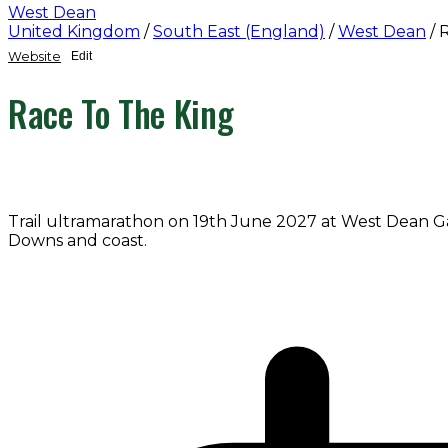
West Dean
United Kingdom
/
South East (England)
/
West Dean
/
R
Website
Edit
Race To The King
Trail ultramarathon on 19th June 2027 at West Dean G
Downs and coast.