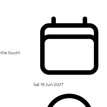
s the South
Sat 19 Jun 2027