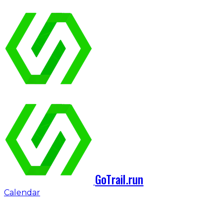
GoTrail.run
Calendar