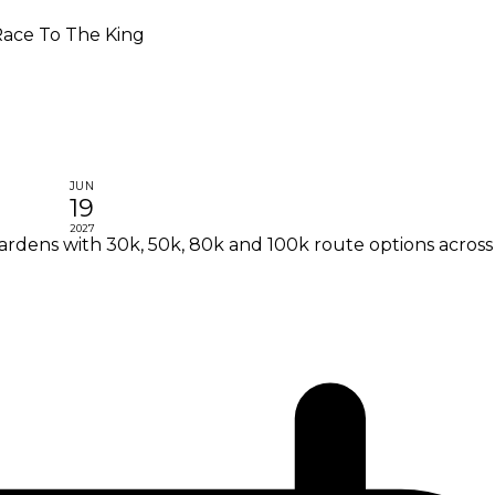
ace To The King
JUN
19
2027
ardens with 30k, 50k, 80k and 100k route options acros