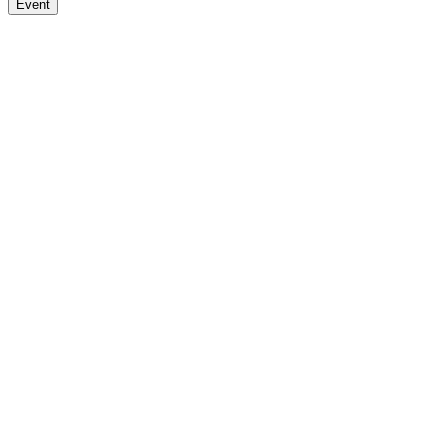
Event