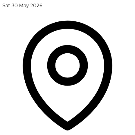
Sat 30 May 2026