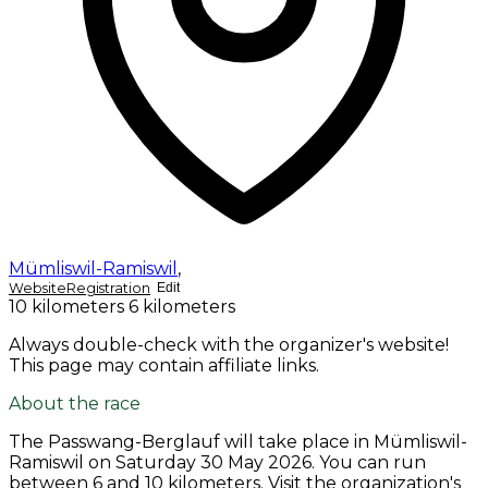
Mümliswil-Ramiswil
,
Website
Registration
Edit
10 kilometers
6 kilometers
Always double-check with the organizer's website!
This page may contain affiliate links.
About the race
The Passwang-Berglauf will take place in Mümliswil-
Ramiswil on
Saturday 30 May 2026
. You can run
between 6 and 10 kilometers. Visit the organization's