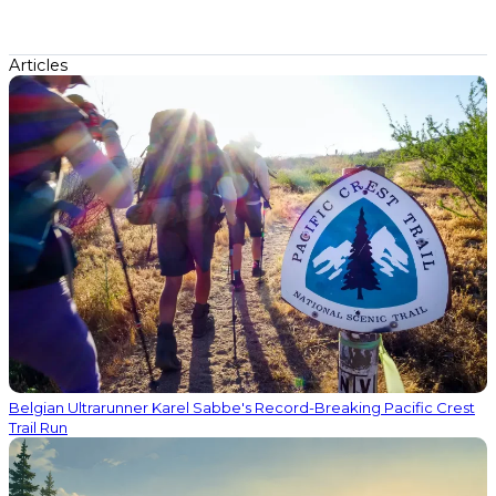
Articles
Belgian Ultrarunner Karel Sabbe's Record-Breaking Pacific Crest
Trail Run