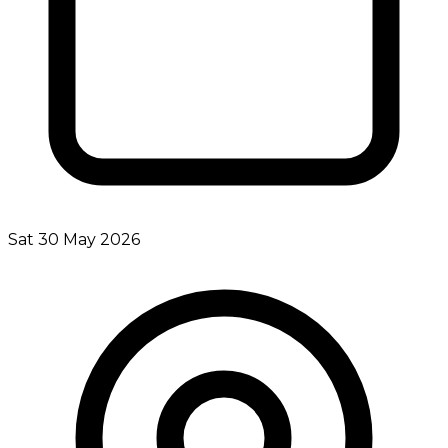
Sat 30 May 2026