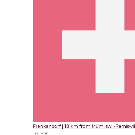
Frenkendorf
| 18 km from Mümliswil-Ramiswil
Trail Run