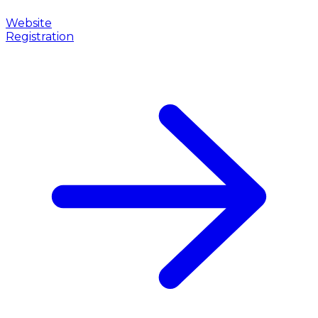
Website
Registration