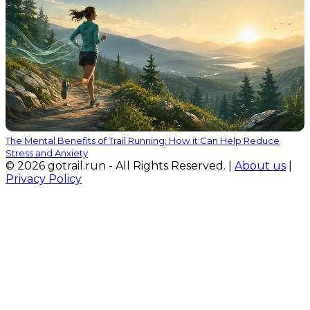
The Mental Benefits of Trail Running: How it Can Help Reduce
Stress and Anxiety
© 2026 gotrail.run - All Rights Reserved. |
About us
|
Privacy Policy