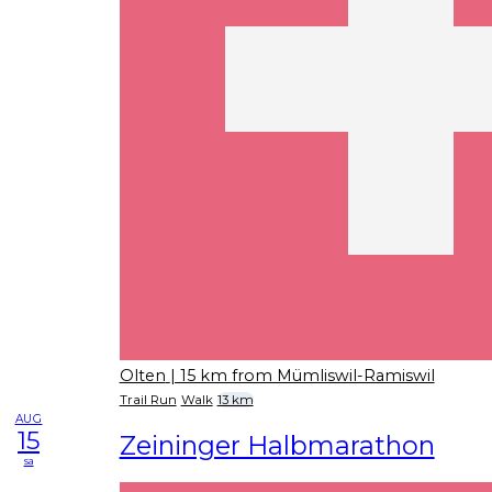
Olten
| 15 km from Mümliswil-Ramiswil
Trail Run
Walk
13 km
AUG
15
Zeininger Halbmarathon
sa