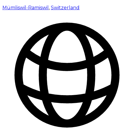
Mümliswil-Ramiswil
,
Switzerland