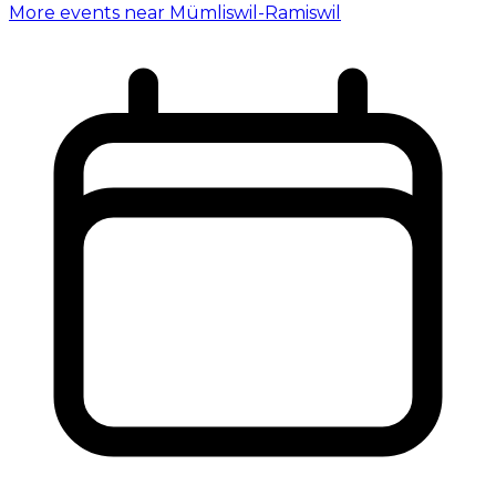
More events near Mümliswil-Ramiswil