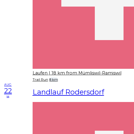
Laufen
| 18 km from Mümliswil-Ramiswil
Trail Run
8 km
AUG
22
Landlauf Rodersdorf
sa