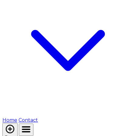
Home
Contact