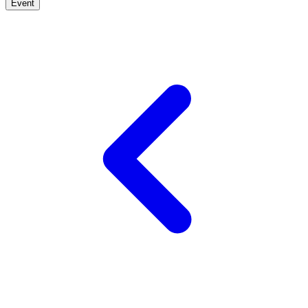
Event