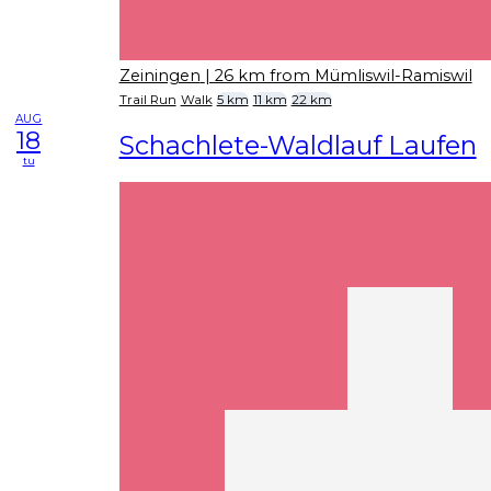
Zeiningen
| 26 km from Mümliswil-Ramiswil
Trail Run
Walk
5 km
11 km
22 km
AUG
18
Schachlete-Waldlauf Laufen
tu