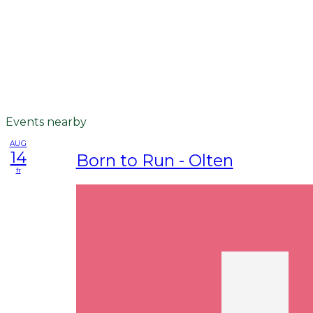
Events nearby
AUG
14
Born to Run - Olten
fr