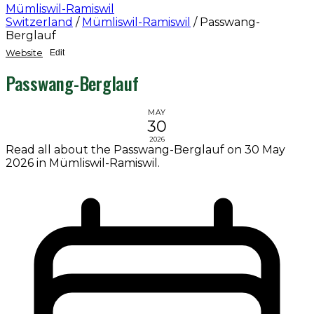
Mümliswil-Ramiswil
Switzerland
/
Mümliswil-Ramiswil
/
Passwang-
Berglauf
Website
Edit
Passwang-Berglauf
MAY
30
2026
Read all about the Passwang-Berglauf on 30 May
2026 in Mümliswil-Ramiswil.