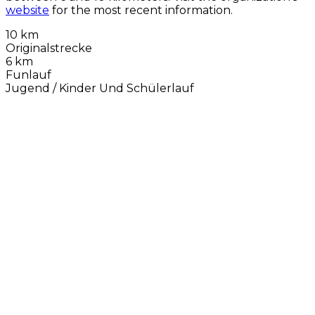
website
for the most recent information.
10 km
Originalstrecke
6 km
Funlauf
Jugend / Kinder Und Schülerlauf