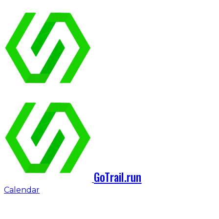
GoTrail.run
Calendar