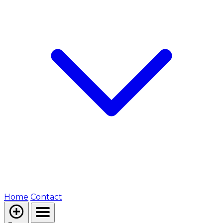
Home
Contact