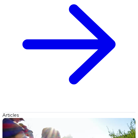
Articles