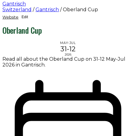
Gantrisch
Switzerland
/
Gantrisch
/
Oberland Cup
Website
Edit
Oberland Cup
MAY-JUL
31-12
2026
Read all about the Oberland Cup on 31-12 May-Jul
2026 in Gantrisch.