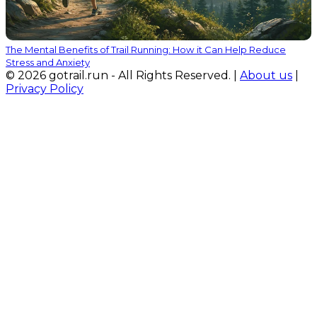
The Mental Benefits of Trail Running: How it Can Help Reduce
Stress and Anxiety
© 2026 gotrail.run - All Rights Reserved. |
About us
|
Privacy Policy