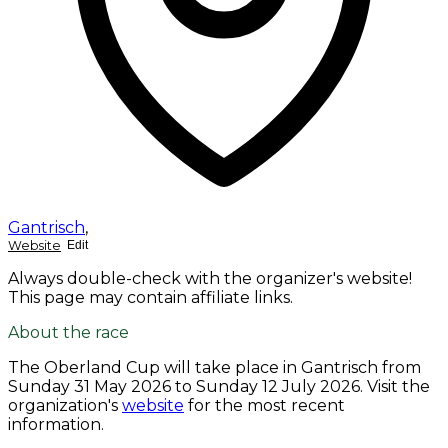
Gantrisch
,
Website
Edit
Always double-check with the organizer's website!
This page may contain affiliate links.
About the race
The Oberland Cup will take place in Gantrisch from
Sunday 31 May 2026
to
Sunday 12 July 2026
. Visit the
organization's
website
for the most recent
information.