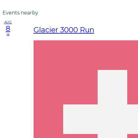
Events nearby
AUG
8
Glacier 3000 Run
sa