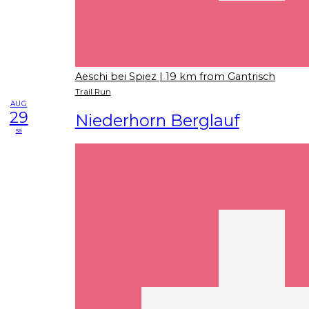
Aeschi bei Spiez
| 19 km from Gantrisch
Trail Run
AUG
29
Niederhorn Berglauf
sa