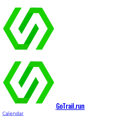
GoTrail.run
Calendar