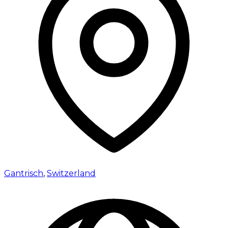
Gantrisch
,
Switzerland