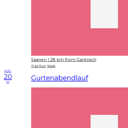
Saanen
| 28 km from Gantrisch
Trail Run
Walk
AUG
20
Gurtenabendlauf
th