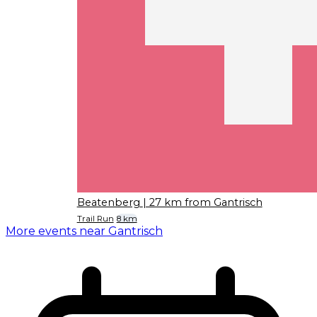
Beatenberg
| 27 km from Gantrisch
Trail Run
8 km
More events near Gantrisch