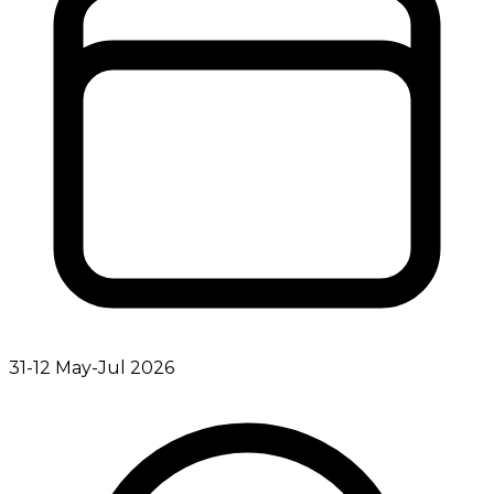
31-12 May-Jul 2026