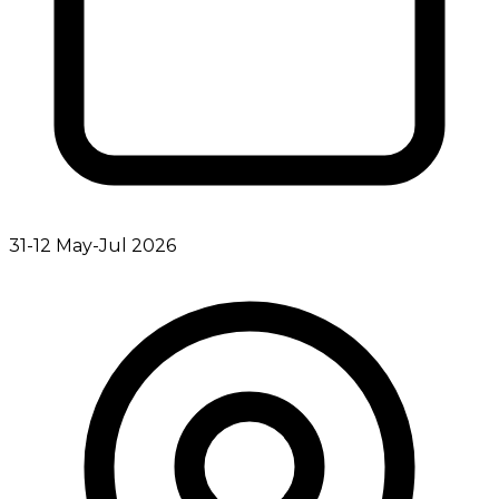
31-12 May-Jul 2026