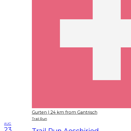
Gurten
| 24 km from Gantrisch
Trail Run
AUG
23
Trail Run Aeschiried