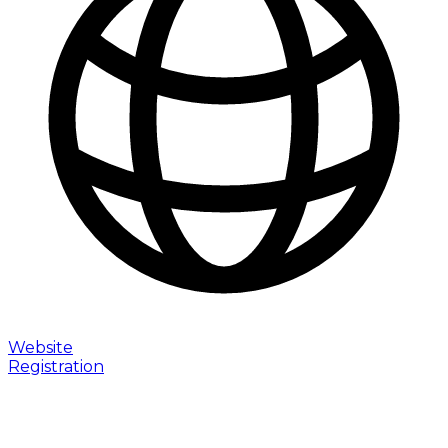
Website
Registration