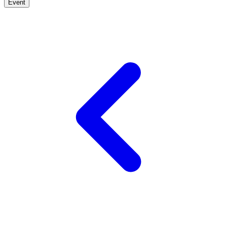
Event