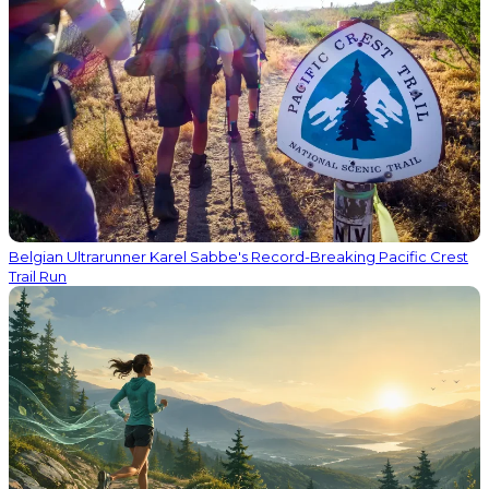
Belgian Ultrarunner Karel Sabbe's Record-Breaking Pacific Crest
Trail Run