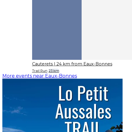
Cauterets
| 24 km from Eaux-Bonnes
Trail Run
23 km
More events near Eaux-Bonnes