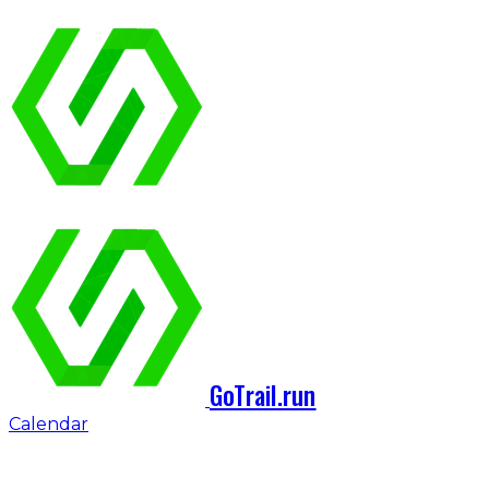
GoTrail.run
Calendar