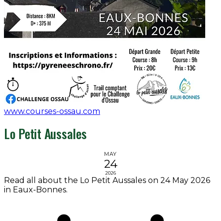
www.courses-ossau.com
Lo Petit Aussales
MAY
24
2026
Read all about the Lo Petit Aussales on 24 May 2026
in Eaux-Bonnes.