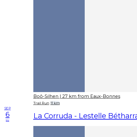
Boô-Silhen
| 27 km from Eaux-Bonnes
Trail Run
11 km
SEP
6
La Corruda - Lestelle Béthar
su