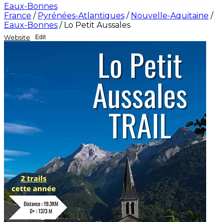
Eaux-Bonnes
France
/
Pyrénées-Atlantiques
/
Nouvelle-Aquitaine
/
Eaux-Bonnes
/
Lo Petit Aussales
Website
Edit