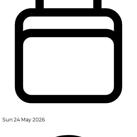
Sun 24 May 2026