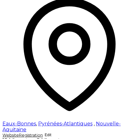
Eaux-Bonnes
,
Pyrénées-Atlantiques
,
Nouvelle-
Aquitaine
Website
Registration
Edit