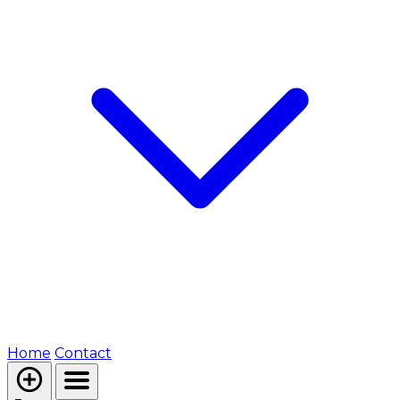
Home
Contact