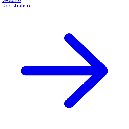
Website
Registration