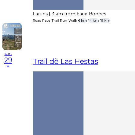
Laruns
| 3 km from Eaux-Bonnes
Road Race
Trail Run
Walk
6 km
14 km
19 km
AUG
29
Trail dè Las Hestas
sa