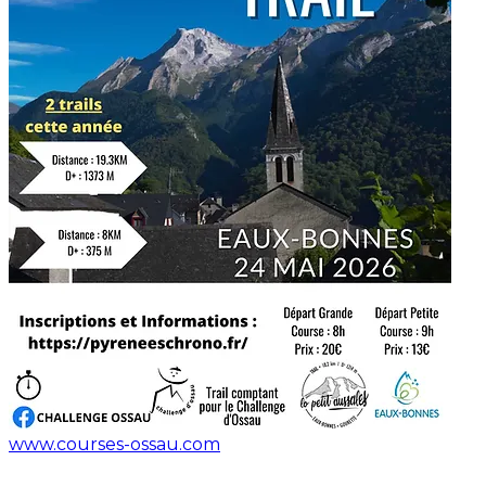
www.courses-ossau.com