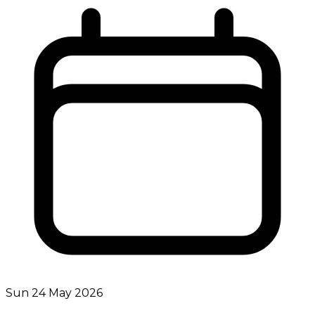
Sun 24 May 2026