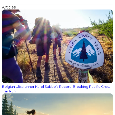
Articles
Belgian Ultrarunner Karel Sabbe's Record-Breaking Pacific Crest
Trail Run