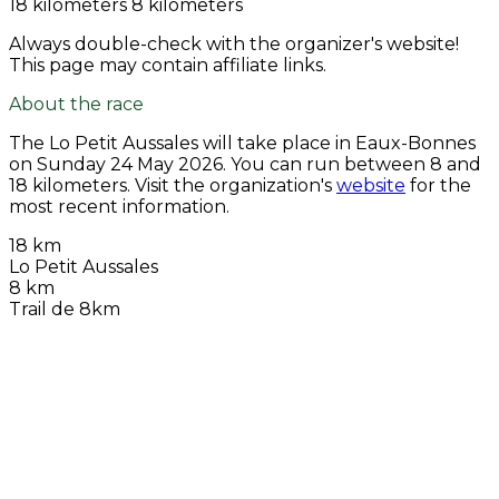
18 kilometers
8 kilometers
Always double-check with the organizer's website!
This page may contain affiliate links.
About the race
The Lo Petit Aussales will take place in Eaux-Bonnes
on
Sunday 24 May 2026
. You can run between 8 and
18 kilometers. Visit the organization's
website
for the
most recent information.
18 km
Lo Petit Aussales
8 km
Trail de 8km