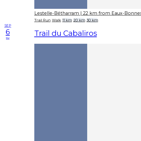
Lestelle-Bétharram
| 22 km from Eaux-Bonne
Trail Run
Walk
11 km
20 km
30 km
SEP
6
Trail du Cabaliros
su