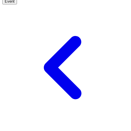
Event