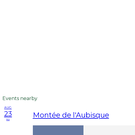
Events nearby
AUG
23
Montée de l'Aubisque
su