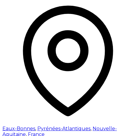
Eaux-Bonnes
,
Pyrénées-Atlantiques
,
Nouvelle-
Aquitaine
,
France