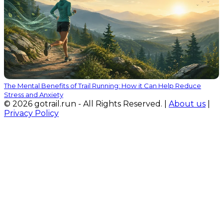
The Mental Benefits of Trail Running: How it Can Help Reduce
Stress and Anxiety
© 2026 gotrail.run - All Rights Reserved. |
About us
|
Privacy Policy