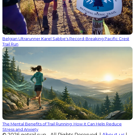
Belgian Ultrarunner Karel Sabbe's Record-Breaking Pacific Crest
Trail Run
The Mental Benefits of Trail Running: How it Can Help Reduce
Stress and Anxiety
© 2026 gotrail.run - All Rights Reserved. |
About us
|