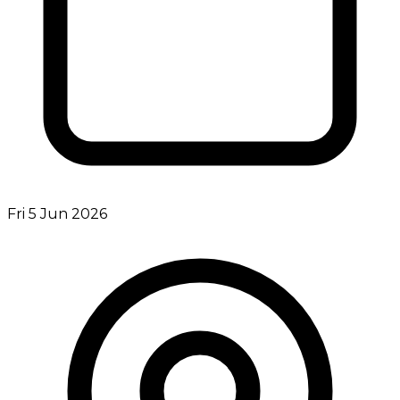
Fri 5 Jun 2026