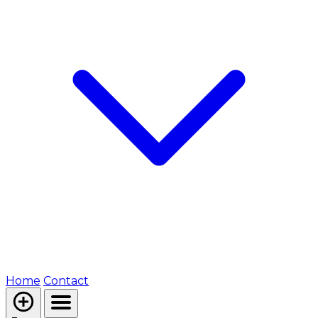
Home
Contact