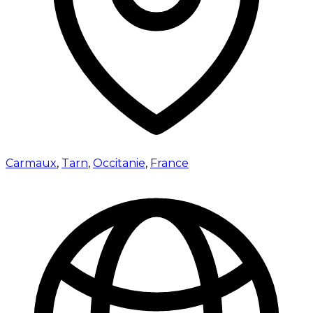
Carmaux
,
Tarn
,
Occitanie
,
France