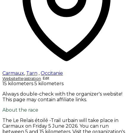
Carmaux
,
Tarn
,
Occitanie
Website
Registration
Edit
15 kilometers
5 kilometers
Always double-check with the organizer's website!
This page may contain affiliate links.
About the race
The Le Relais étoilé -Trail urbain will take place in
Carmaux on
Friday 5 June 2026
. You can run
between 5 and 15 kilometers. Visit the organization's