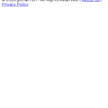
Privacy Policy