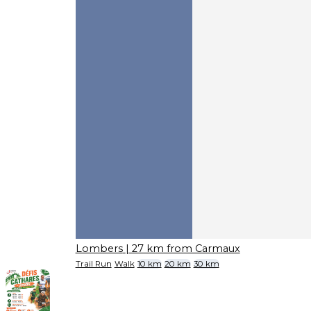
Lombers
| 27 km from Carmaux
Trail Run
Walk
10 km
20 km
30 km