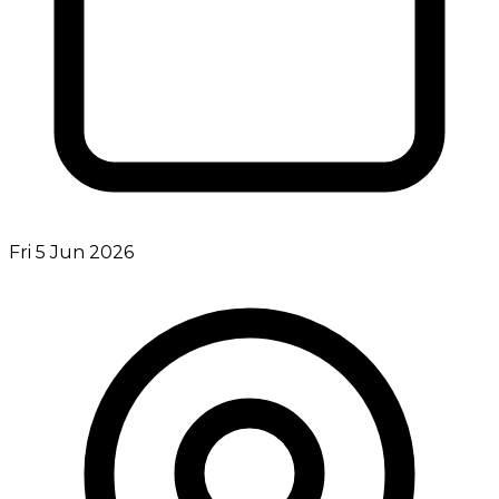
Fri 5 Jun 2026