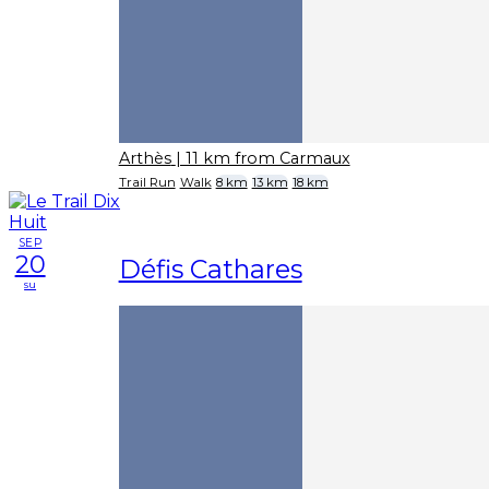
Arthès
| 11 km from Carmaux
Trail Run
Walk
8 km
13 km
18 km
SEP
20
Défis Cathares
su