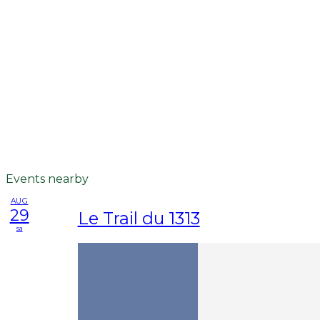
Events nearby
AUG
29
Le Trail du 1313
sa