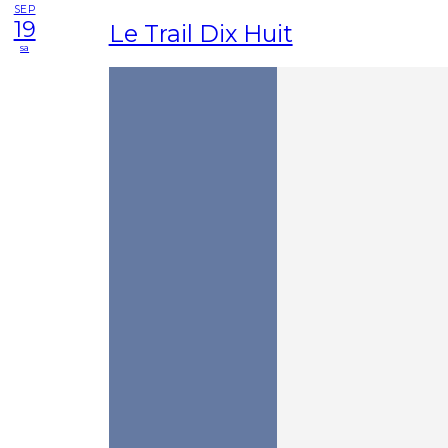
SEP
19
Le Trail Dix Huit
sa