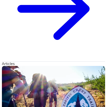
Articles