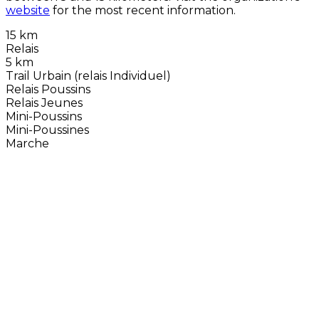
website
for the most recent information.
15 km
Relais
5 km
Trail Urbain (relais Individuel)
Relais Poussins
Relais Jeunes
Mini-Poussins
Mini-Poussines
Marche