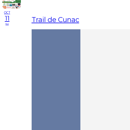
OCT
11
Trail de Cunac
su