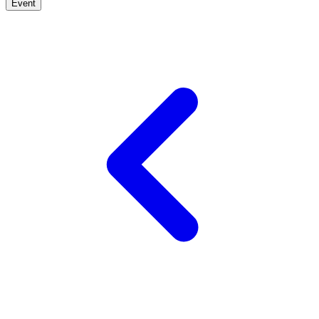
Event