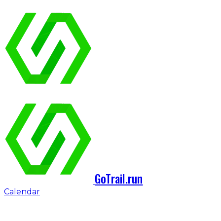
GoTrail.run
Calendar