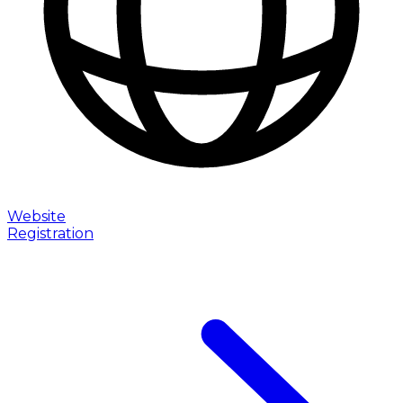
Website
Registration