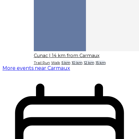
Cunac
| 14 km from Carmaux
Trail Run
Walk
5 km
10 km
12 km
15 km
More events near Carmaux