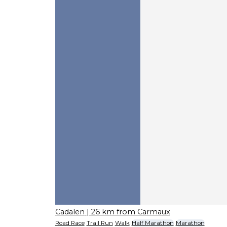
Cadalen
| 26 km from Carmaux
Road Race
Trail Run
Walk
Half Marathon
Marathon