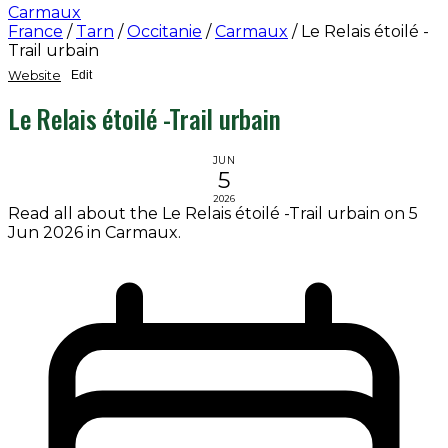
Carmaux
France
/
Tarn
/
Occitanie
/
Carmaux
/
Le Relais étoilé -
Trail urbain
Website
Edit
Le Relais étoilé -Trail urbain
JUN
5
2026
Read all about the Le Relais étoilé -Trail urbain on 5
Jun 2026 in Carmaux.