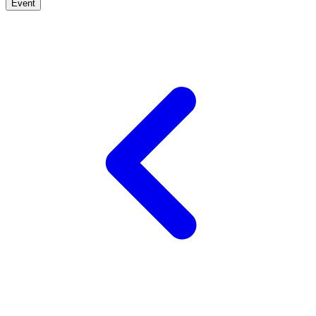
Event