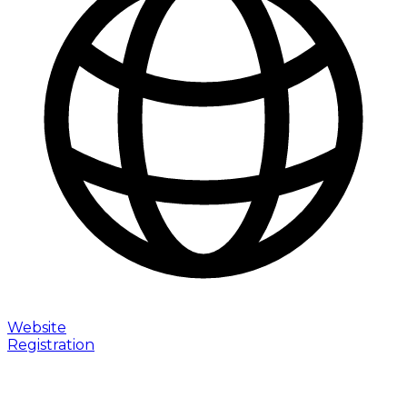
Website
Registration