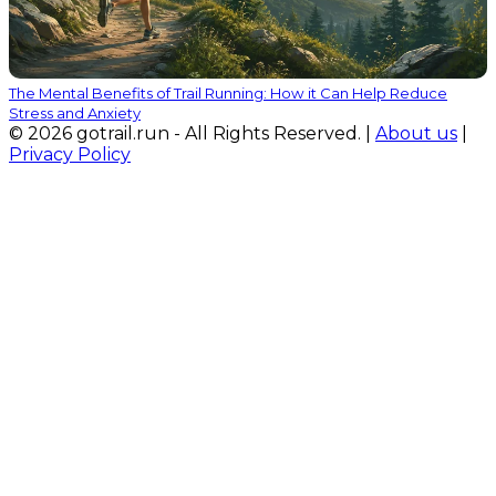
The Mental Benefits of Trail Running: How it Can Help Reduce
Stress and Anxiety
© 2026 gotrail.run - All Rights Reserved. |
About us
|
Privacy Policy