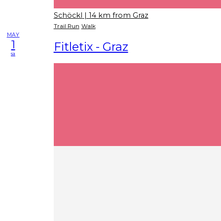
Schöckl
| 14 km from Graz
Trail Run
Walk
MAY
1
Fitletix - Graz
sa