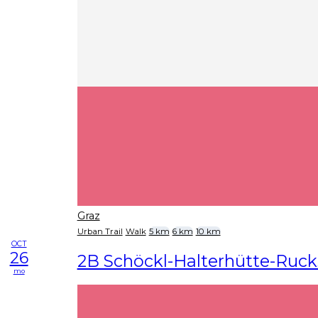
Graz
Urban Trail
Walk
5 km
6 km
10 km
OCT
26
2B Schöckl-Halterhütte-Ruck
mo