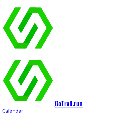
GoTrail.run
Calendar