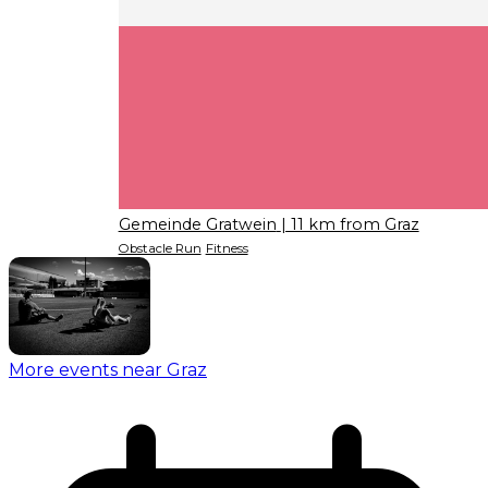
Gemeinde Gratwein
| 11 km from Graz
Obstacle Run
Fitness
More events near Graz