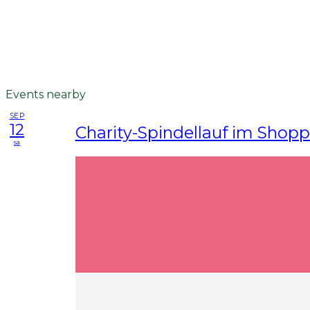
Events nearby
SEP
12
Charity-Spindellauf im Shop
sa