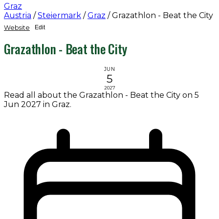
Graz
Austria
/
Steiermark
/
Graz
/
Grazathlon - Beat the City
Website
Edit
Grazathlon - Beat the City
JUN
5
2027
Read all about the Grazathlon - Beat the City on 5
Jun 2027 in Graz.