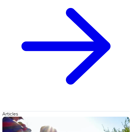
Articles