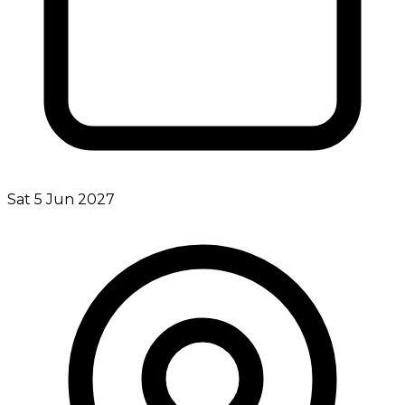
Sat 5 Jun 2027