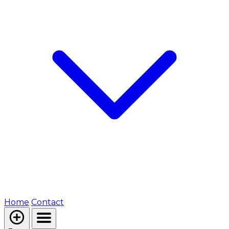
Home
Contact