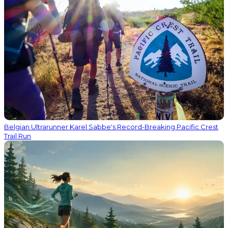
Belgian Ultrarunner Karel Sabbe's Record-Breaking Pacific Crest
Trail Run