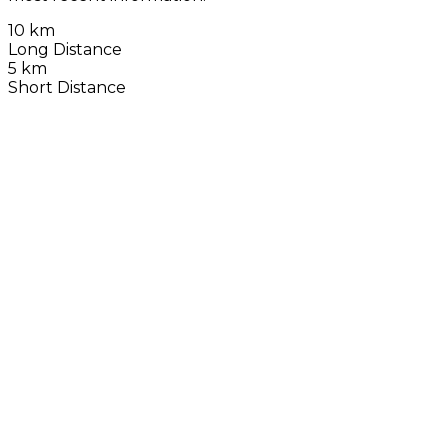
10 km
Long Distance
5 km
Short Distance