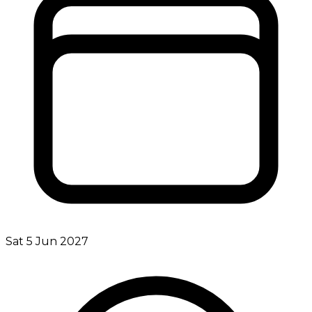
Sat 5 Jun 2027