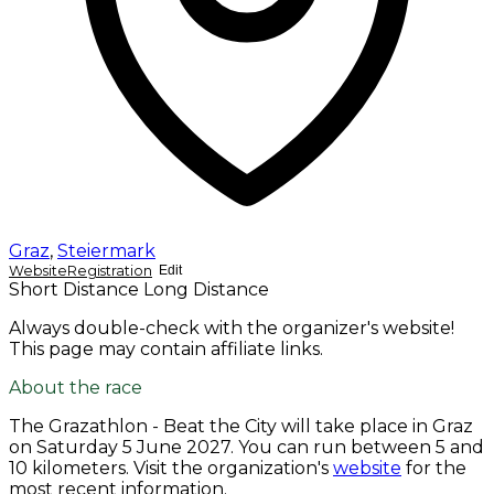
Graz
,
Steiermark
Website
Registration
Edit
Short Distance
Long Distance
Always double-check with the organizer's website!
This page may contain affiliate links.
About the race
The Grazathlon - Beat the City will take place in Graz
on
Saturday 5 June 2027
. You can run between 5 and
10 kilometers. Visit the organization's
website
for the
most recent information.