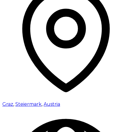
Graz
,
Steiermark
,
Austria