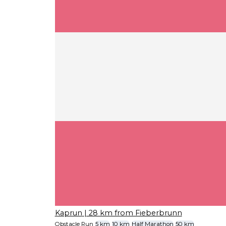
Kaprun
| 28 km from Fieberbrunn
Obstacle Run
5 km
10 km
Half Marathon
50 km