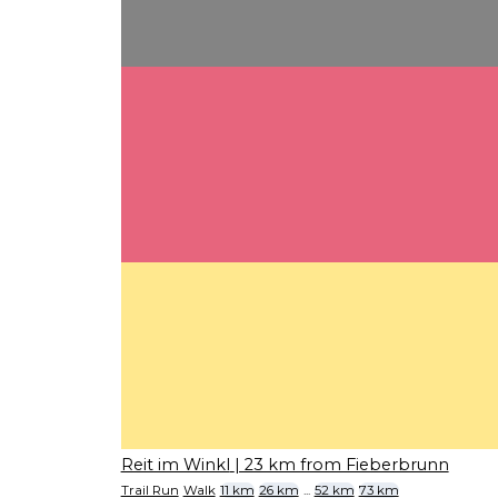
Reit im Winkl
| 23 km from Fieberbrunn
Trail Run
Walk
11 km
26 km
...
52 km
73 km