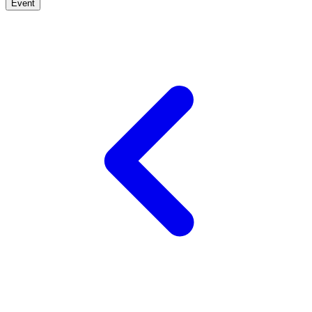
Event