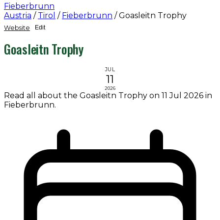
Fieberbrunn
Austria
/
Tirol
/
Fieberbrunn
/
Goasleitn Trophy
Website
Edit
Goasleitn Trophy
JUL
11
2026
Read all about the Goasleitn Trophy on 11 Jul 2026 in
Fieberbrunn.