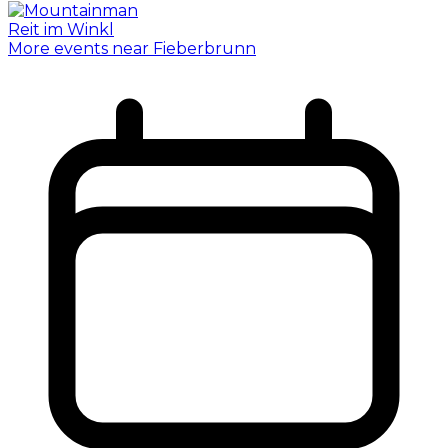
More events near Fieberbrunn