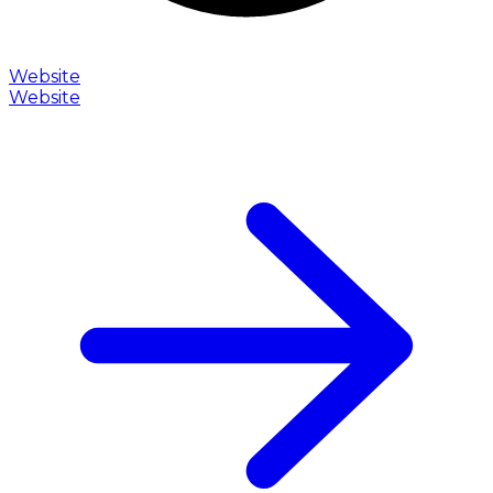
Website
Website