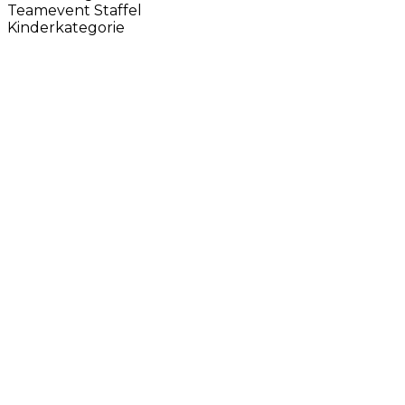
Teamevent Staffel
Kinderkategorie