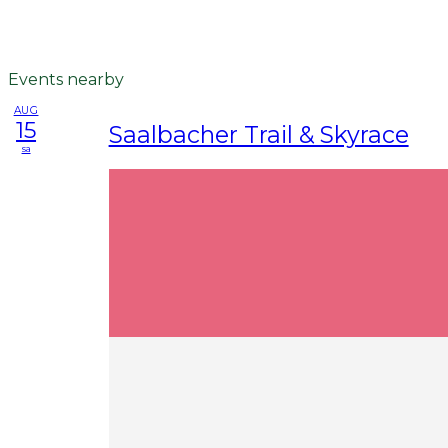
Events nearby
AUG
15
Saalbacher Trail & Skyrace
sa