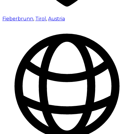
Fieberbrunn
,
Tirol
,
Austria