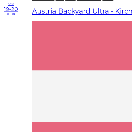
SEP
19-20
Austria Backyard Ultra - Kirch
sa - su