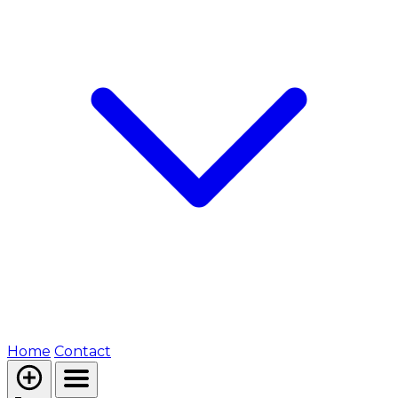
Home
Contact