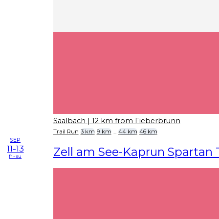
Saalbach
| 12 km from Fieberbrunn
Trail Run
3 km
9 km
...
44 km
46 km
SEP
11-13
Zell am See-Kaprun Spartan T
fr - su