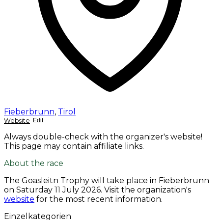
Fieberbrunn
,
Tirol
Website
Edit
Always double-check with the organizer's website!
This page may contain affiliate links.
About the race
The Goasleitn Trophy will take place in Fieberbrunn
on
Saturday 11 July 2026
. Visit the organization's
website
for the most recent information.
Einzelkategorien