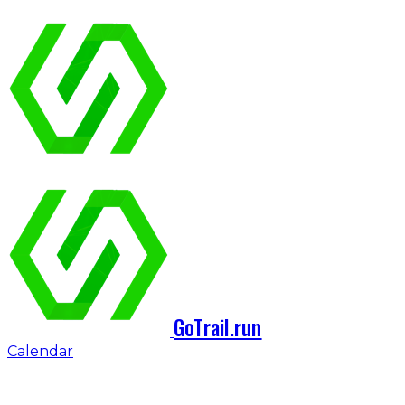
GoTrail.run
Calendar