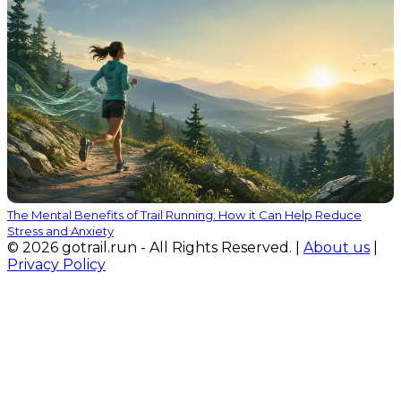
The Mental Benefits of Trail Running: How it Can Help Reduce
Stress and Anxiety
© 2026 gotrail.run - All Rights Reserved. |
About us
|
Privacy Policy