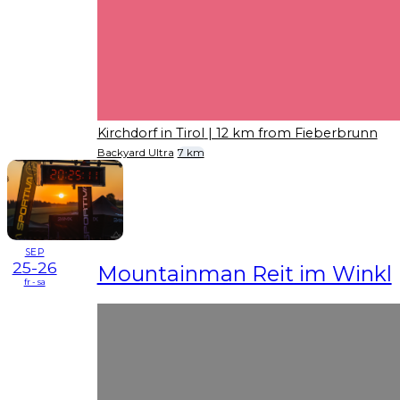
Kirchdorf in Tirol
| 12 km from Fieberbrunn
Backyard Ultra
7 km
SEP
25-26
Mountainman Reit im Winkl
fr - sa