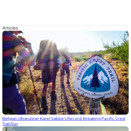
Articles
Belgian Ultrarunner Karel Sabbe's Record-Breaking Pacific Crest
Trail Run