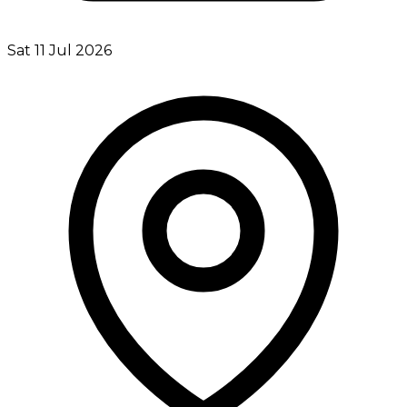
Sat 11 Jul 2026