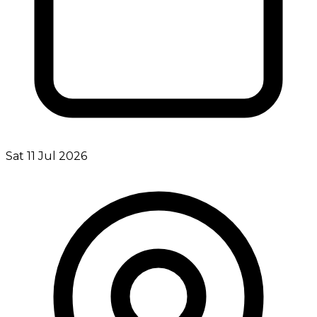
Sat 11 Jul 2026