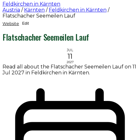
Feldkirchen in Kärnten
Austria
/
Kärnten
/
Feldkirchen in Kärnten
/
Flatschacher Seemeilen Lauf
Website
Edit
Flatschacher Seemeilen Lauf
JUL
11
2027
Read all about the Flatschacher Seemeilen Lauf on 11
Jul 2027 in Feldkirchen in Kärnten.