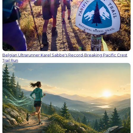
Belgian Ultrarunner Karel Sabbe's Record-Breaking Pacific Crest
Trail Run