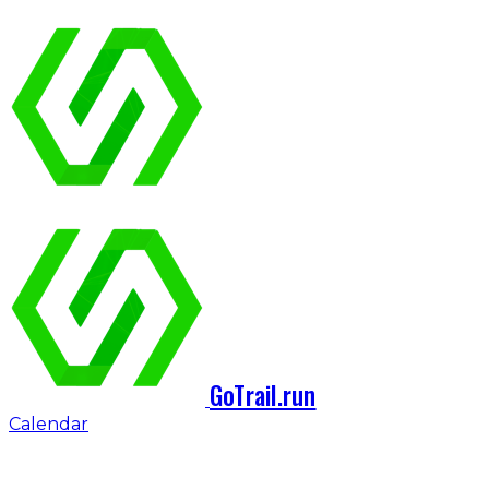
GoTrail.run
Calendar