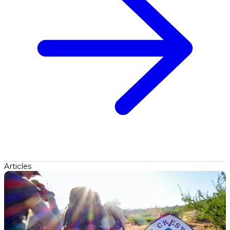
Articles