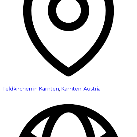
Feldkirchen in Kärnten
,
Kärnten
,
Austria