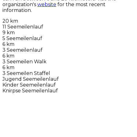
organization's
website
for the most recent
information.
20 km
11 Seemeilenlauf
9 km
5 Seemeilenlauf
6 km
3 Seemeilenlauf
6 km
3 Seemeilen Walk
6 km
3 Seemeilen Staffel
Jugend Seemeilenlauf
Kinder Seemeilenlauf
Knirpse Seemeilenlauf