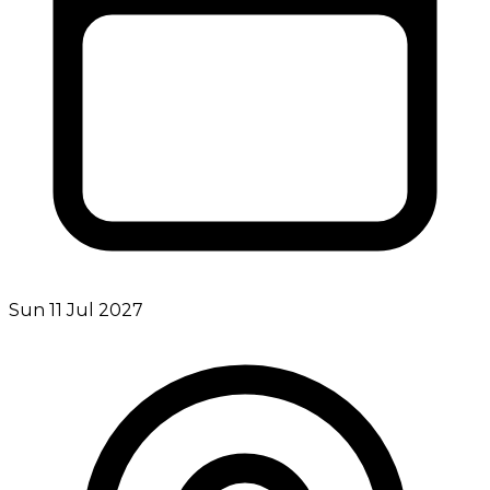
Sun 11 Jul 2027