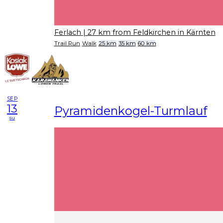
Ferlach
| 27 km from Feldkirchen in Kärnten
Trail Run
Walk
25 km
35 km
60 km
SEP
13
Pyramidenkogel-Turmlauf
su