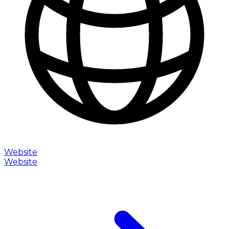
Website
Website