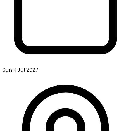
Sun 11 Jul 2027