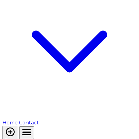
Home
Contact