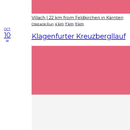
Villach
| 22 km from Feldkirchen in Kärnten
Obstacle Run
4 km
7 km
11 km
OCT
10
Klagenfurter Kreuzbergllauf
sa