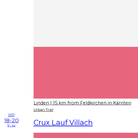
Linden
| 15 km from Feldkirchen in Kärnten
Urban Trail
SEP
18-20
Crux Lauf Villach
fr - su