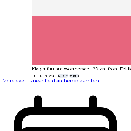
Klagenfurt am Wörthersee
| 20 km from Feldk
Trail Run
Walk
10 km
16 km
More events near Feldkirchen in Kärnten