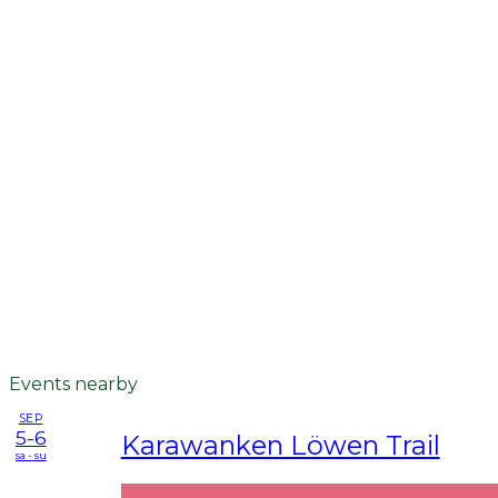
Events nearby
SEP
5-6
Karawanken Löwen Trail
sa - su