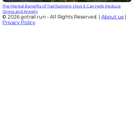
The Mental Benefits of Trail Running: How it Can Help Reduce
Stress and Anxiety
© 2026 gotrail.run - All Rights Reserved. |
About us
|
Privacy Policy