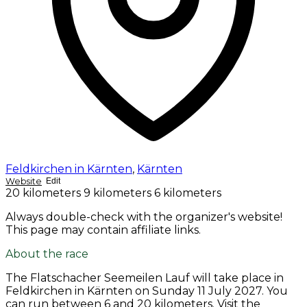
Feldkirchen in Kärnten
,
Kärnten
Website
Edit
20 kilometers
9 kilometers
6 kilometers
Always double-check with the organizer's website!
This page may contain affiliate links.
About the race
The Flatschacher Seemeilen Lauf will take place in
Feldkirchen in Kärnten on
Sunday 11 July 2027
. You
can run between 6 and 20 kilometers. Visit the