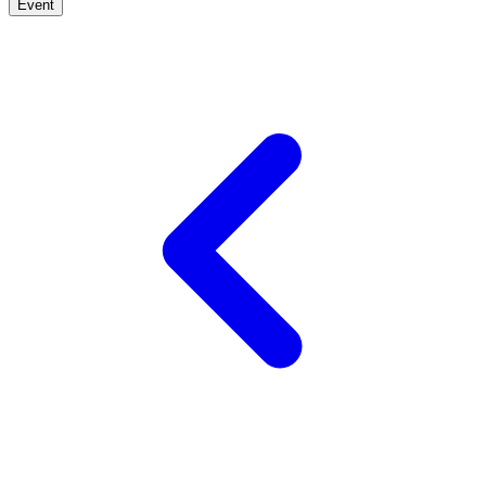
Event