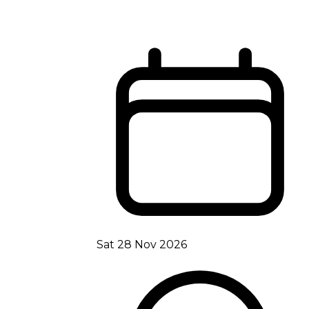
Sat 28 Nov 2026