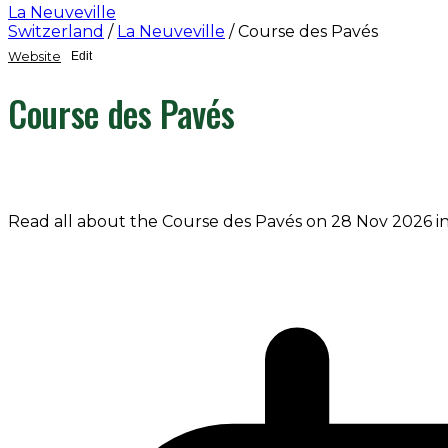
La Neuveville
Switzerland
/
La Neuveville
/
Course des Pavés
Website
Edit
Course des Pavés
Read all about the Course des Pavés on 28 Nov 2026 in