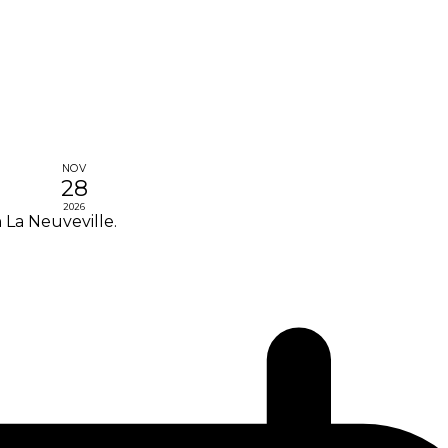
NOV
28
2026
 La Neuveville.