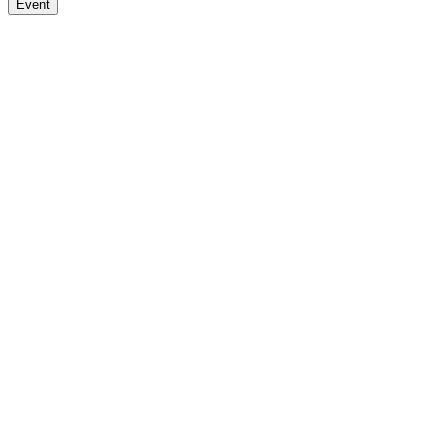
Event