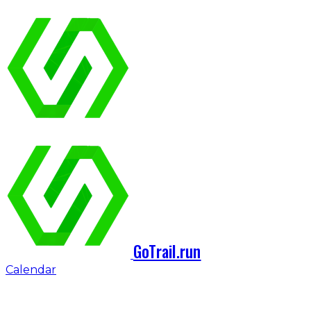
GoTrail.run
Calendar