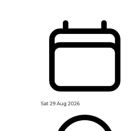
Sat 29 Aug 2026