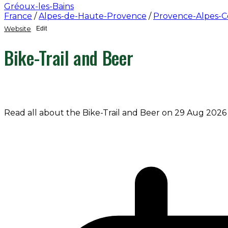
Gréoux-les-Bains
France
/
Alpes-de-Haute-Provence
/
Provence-Alpes-C
Website
Edit
Bike-Trail and Beer
Read all about the Bike-Trail and Beer on 29 Aug 2026 