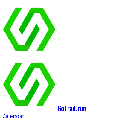
GoTrail.run
Calendar