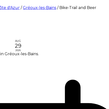
ôte d'Azur
/
Gréoux-les-Bains
/
Bike-Trail and Beer
AUG
29
2026
in Gréoux-les-Bains.