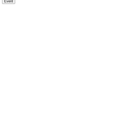
Event