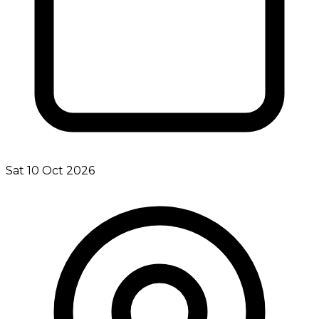
Sat 10 Oct 2026