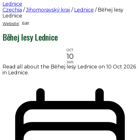
Lednice
Czechia
/
Jihomoravský kraj
/
Lednice
/
Běhej lesy
Lednice
Website
Edit
Běhej lesy Lednice
OCT
10
2026
Read all about the Běhej lesy Lednice on 10 Oct 2026
in Lednice.