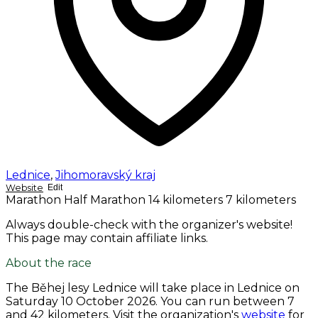
Lednice
,
Jihomoravský kraj
Website
Edit
Marathon
Half Marathon
14 kilometers
7 kilometers
Always double-check with the organizer's website!
This page may contain affiliate links.
About the race
The Běhej lesy Lednice will take place in Lednice on
Saturday 10 October 2026
. You can run between 7
and 42 kilometers. Visit the organization's
website
for