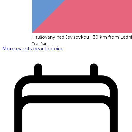
Hrušovany nad Jevišovkou
| 30 km from Ledn
Trail Run
More events near Lednice