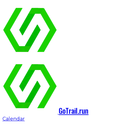
GoTrail.run
Calendar