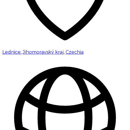
Lednice
,
Jihomoravský kraj
,
Czechia