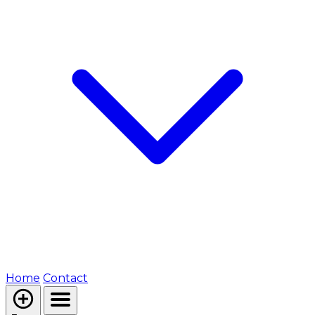
Home
Contact