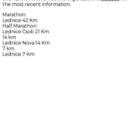
the most recent information.
Marathon
Lednice 42 Km
Half Marathon
Lednice Čsob 21 Km
14 km
Lednice Nova 14 Km
7 km
Lednice 7 Km