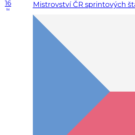
16
Mistrovství ČR sprintových št
su