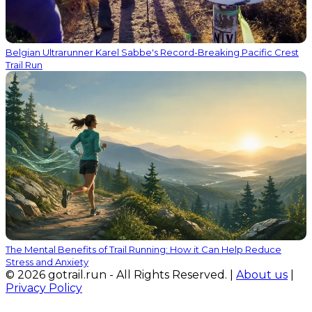
Belgian Ultrarunner Karel Sabbe's Record-Breaking Pacific Crest
Trail Run
The Mental Benefits of Trail Running: How it Can Help Reduce
Stress and Anxiety
© 2026 gotrail.run - All Rights Reserved. |
About us
|
Privacy Policy