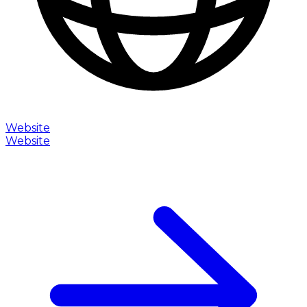
Website
Website