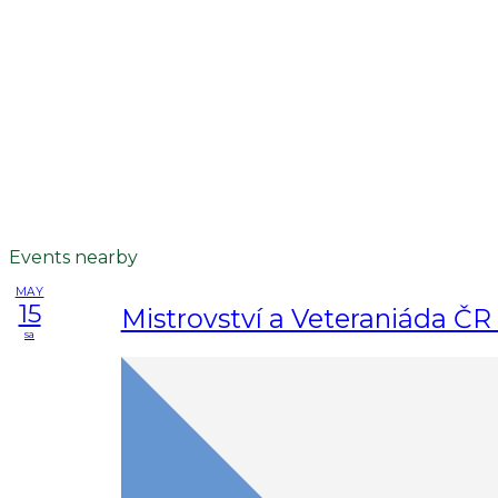
Events nearby
MAY
15
Mistrovství a Veteraniáda ČR 
sa