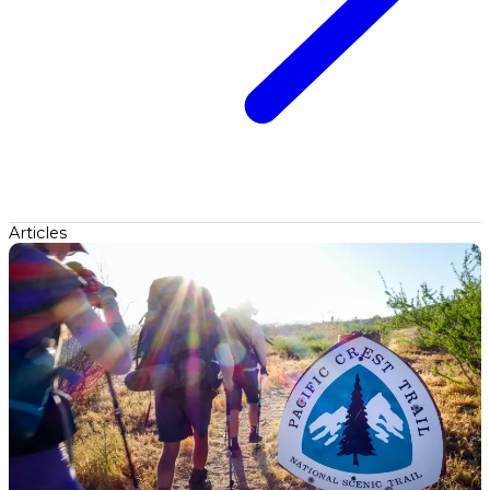
Articles