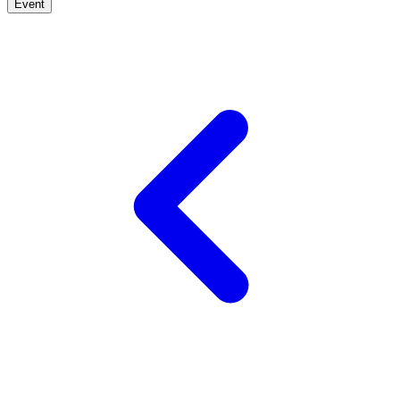
Event