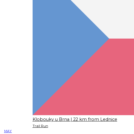
Klobouky u Brna
| 22 km from Lednice
Trail Run
MAY