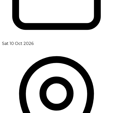
Sat 10 Oct 2026